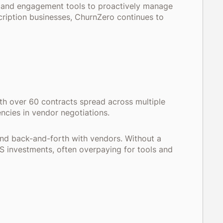
, and engagement tools to proactively manage
cription businesses, ChurnZero continues to
h over 60 contracts spread across multiple
iencies in vendor negotiations.
and back-and-forth with vendors. Without a
S investments, often overpaying for tools and