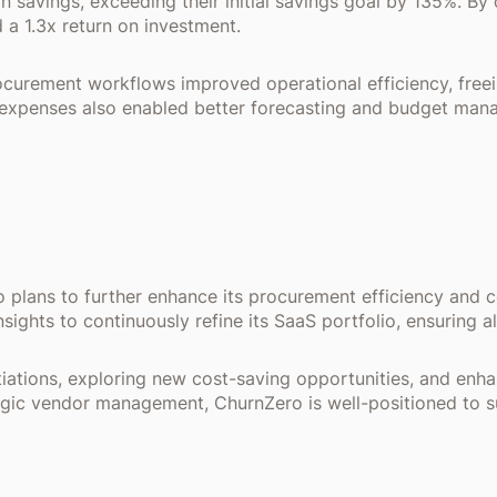
in savings, exceeding their initial savings goal by 135%. B
 a 1.3x return on investment.
curement workflows improved operational efficiency, freein
are expenses also enabled better forecasting and budget man
 plans to further enhance its procurement efficiency and 
sights to continuously refine its SaaS portfolio, ensuring 
tiations, exploring new cost-saving opportunities, and enh
ategic vendor management, ChurnZero is well-positioned to s