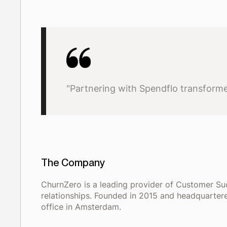
"Partnering with Spendflo transformed
The Company
ChurnZero is a leading provider of Customer S
relationships. Founded in 2015 and headquartere
office in Amsterdam.