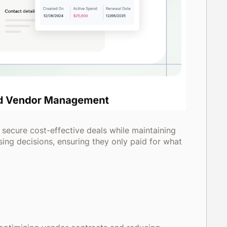
 secure cost-effective deals while maintaining
ing decisions, ensuring they only paid for what