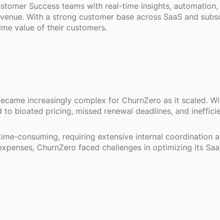
tomer Success teams with real-time insights, automation
revenue. With a strong customer base across SaaS and subs
ime value of their customers.
ame increasingly complex for ChurnZero as it scaled. Wit
ed to bloated pricing, missed renewal deadlines, and ineffic
time-consuming, requiring extensive internal coordination 
xpenses, ChurnZero faced challenges in optimizing its Saa