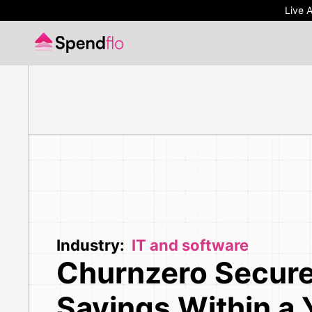
Live 
Live 
Industry:
IT and software
Churnzero Secur
Savings Within a 