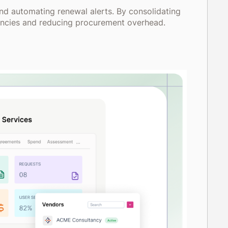
nd automating renewal alerts. By consolidating
iciencies and reducing procurement overhead.