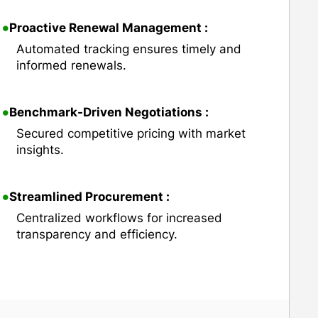
•
Proactive Renewal Management :
Automated tracking ensures timely and
informed renewals.
•
Benchmark-Driven Negotiations :
Secured competitive pricing with market
insights.
•
Streamlined Procurement :
Centralized workflows for increased
transparency and efficiency.