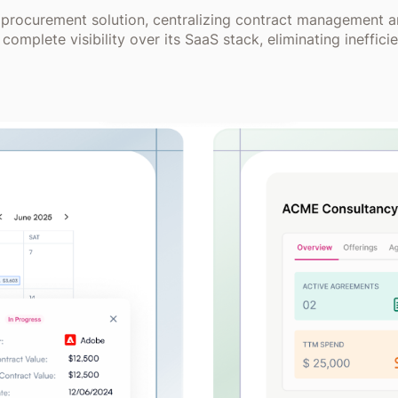
 procurement solution, centralizing contract management a
complete visibility over its SaaS stack, eliminating ineff