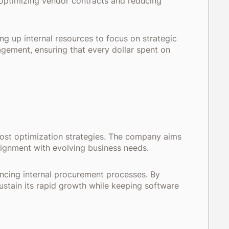
y optimizing vendor contracts and reducing
g up internal resources to focus on strategic
agement, ensuring that every dollar spent on
cost optimization strategies. The company aims
alignment with evolving business needs.
ancing internal procurement processes. By
ustain its rapid growth while keeping software