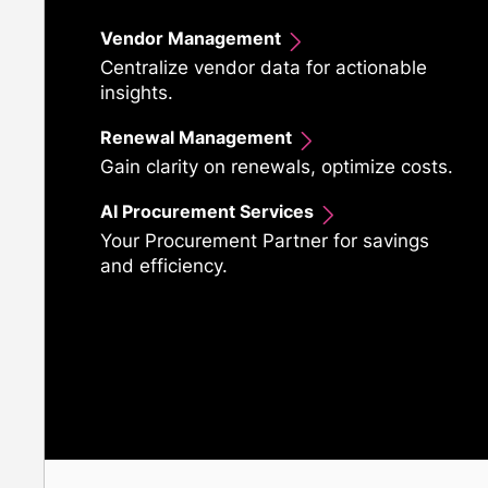
Vendor Management
Centralize vendor data for actionable
insights.
Renewal Management
Gain clarity on renewals, optimize costs.
AI Procurement Services
Your Procurement Partner for savings
and efficiency.