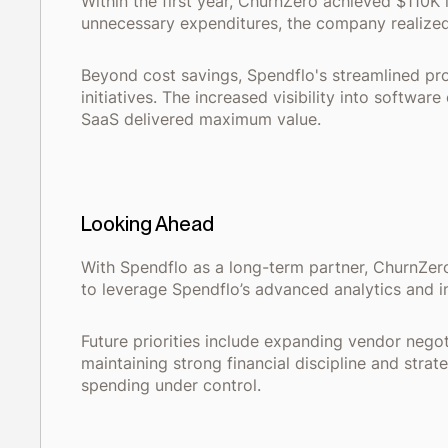
Within the first year, ChurnZero achieved $110K 
unnecessary expenditures, the company realized
Beyond cost savings, Spendflo's streamlined pro
initiatives. The increased visibility into softw
SaaS delivered maximum value.
Looking Ahead
With Spendflo as a long-term partner, ChurnZero
to leverage Spendflo’s advanced analytics and in
Future priorities include expanding vendor nego
maintaining strong financial discipline and str
spending under control.