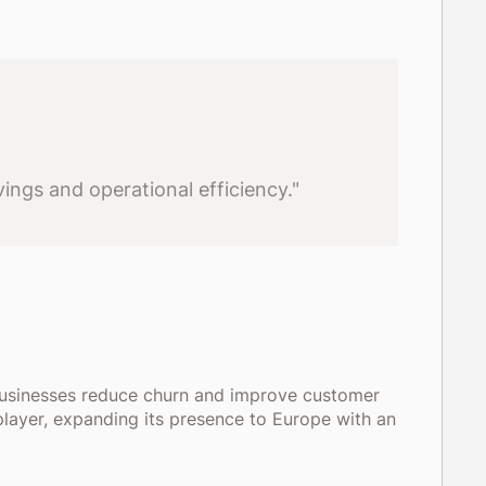
ings and operational efficiency."
businesses reduce churn and improve customer
player, expanding its presence to Europe with an