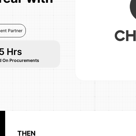
ent Partner
5 Hrs
d On Procurements
THEN