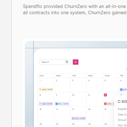
Spendflo provided ChurnZero with an all-in-one
all contracts into one system, ChurnZero gained 