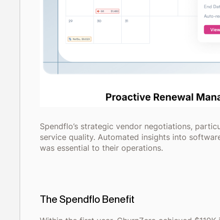
Spendflo’s strategic vendor negotiations, partic
service quality. Automated insights into softwa
was essential to their operations.
The Spendflo Benefit