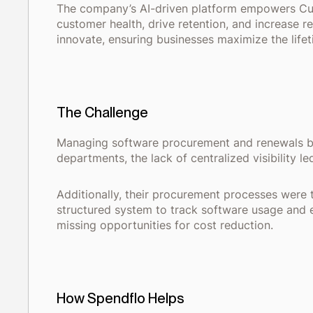
The company’s AI-driven platform empowers Cus
customer health, drive retention, and increase 
innovate, ensuring businesses maximize the lifet
The Challenge
Managing software procurement and renewals bec
departments, the lack of centralized visibility l
Additionally, their procurement processes were 
structured system to track software usage and e
missing opportunities for cost reduction.
How Spendflo Helps