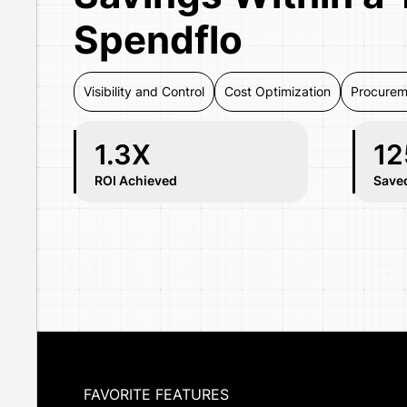
Spendflo
Visibility and Control
Cost Optimization
Procurem
1.3X
12
ROI Achieved
Save
FAVORITE FEATURES