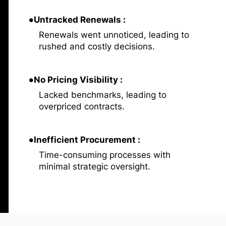
•
Untracked Renewals :
Renewals went unnoticed, leading to
rushed and costly decisions.
•
No Pricing Visibility :
Lacked benchmarks, leading to
overpriced contracts.
•
Inefficient Procurement :
Time-consuming processes with
minimal strategic oversight.