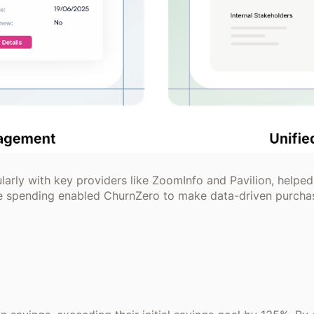
ularly with key providers like ZoomInfo and Pavilion, helped
re spending enabled ChurnZero to make data-driven purchas