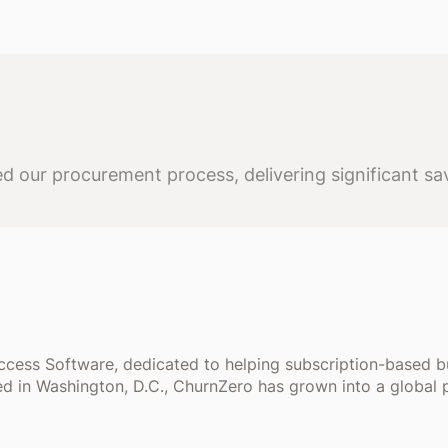
 our procurement process, delivering significant sav
uccess Software, dedicated to helping subscription-based 
d in Washington, D.C., ChurnZero has grown into a global 