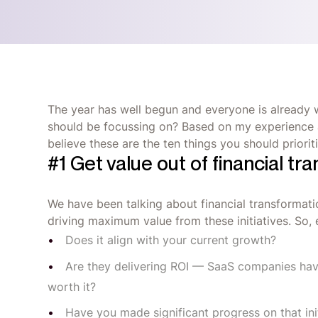
The year has well begun and everyone is already w
should be focussing on? Based on my experience an
believe these are the ten things you should priorit
#1 Get value out of financial tra
We have been talking about financial transformatio
driving maximum value from these initiatives. So, e
Does it align with your current growth?
Are they delivering ROI — SaaS companies hav
worth it?
Have you made significant progress on that init