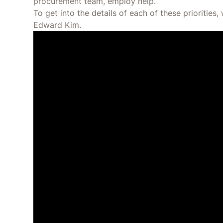
procurement team, employ help.
To get into the details of each of these prioritie
Edward Kim.