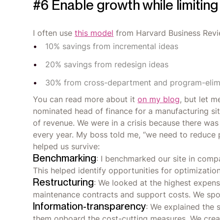
#6 Enable growth while limiting
I often use
this model
from Harvard Business Revie
10% savings from incremental ideas
20% savings from redesign ideas
30% from cross-department and program-elimi
You can read more about it
on my blog
, but let m
nominated head of finance for a manufacturing si
of revenue. We were in a crisis because there wa
every year. My boss told me, “we need to reduce p
helped us survive:
Benchmarking
: I benchmarked our site in compa
This helped identify opportunities for optimization
Restructuring
: We looked at the highest expens
maintenance contracts and support costs. We spo
Information-transparency
: We explained the s
them onboard the cost-cutting measures. We crea