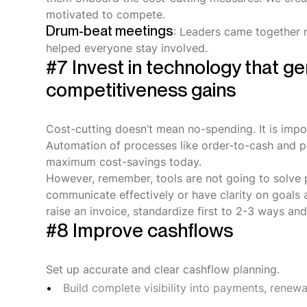
motivated to compete.
Drum-beat meetings
: Leaders came together 
helped everyone stay involved.
#7 Invest in technology that g
competitiveness gains
Cost-cutting doesn’t mean no-spending. It is impor
Automation of processes like order-to-cash and p
maximum cost-savings today.
However, remember, tools are not going to solve 
communicate effectively or have clarity on goals 
raise an invoice, standardize first to 2-3 ways an
#8 Improve cashflows
Set up accurate and clear cashflow planning.
Build complete visibility into payments, renew