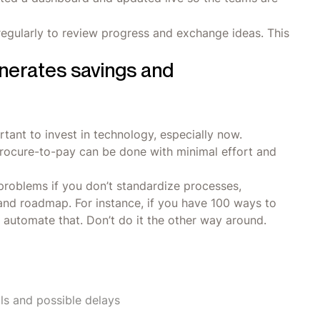
regularly to review progress and exchange ideas. This
enerates savings and
tant to invest in technology, especially now.
rocure-to-pay can be done with minimal effort and
problems if you don’t standardize processes,
and roadmap. For instance, if you have 100 ways to
d automate that. Don’t do it the other way around.
als and possible delays