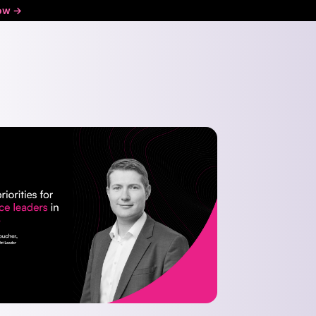
ow ->