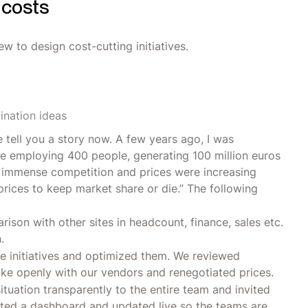
 costs
w to design cost-cutting initiatives.
nation ideas
e tell you a story now. A few years ago, I was
te employing 400 people, generating 100 million euros
s immense competition and prices were increasing
rices to keep market share or die.” The following
rison with other sites in headcount, finance, sales etc.
.
e initiatives and optimized them. We reviewed
ke openly with our vendors and renegotiated prices.
ituation transparently to the entire team and invited
ted a dashboard and updated live so the teams are