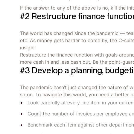
If the answer to any of the above is no, kill the i
#2 Restructure finance functio
The world has changed since the pandemic — teams
etc. As money gets harder to come by, the C-suite 
insight.
Restructure the finance function with goals aroun
more cash in and less cash out. Be the point-guar
#3 Develop a planning, budgeti
The pandemic hasn’t just changed the nature of wo
so on. To navigate this world, you need a better 
Look carefully at every line item in your curre
Count the number of invoices per employee a
Benchmark each item against other departmen