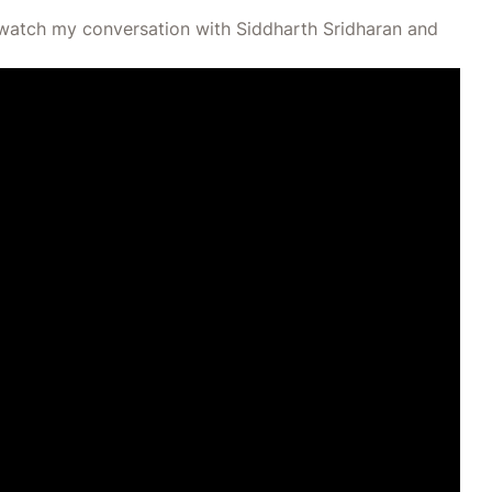
s, watch my conversation with Siddharth Sridharan and