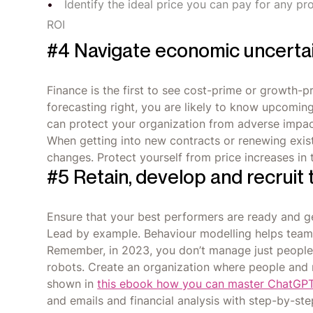
Identify the ideal price you can pay for any pr
ROI
#4 Navigate economic uncerta
Finance is the first to see cost-prime or growth-
forecasting right, you are likely to know upcomin
can protect your organization from adverse impac
When getting into new contracts or renewing exist
changes. Protect yourself from price increases in t
#5 Retain, develop and recruit 
Ensure that your best performers are ready and g
Lead by example. Behaviour modelling helps teams 
Remember, in 2023, you don’t manage just people,
robots. Create an organization where people and 
shown in
this ebook how you can master ChatGP
and emails and financial analysis with step-by-ste