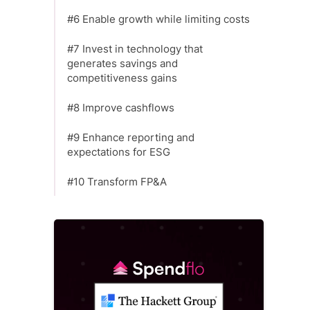
#6 Enable growth while limiting costs
#7 Invest in technology that
generates savings and
competitiveness gains
#8 Improve cashflows
#9 Enhance reporting and
expectations for ESG
#10 Transform FP&A