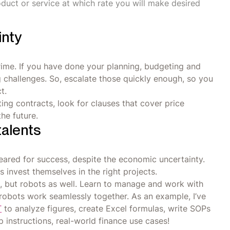
oduct or service at which rate you will make desired
inty
prime. If you have done your planning, budgeting and
g challenges. So, escalate those quickly enough, so you
t.
ing contracts, look for clauses that cover price
he future.
talents
eared for success, despite the economic uncertainty.
invest themselves in the right projects.
 but robots as well. Learn to manage and work with
robots work seamlessly together. As an example, I’ve
T
to analyze figures, create Excel formulas, write SOPs
p instructions, real-world finance use cases!