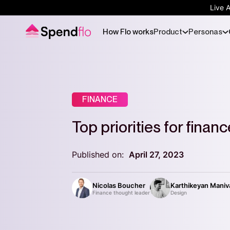
Live 
How Flo works
Product
Personas
FINANCE
Top priorities for finan
Published on:
April 27, 2023
Nicolas Boucher
Karthikeyan Mani
Finance thought leader
Design