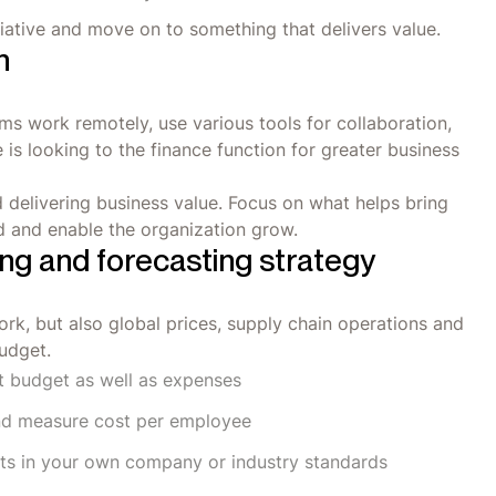
nitiative and move on to something that delivers value.
n
 work remotely, use various tools for collaboration,
is looking to the finance function for greater business
d delivering business value. Focus on what helps bring
d and enable the organization grow.
ng and forecasting strategy
rk, but also global prices, supply chain operations and
budget.
nt budget as well as expenses
nd measure cost per employee
ts in your own company or industry standards