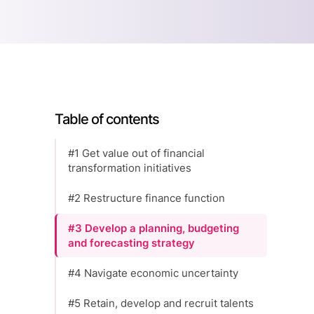
Table of contents
#1 Get value out of financial
transformation initiatives
#2 Restructure finance function
#3 Develop a planning, budgeting
and forecasting strategy
#4 Navigate economic uncertainty
#5 Retain, develop and recruit talents