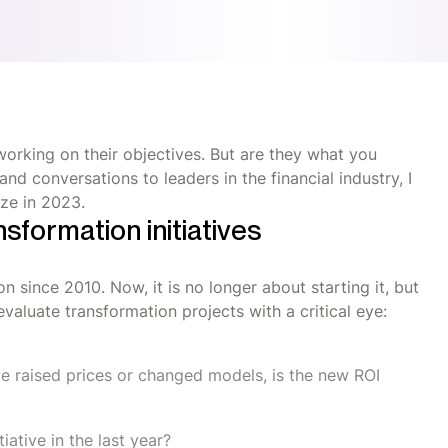
orking on their objectives. But are they what you
d conversations to leaders in the financial industry, I
ize in 2023.
nsformation initiatives
n since 2010. Now, it is no longer about starting it, but
valuate transformation projects with a critical eye:
e raised prices or changed models, is the new ROI
iative in the last year?