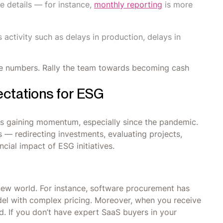
he details — for instance,
monthly reporting
is more
 activity such as delays in production, delays in
e numbers. Rally the team towards becoming cash
ctations for ESG
is gaining momentum, especially since the pandemic.
ls — redirecting investments, evaluating projects,
cial impact of ESG initiatives.
new world. For instance, software procurement has
del with complex pricing. Moreover, when you receive
. If you don’t have expert SaaS buyers in your