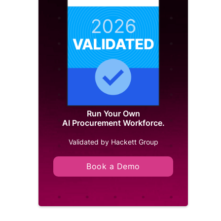
Run Your Own
AI Procurement Workforce.
Validated by Hackett Group
Book a Demo