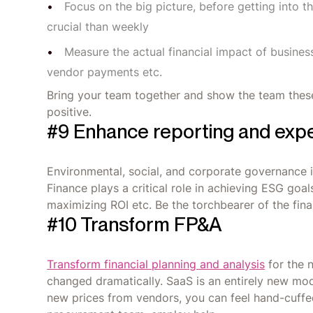
Focus on the big picture, before getting into t
crucial than weekly
Measure the actual financial impact of business
vendor payments etc.
Bring your team together and show the team thes
positive.
#9 Enhance reporting and expe
Environmental, social, and corporate governance 
Finance plays a critical role in achieving ESG goa
maximizing ROI etc. Be the torchbearer of the finan
#10 Transform FP&A
Transform financial planning and analysis
for the 
changed dramatically. SaaS is an entirely new mo
new prices from vendors, you can feel hand-cuffed