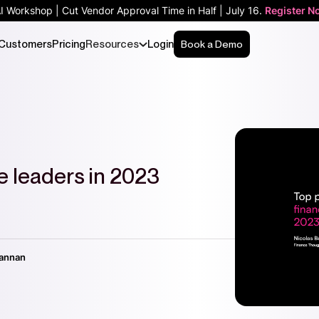
AI Workshop | Cut Vendor Approval Time in Half | July 16.
Register N
Customers
Pricing
Resources
Login
Book a Demo
ce leaders in 2023
vannan