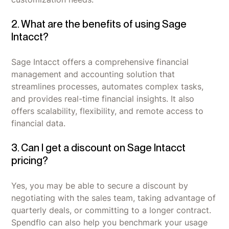
2. What are the benefits of using Sage
Intacct?
Sage Intacct offers a comprehensive financial
management and accounting solution that
streamlines processes, automates complex tasks,
and provides real-time financial insights. It also
offers scalability, flexibility, and remote access to
financial data.
3. Can I get a discount on Sage Intacct
pricing?
Yes, you may be able to secure a discount by
negotiating with the sales team, taking advantage of
quarterly deals, or committing to a longer contract.
Spendflo can also help you benchmark your usage