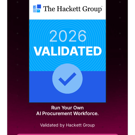
Run Your Own
AI Procurement Workforce.
Validated by Hackett Group