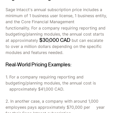
Sage Intacct's annual subscription price includes a
minimum of 1 business user license, 1 business entity,
and the Core Financial Management
functionality.
For a company requiring reporting and
budgeting/planning modules, the annual cost starts
$30,000 CAD
at approximately
but can escalate
to over a million dollars depending on the specific
modules and features needed.
Real-World Pricing Examples:
1. For a company requiring reporting and
budgeting/planning modules, the annual cost is
approximately $41,000 CAD.
2. In another case, a company with around 1,000
employees pays approximately $70,000 per year