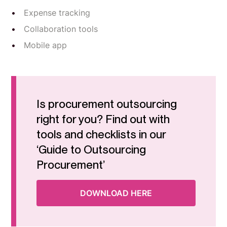
Expense tracking
Collaboration tools
Mobile app
Is procurement outsourcing
right for you? Find out with
tools and checklists in our
‘Guide to Outsourcing
Procurement’
DOWNLOAD HERE