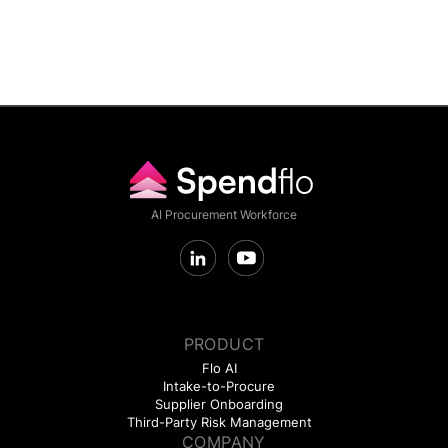
AI Procurement Workforce
PRODUCT
Flo AI
Intake-to-Procure
Supplier Onboarding
Third-Party Risk Management
COMPANY