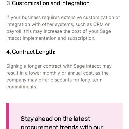
3. Customization and Integration:
If your business requires extensive customization or
integration with other systems, such as CRM or
payroll, this may increase the cost of your Sage
Intacct implementation and subscription.
4. Contract Length:
Signing a longer contract with Sage Intacct may
result in a lower monthly or annual cost, as the
company may offer discounts for long-term
commitments.
Stay ahead on the latest
procurement trends with our