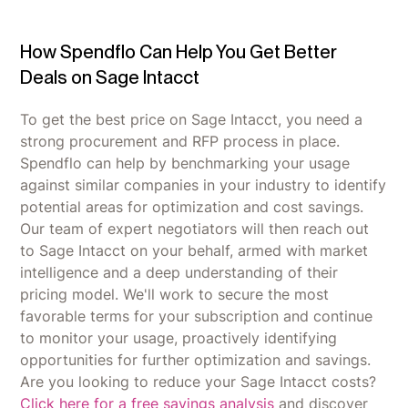
How Spendflo Can Help You Get Better
Deals on Sage Intacct
To get the best price on Sage Intacct, you need a
strong procurement and RFP process in place.
Spendflo can help by benchmarking your usage
against similar companies in your industry to identify
potential areas for optimization and cost savings.
Our team of expert negotiators will then reach out
to Sage Intacct on your behalf, armed with market
intelligence and a deep understanding of their
pricing model. We'll work to secure the most
favorable terms for your subscription and continue
to monitor your usage, proactively identifying
opportunities for further optimization and savings.
Are you looking to reduce your Sage Intacct costs?
Click here for a free savings analysis
and discover