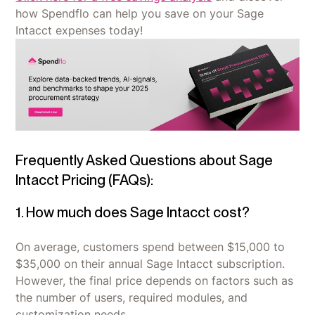
how Spendflo can help you save on your Sage
Intacct expenses today!
Frequently Asked Questions about Sage
Intacct Pricing (FAQs):
1. How much does Sage Intacct cost?
On average, customers spend between $15,000 to
$35,000 on their annual Sage Intacct subscription.
However, the final price depends on factors such as
the number of users, required modules, and
customization needs.