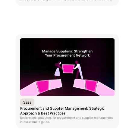
Saas
Procurement and Supplier Management: Strategic
Approach & Best Practices
Explore best practices for procurement and supplier management
in our ultimate guide.