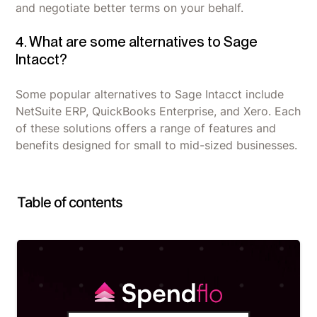
and negotiate better terms on your behalf.
4. What are some alternatives to Sage
Intacct?
Some popular alternatives to Sage Intacct include
NetSuite ERP, QuickBooks Enterprise, and Xero. Each
of these solutions offers a range of features and
benefits designed for small to mid-sized businesses.
Table of contents