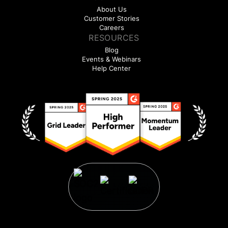
About Us
Customer Stories
Careers
RESOURCES
Blog
Events & Webinars
Help Center