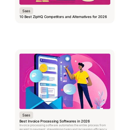
Saas
10 Best ZipHQ Competitors and Alternatives for 2026
Saas
Best Invoice Processing Softwares in 2026
Invoice processing software automates the entire process from
receipt to payment, streamlining tasks and increasing efficiency.