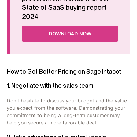
State of SaaS buying report
2024
DOWNLOAD NOW
How to Get Better Pricing on Sage Intacct
1. Negotiate with the sales team
Don't hesitate to discuss your budget and the value
you expect from the software. Demonstrating your
commitment to being a long-term customer may
help you secure a more favorable deal.