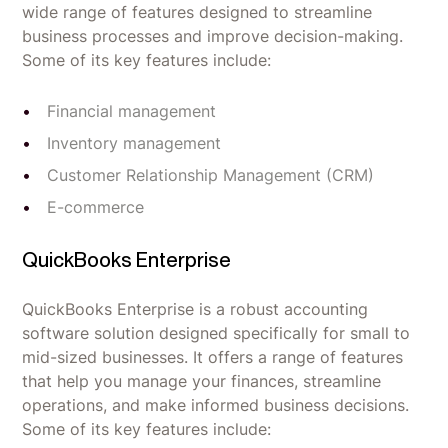
wide range of features designed to streamline
business processes and improve decision-making.
Some of its key features include:
Financial management
Inventory management
Customer Relationship Management (CRM)
E-commerce
QuickBooks Enterprise
QuickBooks Enterprise is a robust accounting
software solution designed specifically for small to
mid-sized businesses. It offers a range of features
that help you manage your finances, streamline
operations, and make informed business decisions.
Some of its key features include: