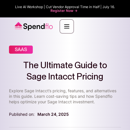
Live AI Workshop | Cut Vendor Approval Time in Half | July 16.
Register Now ->
SAAS
The Ultimate Guide to
Sage Intacct Pricing
Explore Sage Intacct’s pricing, features, and alternatives
in this guide. Learn cost-saving tips and how Spendflo
helps optimize your Sage Intacct investment.
Published on:
March 24, 2025