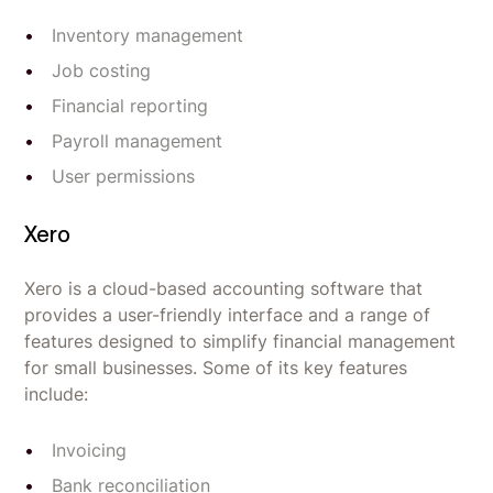
Inventory management
Job costing
Financial reporting
Payroll management
User permissions
Xero
Xero is a cloud-based accounting software that
provides a user-friendly interface and a range of
features designed to simplify financial management
for small businesses. Some of its key features
include:
Invoicing
Bank reconciliation