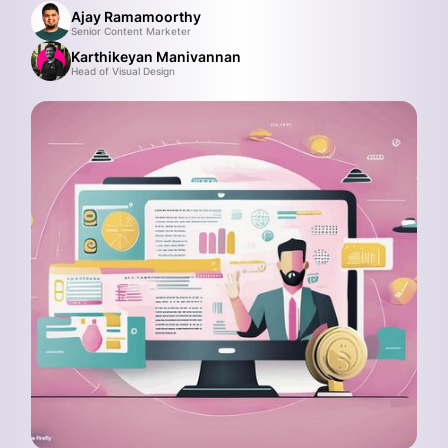
Ajay Ramamoorthy
Senior Content Marketer
Karthikeyan Manivannan
Head of Visual Design