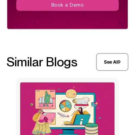
Book a Demo
Similar Blogs
See All