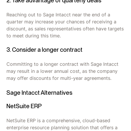
2. Take advantage of quarterly deals
Reaching out to Sage Intacct near the end of a
quarter may increase your chances of receiving a
discount, as sales representatives often have targets
to meet during this time.
3. Consider a longer contract
Committing to a longer contract with Sage Intacct
may result in a lower annual cost, as the company
may offer discounts for multi-year agreements.
Sage Intacct Alternatives
NetSuite ERP
NetSuite ERP is a comprehensive, cloud-based
enterprise resource planning solution that offers a