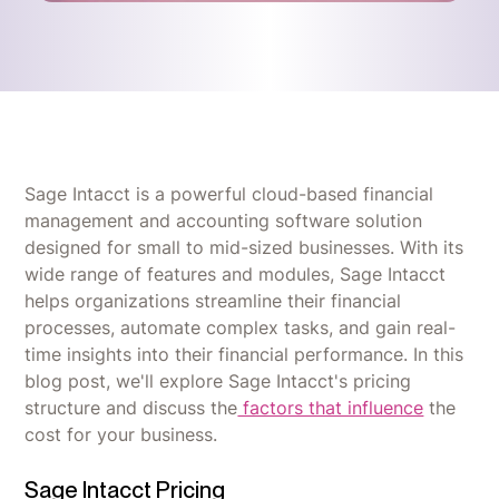
Sage Intacct is a powerful cloud-based financial
management and accounting software solution
designed for small to mid-sized businesses. With its
wide range of features and modules, Sage Intacct
helps organizations streamline their financial
processes, automate complex tasks, and gain real-
time insights into their financial performance. In this
blog post, we'll explore Sage Intacct's pricing
structure and discuss the
factors that influence
the
cost for your business.
Sage Intacct Pricing