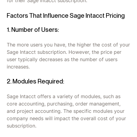
for their Sage Intacct subscription.
Factors That Influence Sage Intacct Pricing
1. Number of Users:
The more users you have, the higher the cost of your
Sage Intacct subscription. However, the price per
user typically decreases as the number of users
increases.
2. Modules Required:
Sage Intacct offers a variety of modules, such as
core accounting, purchasing, order management,
and project accounting. The specific modules your
company needs will impact the overall cost of your
subscription.