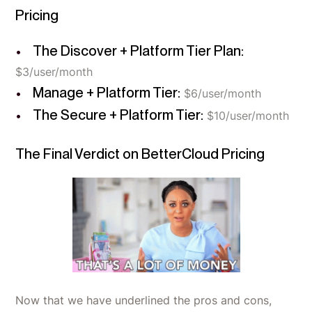
Pricing
The Discover + Platform Tier Plan:
$3/user/month
Manage + Platform Tier:
$6/user/month
The Secure + Platform Tier:
$10/user/month
The Final Verdict on BetterCloud Pricing
Now that we have underlined the pros and cons,