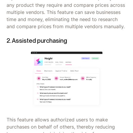
any product they require and compare prices across
multiple vendors. This feature can save businesses
time and money, eliminating the need to research
and compare prices from multiple vendors manually.
2. Assisted purchasing
This feature allows authorized users to make
purchases on behalf of others, thereby reducing