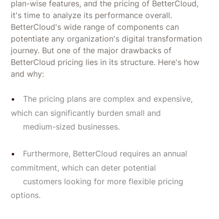
plan-wise features, and the pricing of BetterCloud,
it's time to analyze its performance overall.
BetterCloud's wide range of components can
potentiate any organization's digital transformation
journey. But one of the major drawbacks of
BetterCloud pricing lies in its structure. Here's how
and why:
The pricing plans are complex and expensive,
which can significantly burden small and
medium-sized businesses.
Furthermore, BetterCloud requires an annual
commitment, which can deter potential
customers looking for more flexible pricing
options.