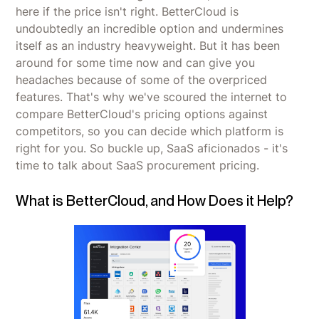
here if the price isn't right. BetterCloud is
undoubtedly an incredible option and undermines
itself as an industry heavyweight. But it has been
around for some time now and can give you
headaches because of some of the overpriced
features. That's why we've scoured the internet to
compare BetterCloud's pricing options against
competitors, so you can decide which platform is
right for you. So buckle up, SaaS aficionados - it's
time to talk about SaaS procurement pricing.
What is BetterCloud, and How Does it Help?