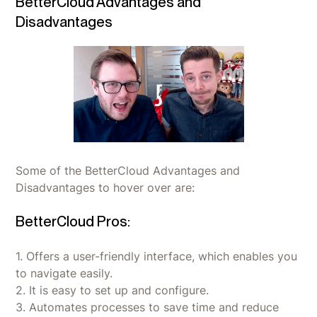
BetterCloud Advantages and
Disadvantages
Some of the BetterCloud Advantages and
Disadvantages to hover over are:
BetterCloud Pros:
1. Offers a user-friendly interface, which enables you
to navigate easily.
2. It is easy to set up and configure.
3. Automates processes to save time and reduce