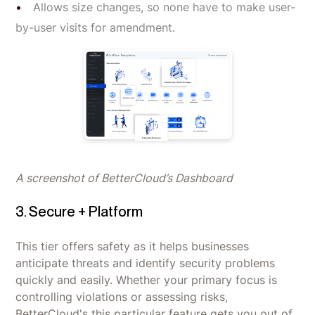
Allows size changes, so none have to make user-
by-user visits for amendment.
A screenshot of BetterCloud’s Dashboard
3. Secure + Platform
This tier offers safety as it helps businesses
anticipate threats and identify security problems
quickly and easily. Whether your primary focus is
controlling violations or assessing risks,
BetterCloud's this particular feature gets you out of