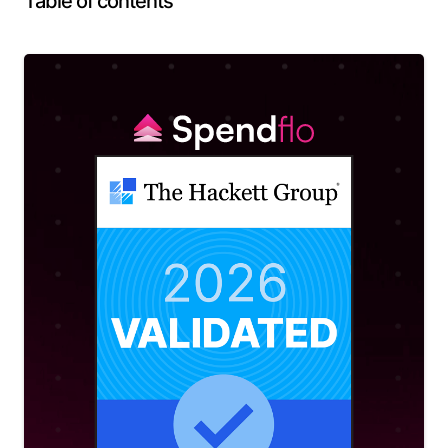
Table of contents