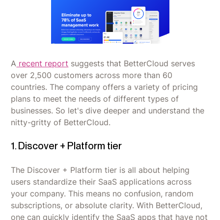
A
recent report
suggests that BetterCloud serves
over 2,500 customers across more than 60
countries. The company offers a variety of pricing
plans to meet the needs of different types of
businesses. So let's dive deeper and understand the
nitty-gritty of BetterCloud.
1. Discover + Platform tier
The Discover + Platform tier is all about helping
users standardize their SaaS applications across
your company. This means no confusion, random
subscriptions, or absolute clarity. With BetterCloud,
one can quickly identify the SaaS apps that have not