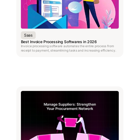
Saas
Best Invoice Processing Softwares in 2026
Invoice processing software automates the entire process from
receipt to payment, streamlining tasks and increasing efficiency.