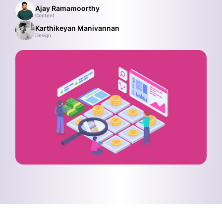
Ajay Ramamoorthy
Content
Karthikeyan Manivannan
Design