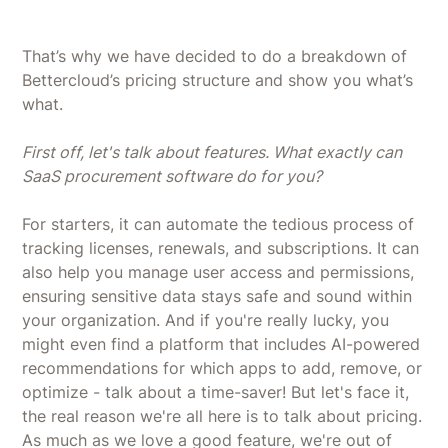
That’s why we have decided to do a breakdown of
Bettercloud’s pricing structure and show you what’s
what.
First off, let's talk about features. What exactly can
SaaS procurement software do for you?
For starters, it can automate the tedious process of
tracking licenses, renewals, and subscriptions. It can
also help you manage user access and permissions,
ensuring sensitive data stays safe and sound within
your organization. And if you're really lucky, you
might even find a platform that includes AI-powered
recommendations for which apps to add, remove, or
optimize - talk about a time-saver! But let's face it,
the real reason we're all here is to talk about pricing.
As much as we love a good feature, we're out of