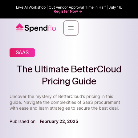
Live AI Workshop | Cut Vendor Approval Time in Half | July 16.
Register Now ->
SAAS
The Ultimate BetterCloud
Pricing Guide
Uncover the mystery of BetterCloud’s pricing in this
guide. Navigate the complexities of SaaS procurement
with ease and learn strategies to secure the best deal.
Published on:
February 22, 2025