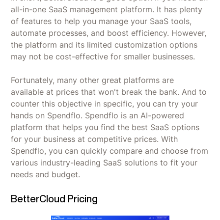
all-in-one SaaS management platform. It has plenty
of features to help you manage your SaaS tools,
automate processes, and boost efficiency. However,
the platform and its limited customization options
may not be cost-effective for smaller businesses.
Fortunately, many other great platforms are
available at prices that won't break the bank. And to
counter this objective in specific, you can try your
hands on Spendflo. Spendflo is an AI-powered
platform that helps you find the best SaaS options
for your business at competitive prices. With
Spendflo, you can quickly compare and choose from
various industry-leading SaaS solutions to fit your
needs and budget.
BetterCloud Pricing