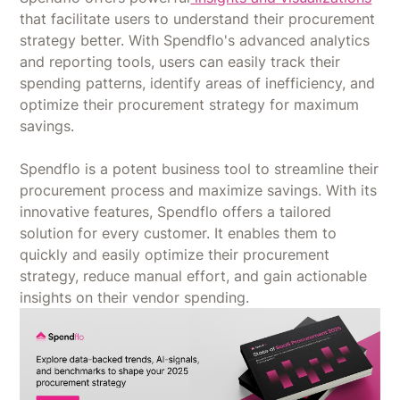
that facilitate users to understand their procurement
strategy better. With Spendflo's advanced analytics
and reporting tools, users can easily track their
spending patterns, identify areas of inefficiency, and
optimize their procurement strategy for maximum
savings.
Spendflo is a potent business tool to streamline their
procurement process and maximize savings. With its
innovative features, Spendflo offers a tailored
solution for every customer. It enables them to
quickly and easily optimize their procurement
strategy, reduce manual effort, and gain actionable
insights on their vendor spending.