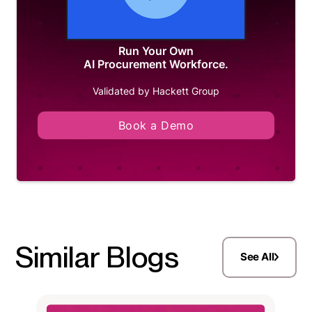
Run Your Own
AI Procurement Workforce.
Validated by Hackett Group
Book a Demo
Similar Blogs
See All