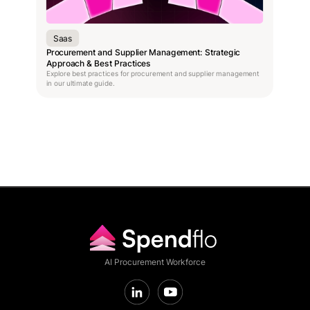
Saas
Procurement and Supplier Management: Strategic
Approach & Best Practices
Explore best practices for procurement and supplier management
in our ultimate guide.
AI Procurement Workforce