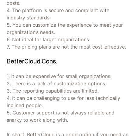
costs.
4. The platform is secure and compliant with
industry standards.
5. You can customize the experience to meet your
organization’s needs.
6. Not ideal for larger organizations.
7. The pricing plans are not the most cost-effective.
BetterCloud Cons:
1. It can be expensive for small organizations.
2. There is a lack of customization options.
3. The reporting capabilities are limited.
4. It can be challenging to use for less technically
inclined people.
5. Customer support is not always reliable and
snarky to work along with.
In short, BetterCloud is a good option if you need an