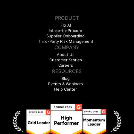
PRODUCT
Flo AI
Intake-to-Procure
Supplier Onboarding
Third-Party Risk Management
COMPANY
About Us
Customer Stories
Careers
RESOURCES
Blog
Events & Webinars
Help Center