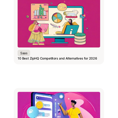
Saas
10 Best ZipHQ Competitors and Alternatives for 2026