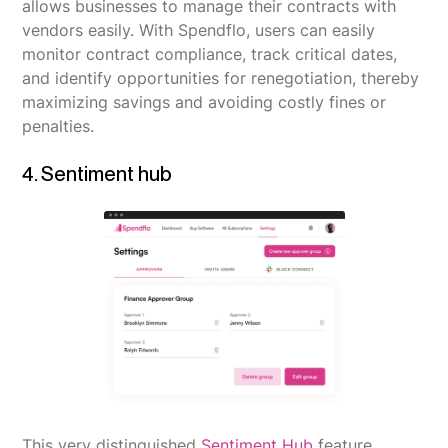
allows businesses to manage their contracts with
vendors easily. With Spendflo, users can easily
monitor contract compliance, track critical dates,
and identify opportunities for renegotiation, thereby
maximizing savings and avoiding costly fines or
penalties.
4. Sentiment hub
This very distinguished
Sentiment Hub
feature