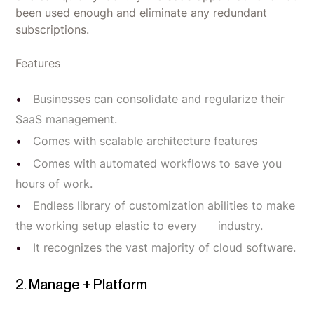
been used enough and eliminate any redundant
subscriptions.
Features
Businesses can consolidate and regularize their
SaaS management.
Comes with scalable architecture features
Comes with automated workflows to save you
hours of work.
Endless library of customization abilities to make
the working setup elastic to every industry.
It recognizes the vast majority of cloud software.
2. Manage + Platform