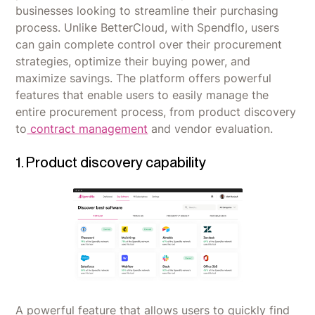
businesses looking to streamline their purchasing
process. Unlike BetterCloud, with Spendflo, users
can gain complete control over their procurement
strategies, optimize their buying power, and
maximize savings. The platform offers powerful
features that enable users to easily manage the
entire procurement process, from product discovery
to
contract management
and vendor evaluation.
1. Product discovery capability
A powerful feature that allows users to quickly find