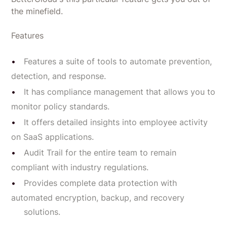
the minefield.
Features
Features a suite of tools to automate prevention,
detection, and response.
It has compliance management that allows you to
monitor policy standards.
It offers detailed insights into employee activity
on SaaS applications.
Audit Trail for the entire team to remain
compliant with industry regulations.
Provides complete data protection with
automated encryption, backup, and recovery
solutions.