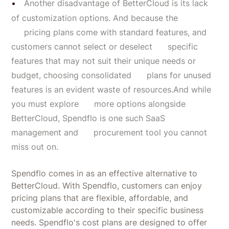
Another disadvantage of BetterCloud is its lack
of customization options. And because the
pricing plans come with standard features, and
customers cannot select or deselect specific
features that may not suit their unique needs or
budget, choosing consolidated plans for unused
features is an evident waste of resources.And while
you must explore more options alongside
BetterCloud, Spendflo is one such SaaS
management and procurement tool you cannot
miss out on.
Spendflo comes in as an effective alternative to
BetterCloud. With Spendflo, customers can enjoy
pricing plans that are flexible, affordable, and
customizable according to their specific business
needs. Spendflo's cost plans are designed to offer