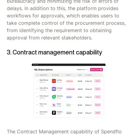
bureaucracy and minimizing the risk of errors or
delays. In addition to this, the platform provides
workflows for approvals, which enables users to
take complete control of the procurement process,
from identifying the requirement to obtaining
approval from relevant stakeholders.
3. Contract management capability
The Contract Management capability of Spendflo