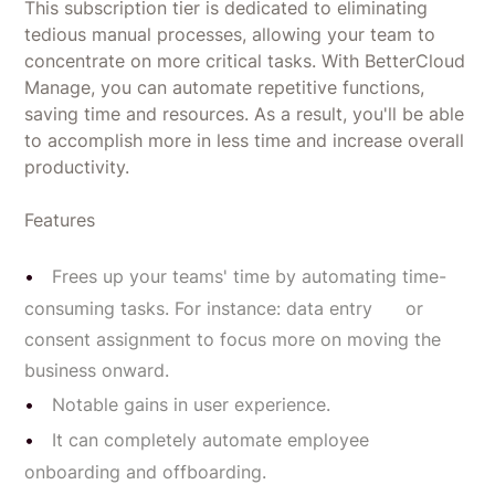
This subscription tier is dedicated to eliminating
tedious manual processes, allowing your team to
concentrate on more critical tasks. With BetterCloud
Manage, you can automate repetitive functions,
saving time and resources. As a result, you'll be able
to accomplish more in less time and increase overall
productivity.
Features
Frees up your teams' time by automating time-
consuming tasks. For instance: data entry or
consent assignment to focus more on moving the
business onward.
Notable gains in user experience.
It can completely automate employee
onboarding and offboarding.