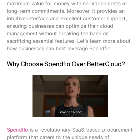
maximum value for money with no hidden costs or
long-term commitments. Moreover, it provides an
intuitive interface and excellent customer support,
ensuring businesses can optimize their cloud
management without breaking the bank or
sacrificing essential features. Let's learn more about
how businesses can best leverage Spendflo.
Why Choose Spendflo Over BetterCloud?
Spendflo
is a revolutionary SaaS-based procurement
platform that caters to the unique needs of