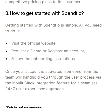
competitive pricing plans to its customers.
3. How to get started with Spendflo?
Getting started with Spendflo is simple. All you need
to do is:
Visit the official website,
Request a Demo or Register an account,
Follow the onboarding instructions.
Once your account is activated, someone from the
team will handhold you through the user process via
the inbuilt Slack integration feature for a seamless
24x7 user experience approach.