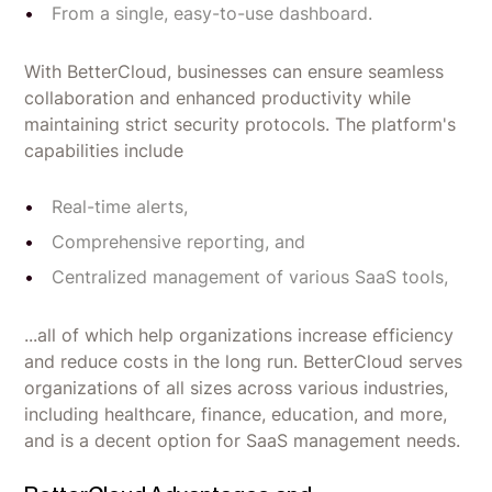
From a single, easy-to-use dashboard.
With BetterCloud, businesses can ensure seamless
collaboration and enhanced productivity while
maintaining strict security protocols. The platform's
capabilities include
Real-time alerts,
Comprehensive reporting, and
Centralized management of various SaaS tools,
...all of which help organizations increase efficiency
and reduce costs in the long run. BetterCloud serves
organizations of all sizes across various industries,
including healthcare, finance, education, and more,
and is a decent option for SaaS management needs.