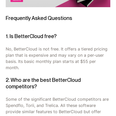
Frequently Asked Questions
1. Is BetterCloud free?
No, BetterCloud is not free. It offers a tiered pricing
plan that is expensive and may vary on a per-user
basis. Its basic monthly plan starts at $55 per
month.
2. Who are the best BetterCloud
competitors?
Some of the significant BetterCloud competitors are
Spendflo, Torii, and Trelica. All these software
provide similar features to BetterCloud but offer