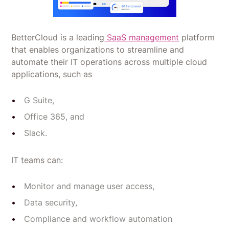
BetterCloud is a leading
SaaS management
platform
that enables organizations to streamline and
automate their IT operations across multiple cloud
applications, such as
G Suite,
Office 365, and
Slack.
IT teams can:
Monitor and manage user access,
Data security,
Compliance and workflow automation