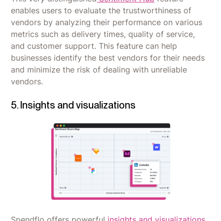
enables users to evaluate the trustworthiness of
vendors by analyzing their performance on various
metrics such as delivery times, quality of service,
and customer support. This feature can help
businesses identify the best vendors for their needs
and minimize the risk of dealing with unreliable
vendors.
5. Insights and visualizations
Spendflo offers powerful
insights and visualizations