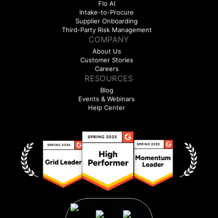
Flo AI
Intake-to-Procure
Supplier Onboarding
Third-Party Risk Management
COMPANY
About Us
Customer Stories
Careers
RESOURCES
Blog
Events & Webinars
Help Center