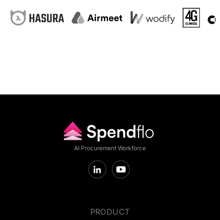
AI Procurement Workforce
PRODUCT