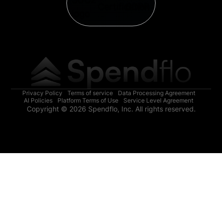
Privacy Policy
Terms of service
Data Processing Agreement
AI Policies
Platform Terms of Use
Service Level Agreement
Copyright © 2026 Spendflo, Inc. All rights reserved.