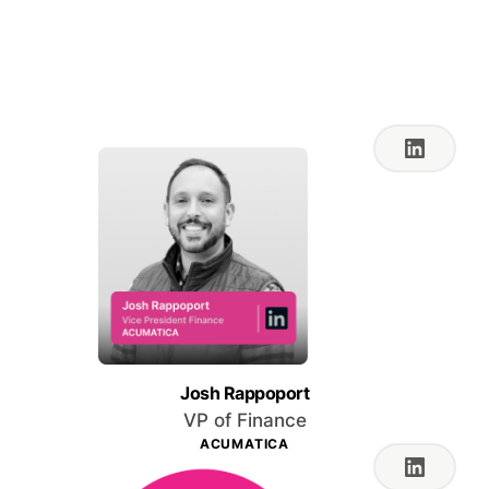
Feb 27, 2024 10:00 AM
PT
Josh Rappoport
VP of Finance
ACUMATICA