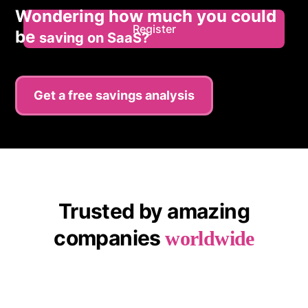
Wondering how much you could
Register
be
saving on SaaS?
Get a free savings analysis
Trusted by amazing
companies
worldwide