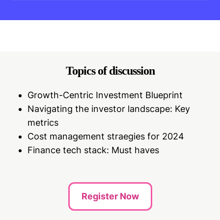
Topics of discussion
Growth-Centric Investment Blueprint
Navigating the investor landscape: Key
metrics
Cost management straegies for 2024
Finance tech stack: Must haves
Register Now