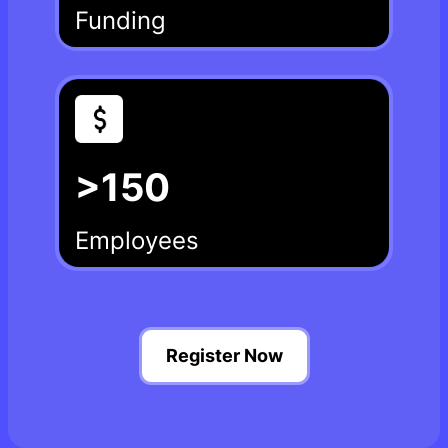
Funding
>150
Employees
Register Now