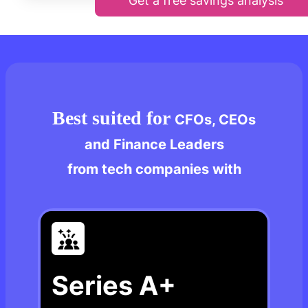
Get a free savings analysis
Best suited for
CFOs, CEOs
and Finance Leaders
from tech companies with
Series A+