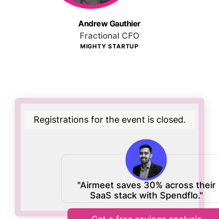
Andrew Gauthier
Fractional CFO
MIGHTY STARTUP
Registrations for the event is closed.
"Airmeet saves 30% across their
SaaS stack with Spendflo."