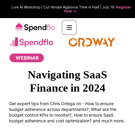
Live AI Workshop | Cut Vendor Approval Time in Half | July 16.
Register
Now ->
WEBINAR
Navigating SaaS
Finance in 2024
Get expert tips from Chris Ortega on - How to ensure
budget adherence across departments?, What are the
budget control KPIs to monitor?, How to ensure SaaS
budget adherence and cost optimization? and much more.