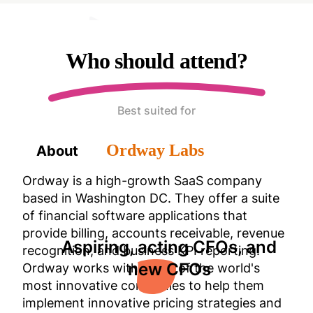
Who should attend?
Best suited for
Ordway Labs
About
Ordway is a high-growth SaaS company
based in Washington DC. They offer a suite
of financial software applications that
provide billing, accounts receivable, revenue
Aspiring, acting CFOs, and
recognition, and business KPI reporting.
new CFOs
Ordway works with many of the world's
most innovative companies to help them
implement innovative pricing strategies and