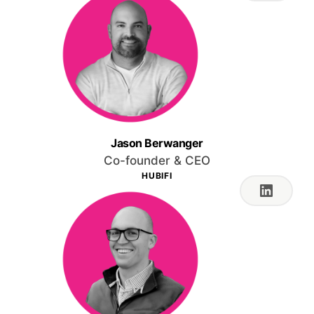
Jason Berwanger
Co-founder & CEO
HUBIFI