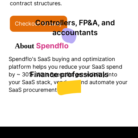
Controllers, FP&A, and
Checkout Ordway
accountants
Spendflo
About
Spendflo's SaaS buying and optimization
platform helps you reduce your SaaS spend
Finance professionals
by ~ 30%. With Spendflo get visibility into
your SaaS stack, vendors, and automate your
SaaS procurement.