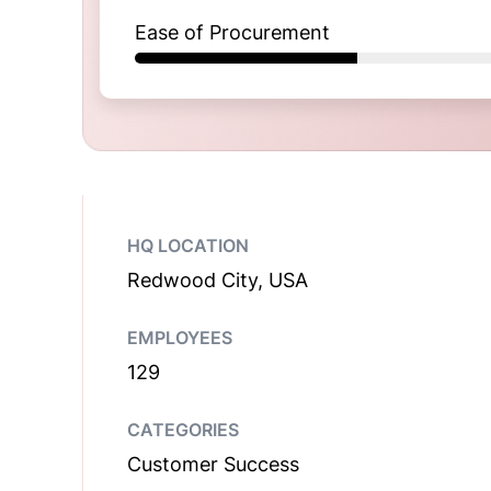
Ease of Procurement
HQ LOCATION
Redwood City, USA
EMPLOYEES
129
CATEGORIES
Customer Success