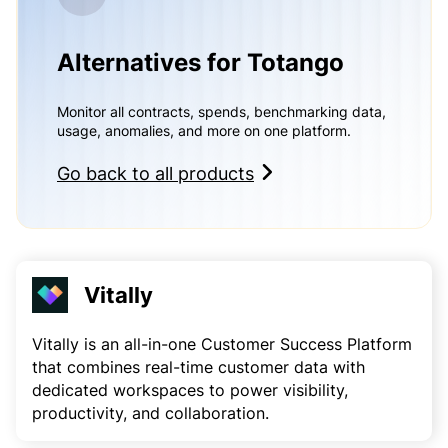
Alternatives for Totango
Monitor all contracts, spends, benchmarking data,
usage, anomalies, and more on one platform.
Go back to all products
Vitally
Vitally is an all-in-one Customer Success Platform
that combines real-time customer data with
dedicated workspaces to power visibility,
productivity, and collaboration.