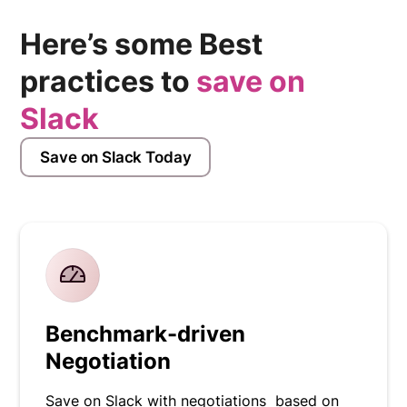
Here’s some Best
practices to
save on
Slack
Save on Slack Today
Benchmark-driven
Negotiation
Save on Slack with negotiations based on