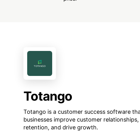
Totango
Totango is a customer success software tha
businesses improve customer relationships,
retention, and drive growth.