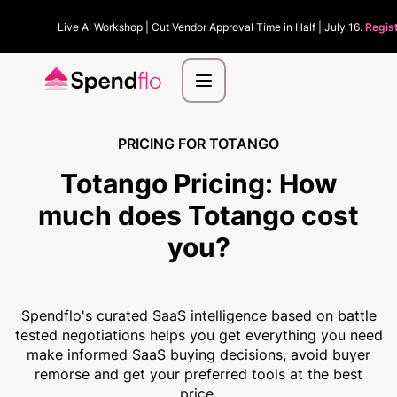
Live AI Workshop | Cut Vendor Approval Time in Half | July 16.
Regis
PRICING FOR TOTANGO
Totango Pricing:
How
much
does Totango cost
you?
Spendflo's curated SaaS intelligence based on battle
tested negotiations helps you get everything you need
make informed SaaS buying decisions, avoid buyer
remorse and get your preferred tools at the best
price.