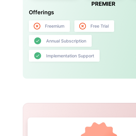
PREMIER
Offerings
Freemium
Free Trial
Annual Subscription
Implementation Support