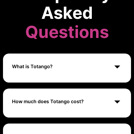
Asked
Questions
What is Totango?
Totango is a customer success platform that helps
businesses drive customer engagement, reduce
churn, and increase revenue. It offers features like
customer journey mapping, health scoring, and
How much does Totango cost?
playbooks.
Totango offers custom pricing based on the specific
requirements of each organization, such as the
number of customers, users, and features needed.