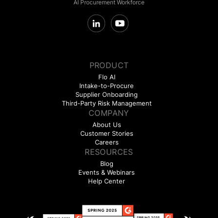
AI Procurement Workforce
PRODUCT
Flo AI
Intake-to-Procure
Supplier Onboarding
Third-Party Risk Management
COMPANY
About Us
Customer Stories
Careers
RESOURCES
Blog
Events & Webinars
Help Center