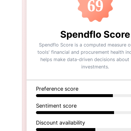
69
Spendflo Score
Spendflo Score is a computed measure of
tools' financial and procurement health ind
helps make data-driven decisions about
investments.
Preference score
Sentiment score
Discount availability