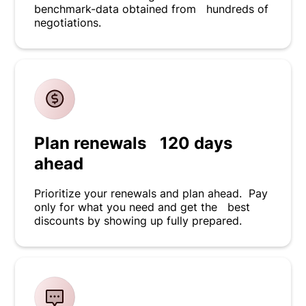
benchmark-data obtained from hundreds of
negotiations.
Plan renewals 120 days
ahead
Prioritize your renewals and plan ahead. Pay
only for what you need and get the best
discounts by showing up fully prepared.