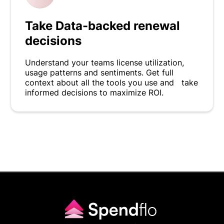
Take Data-backed renewal
decisions
Understand your teams license utilization,
usage patterns and sentiments. Get full
context about all the tools you use and take
informed decisions to maximize ROI.