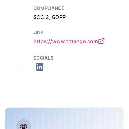
COMPLIANCE
SOC 2, GDPR
LINK
https://www.totango.com
SOCIALS