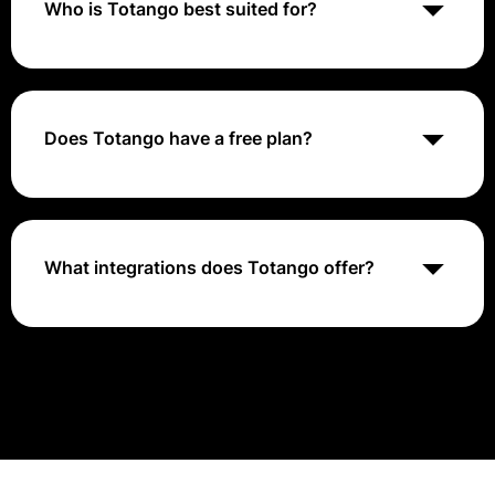
Who is Totango best suited for?
Totango is best suited for businesses looking to
improve their customer success efforts and drive
long-term customer relationships. It caters to
organizations of all sizes and industries.
Does Totango have a free plan?
No, Totango does not offer a free plan. The pricing is
based on a custom quote tailored to each customer's
needs.
What integrations does Totango offer?
Totango provides integrations with various data
sources, CRM systems, and customer success tools to
ensure seamless data flow and efficient customer
success management