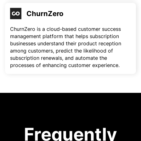
ChurnZero
ChurnZero is a cloud-based customer success
management platform that helps subscription
businesses understand their product reception
among customers, predict the likelihood of
subscription renewals, and automate the
processes of enhancing customer experience.
Frequently