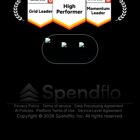
Privacy Policy
Terms of service
Data Processing Agreement
AI Policies
Platform Terms of Use
Service Level Agreement
Copyright © 2026 Spendflo, Inc. All rights reserved.