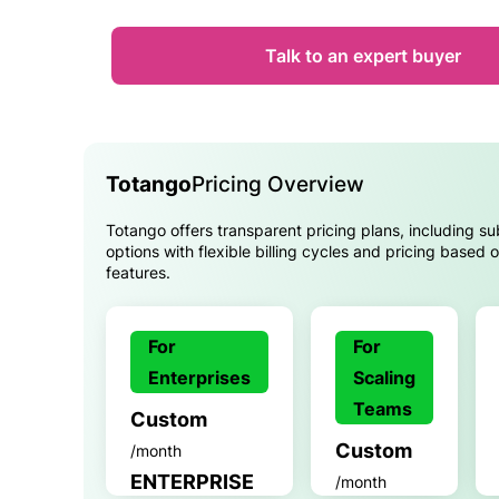
Talk to an expert buyer
Totango
Pricing Overview
Totango offers transparent pricing plans, including su
options with flexible billing cycles and pricing based
features.
For
For
Enterprises
Scaling
Teams
Custom
Custom
/month
ENTERPRISE
/month