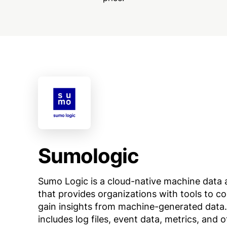
Sumologic
Sumo Logic is a cloud-native machine data 
that provides organizations with tools to co
gain insights from machine-generated data.
includes log files, event data, metrics, and 