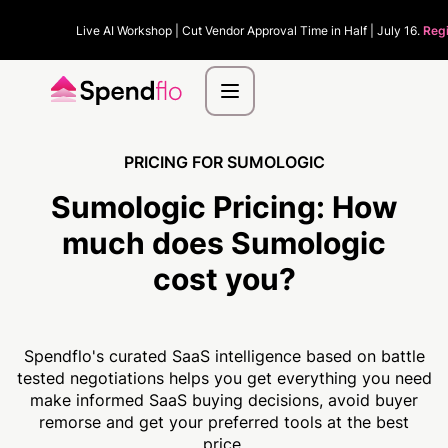
Live AI Workshop | Cut Vendor Approval Time in Half | July 16.
Reg
PRICING FOR SUMOLOGIC
Sumologic Pricing:
How
much
does Sumologic
cost you?
Spendflo's curated SaaS intelligence based on battle
tested negotiations helps you get everything you need
make informed SaaS buying decisions, avoid buyer
remorse and get your preferred tools at the best
price.