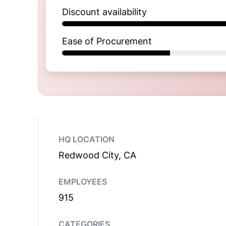
Discount availability
Ease of Procurement
HQ LOCATION
Redwood City, CA
EMPLOYEES
915
CATEGORIES