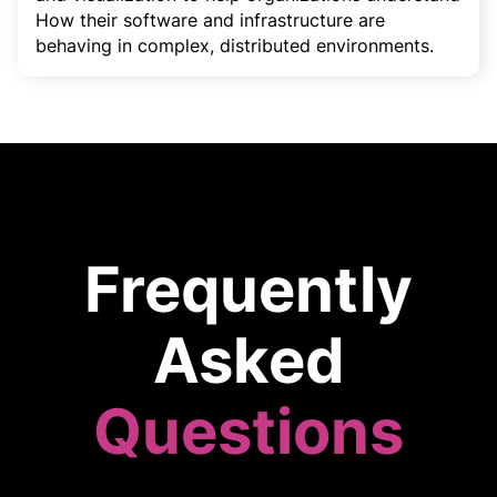
How their software and infrastructure are
behaving in complex, distributed environments.
Frequently
Asked
Questions