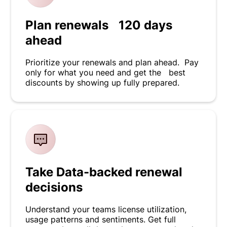
Plan renewals 120 days
ahead
Prioritize your renewals and plan ahead. Pay
only for what you need and get the best
discounts by showing up fully prepared.
Take Data-backed renewal
decisions
Understand your teams license utilization,
usage patterns and sentiments. Get full