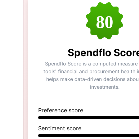
80
Spendflo Scor
Spendflo Score is a computed measure 
tools' financial and procurement health in
helps make data-driven decisions abou
investments.
Preference score
Sentiment score