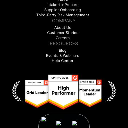
Intake-to-Procure
Supplier Onboarding
Third-Party Risk Management
COMPANY
About Us
Customer Stories
Careers
RESOURCES
Blog
Events & Webinars
Help Center