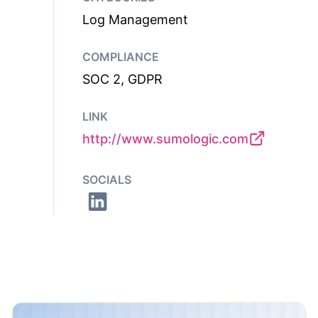
Log Management
COMPLIANCE
SOC 2, GDPR
LINK
http://www.sumologic.com
SOCIALS