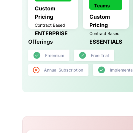
Teams
Custom
Pricing
Custom
Pricing
Contract Based
ENTERPRISE
Contract Based
Offerings
ESSENTIALS
Freemium
Free Trial
Annual Subscription
Implementa