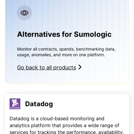
Alternatives for Sumologic
Monitor all contracts, spends, benchmarking data,
usage, anomalies, and more on one platform.
Go back to all products
Datadog
Datadog is a cloud-based monitoring and
analytics platform that provides a wide range of
services for tracking the performance, availability,