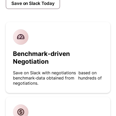
Save on Slack Today
Benchmark-driven
Negotiation
Save on Slack with negotiations based on
benchmark-data obtained from hundreds of
negotiations.