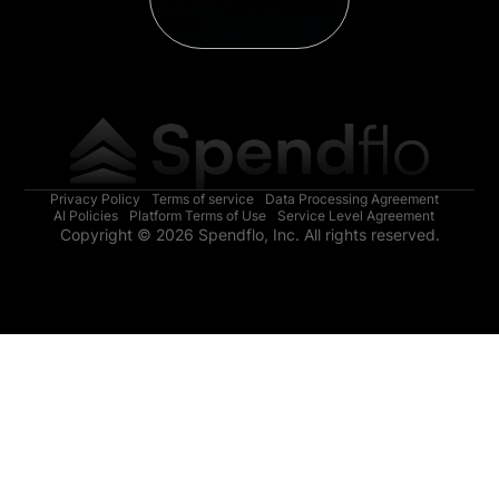
Privacy Policy
Terms of service
Data Processing Agreement
AI Policies
Platform Terms of Use
Service Level Agreement
Copyright © 2026 Spendflo, Inc. All rights reserved.