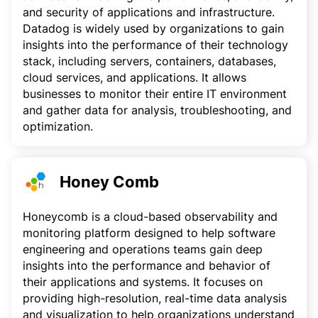
and security of applications and infrastructure.
Datadog is widely used by organizations to gain
insights into the performance of their technology
stack, including servers, containers, databases,
cloud services, and applications. It allows
businesses to monitor their entire IT environment
and gather data for analysis, troubleshooting, and
optimization.
Honey Comb
Honeycomb is a cloud-based observability and
monitoring platform designed to help software
engineering and operations teams gain deep
insights into the performance and behavior of
their applications and systems. It focuses on
providing high-resolution, real-time data analysis
and visualization to help organizations understand