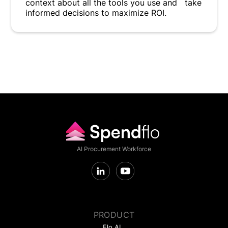
context about all the tools you use and take
informed decisions to maximize ROI.
AI Procurement Workforce
PRODUCT
Flo AI