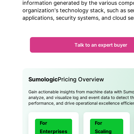
information generated by the various comp
organization's technology stack, such as se
applications, security systems, and cloud se
Talk to an expert buyer
Sumologic
Pricing Overview
Gain actionable insights from machine data with Sumo 
analyze, and visualize log and event data to detect th
performance, and drive operational excellence efficien
For
For
Enterprises
Scaling