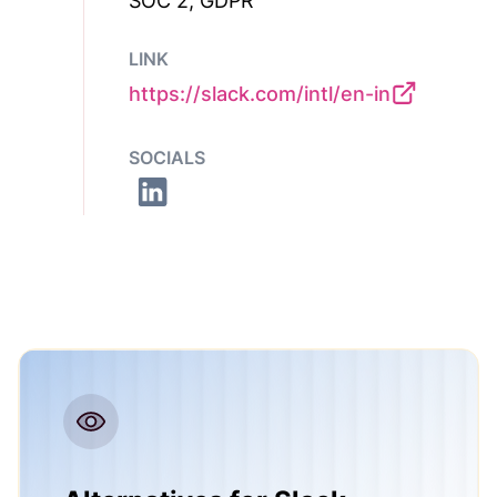
SOC 2, GDPR
LINK
https://slack.com/intl/en-in
SOCIALS