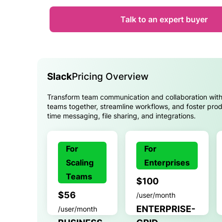
Talk to an expert buyer
Slack
Pricing Overview
Transform team communication and collaboration with
teams together, streamline workflows, and foster produ
time messaging, file sharing, and integrations.
For
For
Scaling
Enterprises
Teams
$100
$56
/user/month
ENTERPRISE-
/user/month