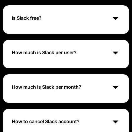
plan and the number of users. The cost typically
ranges from around $6.67 to $15 per user per month
when billed annually. Additional features and
Is Slack free?
advanced functionality are available in Slack Premium
plans compared to the free version.
Yes, Slack offers a free version with basic features
and functionality suitable for small teams or personal
use. The free version allows users to communicate
and collaborate in channels, search and browse
How much is Slack per user?
message history, and integrate with up to 10 third-
party apps.
The cost of Slack per user depends on the selected
plan and billing frequency. For paid plans, pricing
typically ranges from around $6.67 to $15 per user
per month when billed annually. Custom pricing may
How much is Slack per month?
apply for enterprise plans or organizations with
specific requirements.
Slack pricing varies depending on the selected plan
and the number of users. Monthly pricing typically
ranges from around $8 to $20 per user for paid plans
when billed monthly. Organizations may choose to
How to cancel Slack account?
pay monthly or annually based on their budget and
preferences.