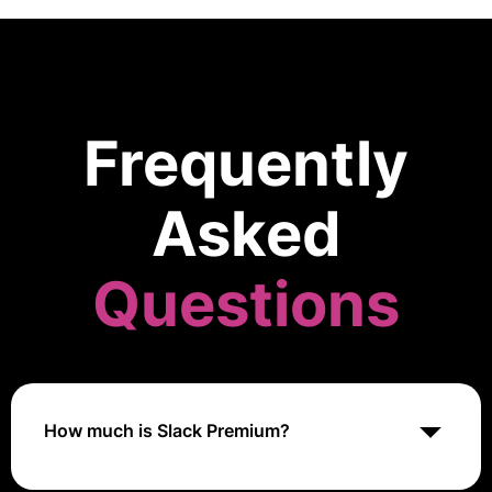
Frequently
Asked
Questions
How much is Slack Premium?
Slack Premium pricing varies based on the selected