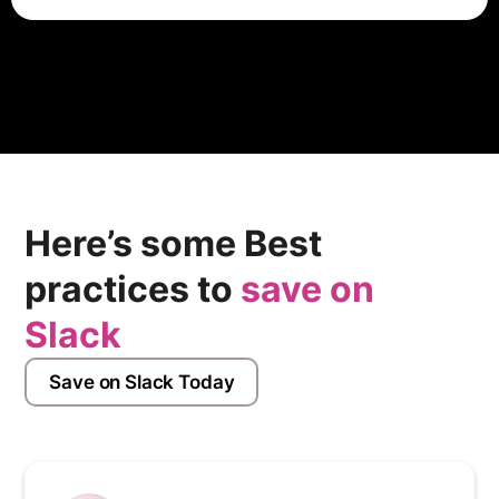
To cancel a Slack account, users typically need to
access their account settings or billing preferences
within the Slack platform. From there, they can find
options to manage their subscription, downgrade to a
free plan, or cancel their account altogether. Specific
instructions may vary based on the account type.
Here’s some Best
practices to
save on
Slack
Save on Slack Today