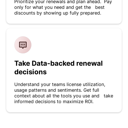
Prioritize your renewals and plan ahead. Pay
only for what you need and get the best
discounts by showing up fully prepared.
Take Data-backed renewal
decisions
Understand your teams license utilization,
usage patterns and sentiments. Get full
context about all the tools you use and take
informed decisions to maximize ROI.