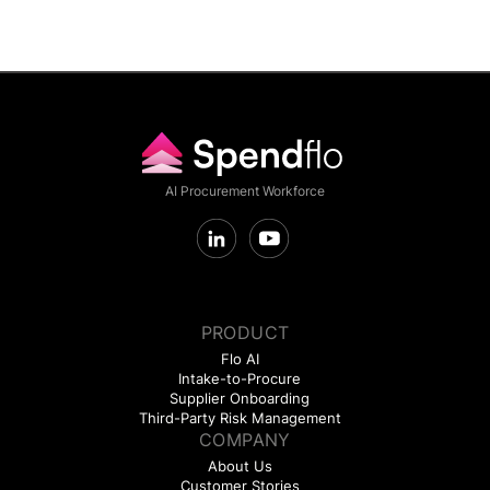
AI Procurement Workforce
PRODUCT
Flo AI
Intake-to-Procure
Supplier Onboarding
Third-Party Risk Management
COMPANY
About Us
Customer Stories