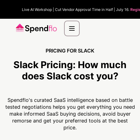
Live AI Workshop | Cut Vendor Approval Time in Half | July 16.
Regis
PRICING FOR SLACK
Slack Pricing:
How much
does Slack cost you?
Spendflo's curated SaaS intelligence based on battle
tested negotiations helps you get everything you need
make informed SaaS buying decisions, avoid buyer
remorse and get your preferred tools at the best
price.