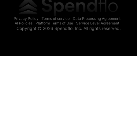
Privacy Policy
Terms of service
Data Processing Agreement
AI Policies
Platform Terms of Use
Service Level Agreement
Copyright © 2026 Spendflo, Inc. All rights reserved.