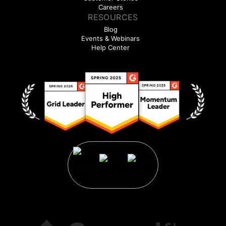
Careers
RESOURCES
Blog
Events & Webinars
Help Center