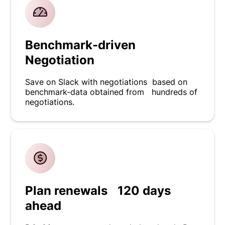
Benchmark-driven
Negotiation
Save on Slack with negotiations based on
benchmark-data obtained from hundreds of
negotiations.
Plan renewals 120 days
ahead