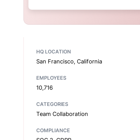
HQ LOCATION
San Francisco, California
EMPLOYEES
10,716
CATEGORIES
Team Collaboration
COMPLIANCE