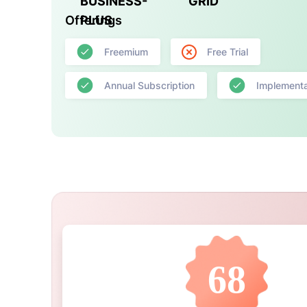
BUSINESS-
GRID
Offerings
PLUS
Freemium
Free Trial
Annual Subscription
Implementa
68