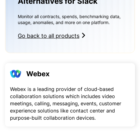
Alternatives for Slack
Monitor all contracts, spends, benchmarking data,
usage, anomalies, and more on one platform.
Go back to all products
Webex
Webex is a leading provider of cloud-based
collaboration solutions which includes video
meetings, calling, messaging, events, customer
experience solutions like contact center and
purpose-built collaboration devices.