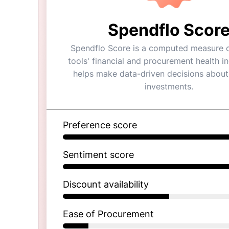
Spendflo Scor
Spendflo Score is a computed measure o
tools' financial and procurement health ind
helps make data-driven decisions about
investments.
Preference score
Sentiment score
Discount availability
Ease of Procurement