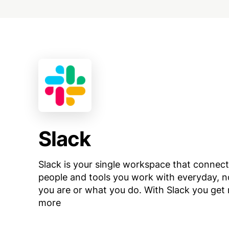
Slack
Slack is your single workspace that connect
people and tools you work with everyday, 
you are or what you do. With Slack you get r
more