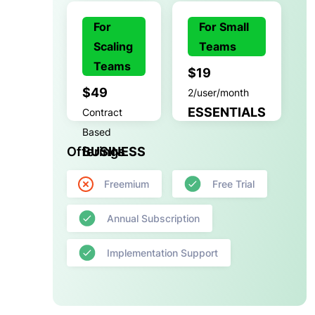
For
For Small
Scaling
Teams
Teams
$19
$49
2/user/month
ESSENTIALS
Contract
Based
Offerings
BUSINESS
Freemium
Free Trial
Annual Subscription
Implementation Support