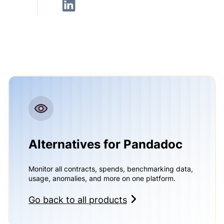
Alternatives for Pandadoc
Monitor all contracts, spends, benchmarking data,
usage, anomalies, and more on one platform.
Go back to all products