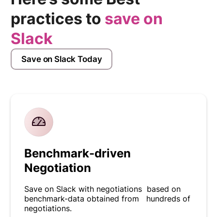
practices to
save on
Slack
Save on Slack Today
Benchmark-driven
Negotiation
Save on Slack with negotiations based on
benchmark-data obtained from hundreds of
negotiations.