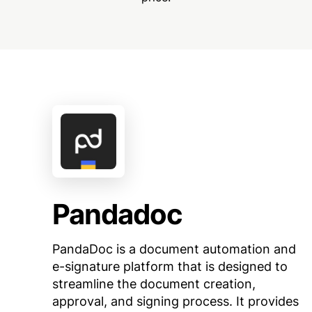
Pandadoc
PandaDoc is a document automation and
e-signature platform that is designed to
streamline the document creation,
approval, and signing process. It provides