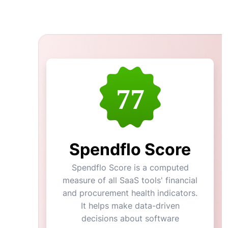
77
Spendflo Score
Spendflo Score is a computed
measure of all SaaS tools' financial
and procurement health indicators.
It helps make data-driven
decisions about software