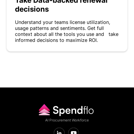
Take Data-backed renewal
decisions
Understand your teams license utilization,
usage patterns and sentiments. Get full
context about all the tools you use and take
informed decisions to maximize ROI.
AI Procurement Workforce