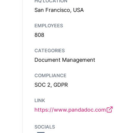
HQ LOCATION
San Francisco, USA
EMPLOYEES
808
CATEGORIES
Document Management
COMPLIANCE
SOC 2, GDPR
LINK
https://www.pandadoc.com
SOCIALS