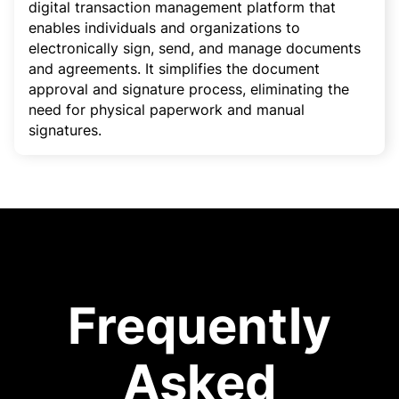
digital transaction management platform that
enables individuals and organizations to
electronically sign, send, and manage documents
and agreements. It simplifies the document
approval and signature process, eliminating the
need for physical paperwork and manual
signatures.
Frequently
Asked