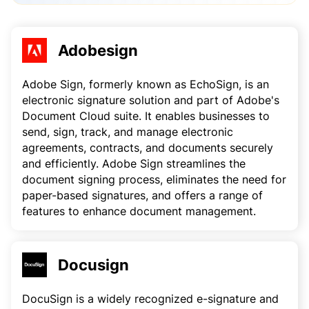
Adobesign
Adobe Sign, formerly known as EchoSign, is an
electronic signature solution and part of Adobe's
Document Cloud suite. It enables businesses to
send, sign, track, and manage electronic
agreements, contracts, and documents securely
and efficiently. Adobe Sign streamlines the
document signing process, eliminates the need for
paper-based signatures, and offers a range of
features to enhance document management.
Docusign
DocuSign is a widely recognized e-signature and