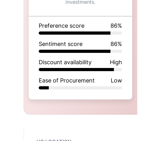
investments.
Preference score
86
%
Sentiment score
86
%
Discount availability
High
Ease of Procurement
Low