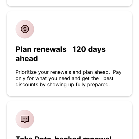
Plan renewals 120 days
ahead
Prioritize your renewals and plan ahead. Pay
only for what you need and get the best
discounts by showing up fully prepared.