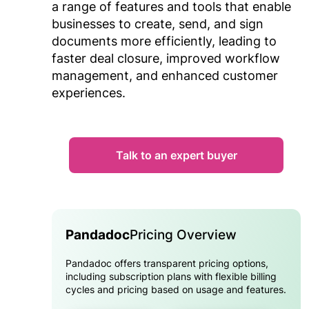
a range of features and tools that enable
businesses to create, send, and sign
documents more efficiently, leading to
faster deal closure, improved workflow
management, and enhanced customer
experiences.
Talk to an expert buyer
Pandadoc
Pricing Overview
Pandadoc offers transparent pricing options,
including subscription plans with flexible billing
cycles and pricing based on usage and features.