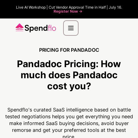
Live AI Workshop | Cut Vendor Approval Time in Half | July 16.
Register Now ->
PRICING FOR PANDADOC
Pandadoc Pricing:
How
much
does Pandadoc
cost you?
Spendflo's curated SaaS intelligence based on battle
tested negotiations helps you get everything you need
make informed SaaS buying decisions, avoid buyer
remorse and get your preferred tools at the best
price.