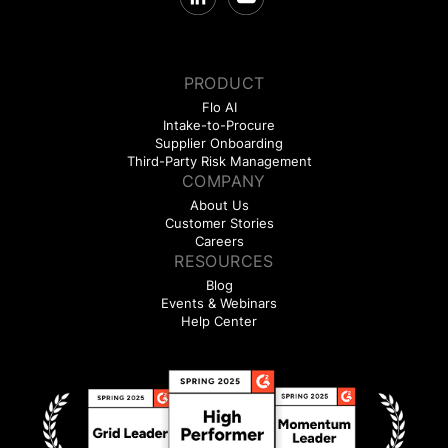
PRODUCT
Flo AI
Intake-to-Procure
Supplier Onboarding
Third-Party Risk Management
COMPANY
About Us
Customer Stories
Careers
RESOURCES
Blog
Events & Webinars
Help Center