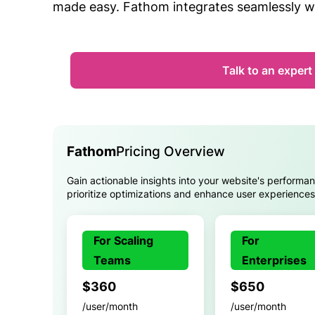
made easy. Fathom integrates seamlessly 
Talk to an expert
Fathom
Pricing Overview
Gain actionable insights into your website's performa
prioritize optimizations and enhance user experiences 
For Scaling
For
Teams
Enterprises
$360
$650
/user/month
/user/month