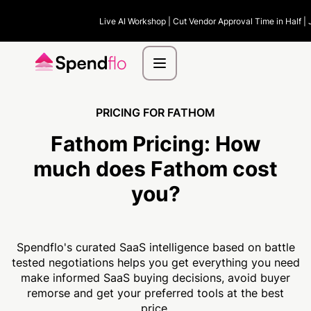
Live AI Workshop | Cut Vendor Approval Time in Half | 
PRICING FOR FATHOM
Fathom Pricing:
How
much
does Fathom cost
you?
Spendflo's curated SaaS intelligence based on battle
tested negotiations helps you get everything you need
make informed SaaS buying decisions, avoid buyer
remorse and get your preferred tools at the best
price.