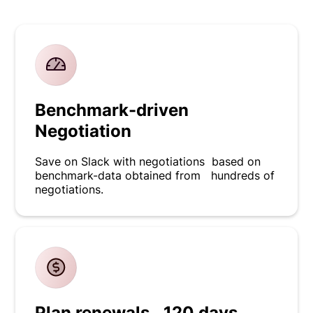
Benchmark-driven
Negotiation
Save on Slack with negotiations based on
benchmark-data obtained from hundreds of
negotiations.
Plan renewals 120 days