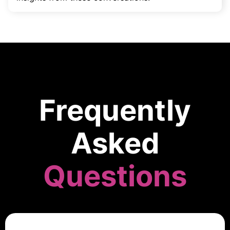
Frequently
Asked
Questions