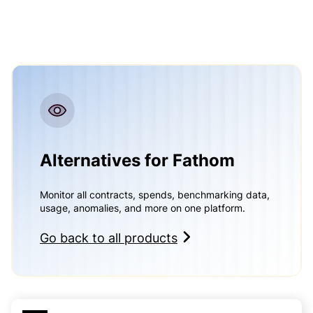
Alternatives for Fathom
Monitor all contracts, spends, benchmarking data,
usage, anomalies, and more on one platform.
Go back to all products