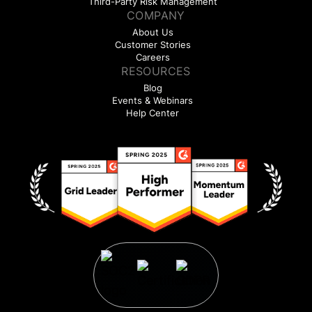
Third-Party Risk Management
COMPANY
About Us
Customer Stories
Careers
RESOURCES
Blog
Events & Webinars
Help Center