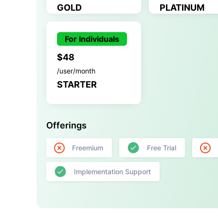
GOLD
PLATINUM
For Individuals
$48
/user/month
STARTER
Offerings
Freemium
Free Trial
Implementation Support