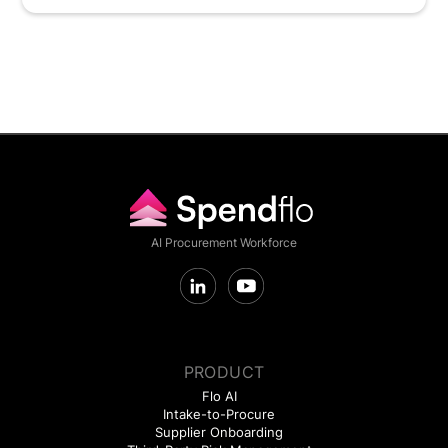
AI Procurement Workforce
PRODUCT
Flo AI
Intake-to-Procure
Supplier Onboarding