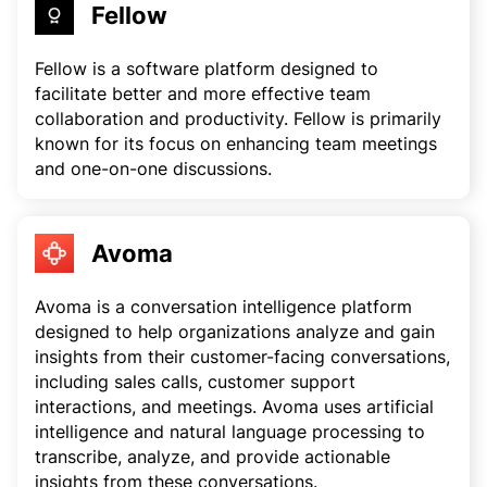
Fellow
Fellow is a software platform designed to
facilitate better and more effective team
collaboration and productivity. Fellow is primarily
known for its focus on enhancing team meetings
and one-on-one discussions.
Avoma
Avoma is a conversation intelligence platform
designed to help organizations analyze and gain
insights from their customer-facing conversations,
including sales calls, customer support
interactions, and meetings. Avoma uses artificial
intelligence and natural language processing to
transcribe, analyze, and provide actionable
insights from these conversations.