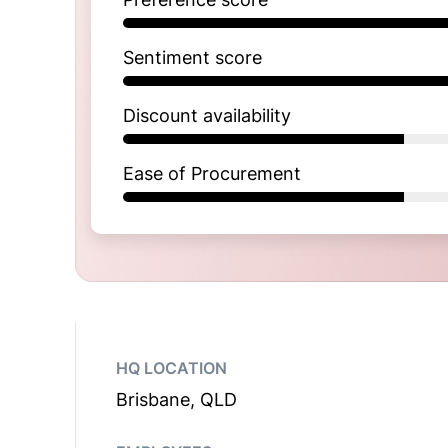
Sentiment score
Discount availability
Ease of Procurement
HQ LOCATION
Brisbane, QLD