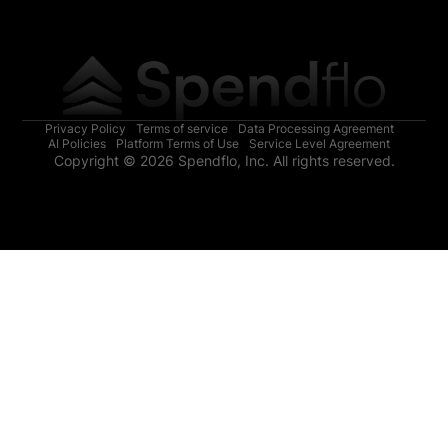
Privacy Policy
Terms of service
Data Processing Agreement
AI Policies
Platform Terms of Use
Service Level Agreement
Copyright © 2026 Spendflo, Inc. All rights reserved.