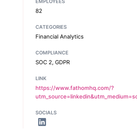
EMPLOYEES
82
CATEGORIES
Financial Analytics
COMPLIANCE
SOC 2, GDPR
LINK
https://www.fathomhq.com/?
utm_source=linkedin&utm_medium=so
SOCIALS