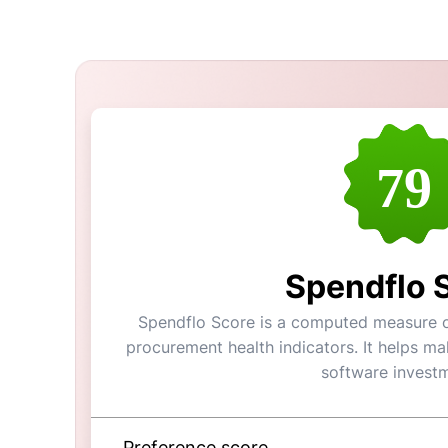
79
Spendflo 
Spendflo Score is a computed measure of 
procurement health indicators. It helps m
software investm
Preference score