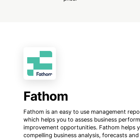
Fathom
Fathom is an easy to use management reporti
which helps you to assess business perform
improvement opportunities. Fathom helps y
compelling business analysis, forecasts and r