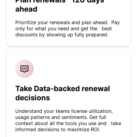
ahead
Prioritize your renewals and plan ahead. Pay
only for what you need and get the best
discounts by showing up fully prepared.
Take Data-backed renewal
decisions
Understand your teams license utilization,
usage patterns and sentiments. Get full
context about all the tools you use and take
informed decisions to maximize ROI.