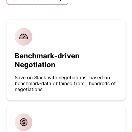
Benchmark-driven
Negotiation
Save on Slack with negotiations based on
benchmark-data obtained from hundreds of
negotiations.