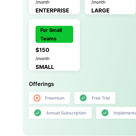
/month
/month
ENTERPRISE
LARGE
For Small
Teams
$150
/month
SMALL
Offerings
Freemium
Free Trial
Annual Subscription
Implementa