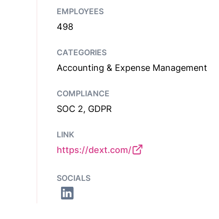
EMPLOYEES
498
CATEGORIES
Accounting & Expense Management
COMPLIANCE
SOC 2, GDPR
LINK
https://dext.com/
SOCIALS