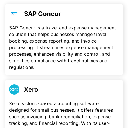
SAP Concur
SAP Concur is a travel and expense management
solution that helps businesses manage travel
booking, expense reporting, and invoice
processing. It streamlines expense management
processes, enhances visibility and control, and
simplifies compliance with travel policies and
regulations.
Xero
Xero is cloud-based accounting software
designed for small businesses. It offers features
such as invoicing, bank reconciliation, expense
tracking, and financial reporting. With its user-