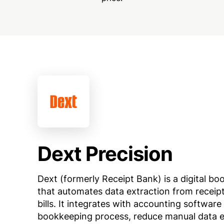
Dext Precision
Dext (formerly Receipt Bank) is a digital b
that automates data extraction from receipt
bills. It integrates with accounting software
bookkeeping process, reduce manual data e