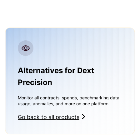
Alternatives for Dext
Precision
Monitor all contracts, spends, benchmarking data,
usage, anomalies, and more on one platform.
Go back to all products