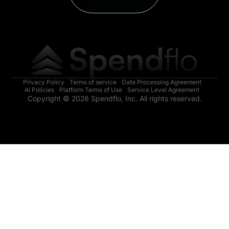
Privacy Policy
Terms of service
Data Processing Agreement
AI Policies
Platform Terms of Use
Service Level Agreement
Copyright © 2026 Spendflo, Inc. All rights reserved.