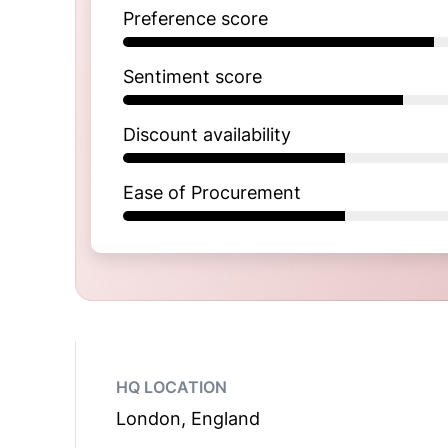
Preference score
Sentiment score
Discount availability
Ease of Procurement
HQ LOCATION
London, England