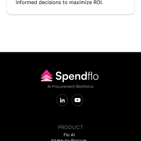
informed decisions to maximize ROI.
AI Procurement Workforce
PRODUCT
Flo AI
Intake-to-Procure