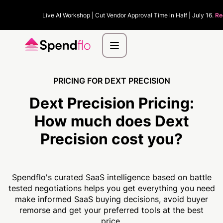
Live AI Workshop | Cut Vendor Approval Time in Half | July 16.
Re
PRICING FOR DEXT PRECISION
Dext Precision Pricing:
How much
does Dext
Precision cost you?
Spendflo's curated SaaS intelligence based on battle
tested negotiations helps you get everything you need
make informed SaaS buying decisions, avoid buyer
remorse and get your preferred tools at the best
price.