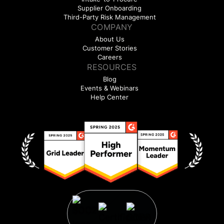
Supplier Onboarding
Third-Party Risk Management
COMPANY
About Us
Customer Stories
Careers
RESOURCES
Blog
Events & Webinars
Help Center