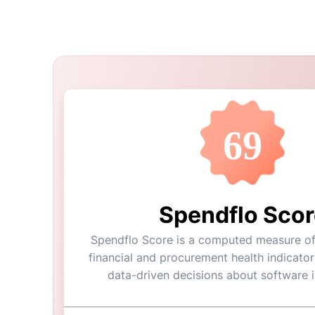
69
Spendflo Scor
Spendflo Score is a computed measure of 
financial and procurement health indicator
data-driven decisions about software 