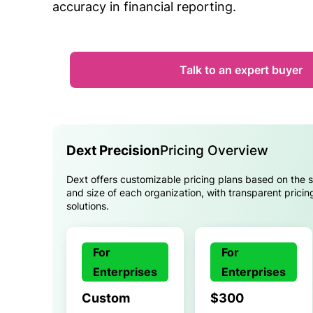
accuracy in financial reporting.
Talk to an expert buyer
Dext Precision
Pricing Overview
Dext offers customizable pricing plans based on the 
and size of each organization, with transparent pricin
solutions.
For
For
Enterprises
Enterprises
Custom
$300