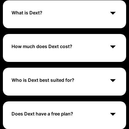
What is Dext?
Dext is a software application that allows business
owners, accountants, and bookkeepers to
electronically capture and store receipts, invoices,
and other supporting documents crucial for
How much does Dext cost?
maintaining accurate and secure financial records.
The pricing includes various plans such as Dext
Prepare, Dext Commerce, and Dext Precision. Dext
Prepare pricing starts at $30 per month, with a 14-
day free trial available. The pricing for Dext
Who is Dext best suited for?
Commerce and Dext Precision may vary based on
specific requirements.
Dext is best suited for business owners, accountants,
bookkeepers, and small to medium-sized businesses
looking to streamline their accounting processes,
automate data extraction, and improve efficiency in
Does Dext have a free plan?
managing financial documents.
No, Dext does not offer a free plan. They offer several