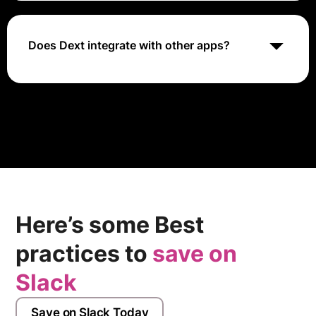
pricing tiers to meet different business needs.
Does Dext integrate with other apps?
Yes, Dext integrates with various accounting and
bookkeeping software to streamline financial
processes.
Here’s some Best
practices to
save on
Slack
Save on Slack Today