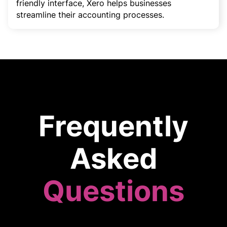
friendly interface, Xero helps businesses
streamline their accounting processes.
Frequently
Asked
Questions