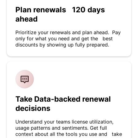
Plan renewals 120 days
ahead
Prioritize your renewals and plan ahead. Pay
only for what you need and get the best
discounts by showing up fully prepared.
Take Data-backed renewal
decisions
Understand your teams license utilization,
usage patterns and sentiments. Get full
context about all the tools you use and take