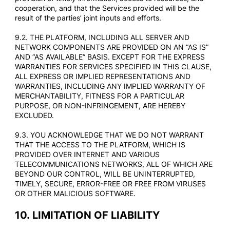
cooperation, and that the Services provided will be the
result of the parties’ joint inputs and efforts.
9.2. THE PLATFORM, INCLUDING ALL SERVER AND
NETWORK COMPONENTS ARE PROVIDED ON AN “AS IS”
AND “AS AVAILABLE” BASIS. EXCEPT FOR THE EXPRESS
WARRANTIES FOR SERVICES SPECIFIED IN THIS CLAUSE,
ALL EXPRESS OR IMPLIED REPRESENTATIONS AND
WARRANTIES, INCLUDING ANY IMPLIED WARRANTY OF
MERCHANTABILITY, FITNESS FOR A PARTICULAR
PURPOSE, OR NON-INFRINGEMENT, ARE HEREBY
EXCLUDED.
9.3. YOU ACKNOWLEDGE THAT WE DO NOT WARRANT
THAT THE ACCESS TO THE PLATFORM, WHICH IS
PROVIDED OVER INTERNET AND VARIOUS
TELECOMMUNICATIONS NETWORKS, ALL OF WHICH ARE
BEYOND OUR CONTROL, WILL BE UNINTERRUPTED,
TIMELY, SECURE, ERROR-FREE OR FREE FROM VIRUSES
OR OTHER MALICIOUS SOFTWARE.
10.
LIMITATION OF LIABILITY