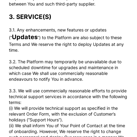
between You and such third-party supplier.
3.
SERVICE(S)
3.1. Any enhancements, new features or updates
Updates
(“
”) to the Platform are also subject to these
Terms and We reserve the right to deploy Updates at any
time.
3.2. The Platform may temporarily be unavailable due to
scheduled downtime for upgrades and maintenance in
which case We shall use commercially reasonable
endeavours to notify You in advance.
3.3. We will use commercially reasonable efforts to provide
technical support services in accordance with the following
terms:
(i) We will provide technical support as specified in the
relevant Order Form, with the exclusion of Customer’s
holidays (“Support Hours”).
(ii) We shall inform You of Your Point of Contact at the time
of onboarding. However, We reserve the right to change