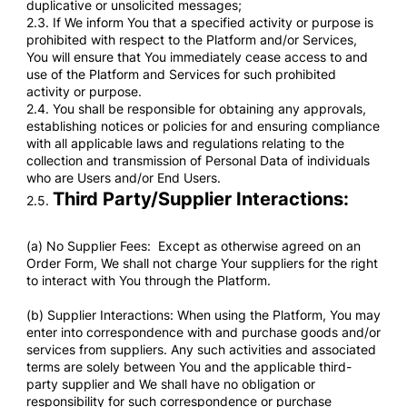
duplicative or unsolicited messages;
2.3. If We inform You that a specified activity or purpose is
prohibited with respect to the Platform and/or Services,
You will ensure that You immediately cease access to and
use of the Platform and Services for such prohibited
activity or purpose.
2.4. You shall be responsible for obtaining any approvals,
establishing notices or policies for and ensuring compliance
with all applicable laws and regulations relating to the
collection and transmission of Personal Data of individuals
who are Users and/or End Users.
Third Party/Supplier Interactions:
2.5.
(a) No Supplier Fees: Except as otherwise agreed on an
Order Form, We shall not charge Your suppliers for the right
to interact with You through the Platform.
(b) Supplier Interactions: When using the Platform, You may
enter into correspondence with and purchase goods and/or
services from suppliers. Any such activities and associated
terms are solely between You and the applicable third-
party supplier and We shall have no obligation or
responsibility for such correspondence or purchase