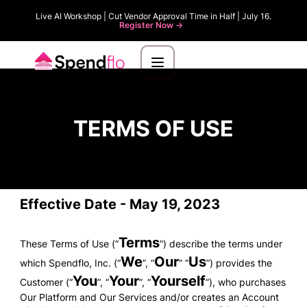
Live AI Workshop | Cut Vendor Approval Time in Half | July 16.
Register Now ->
TERMS OF USE
Effective Date - May 19, 2023
Terms
These Terms of Use (“
”) describe the terms under
We
Our
Us
which Spendflo, Inc. (“
”, “
” “
”) provides the
You
Your
Yourself
Customer (“
”, “
”, “
”), who purchases
Our Platform and Our Services and/or creates an Account