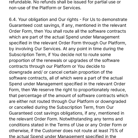
refundable. No refunds shall be issued for partial use or
non-use of the Platform or Services.
6.4. Your obligation and Our rights - For Us to demonstrate
Guaranteed cost savings, if any, mentioned in the relevant
Order Form, then You shall route all the software contracts
which are part of the actual Spend under Management
specified in the relevant Order Form through Our Platform,
by involving Our Services. At any point in time during the
Subscription Term, if You decide not to route some
proportion of the renewals or upgrades of the software
contracts through our Platform or You decide to
downgrade and/ or cancel certain proportion of the
software contracts, all of which were a part of the actual
Spend under Management specified in the relevant Order
Form, then We reserve the right to proportionately reduce,
that percentage of the amount of software contracts which
are either not routed through Our Platform or downgraded
or cancelled during the Subscription Term, from Our
Guaranteed cost savings obligations, if any, mentioned in
the relevant Order Form. Notwithstanding any terms and
conditions stated in the Terms of Use or any Order Form or
otherwise, if the Customer does not route at least 75% of
the actual Spend under Management specified in the