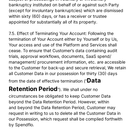
bankruptcy instituted on behalf of or against such Party
(except for involuntary bankruptcies) which are dismissed
within sixty (60) days, or has a receiver or trustee
appointed for substantially all of its property.
7.5. Effect of Terminating Your Account: Following the
termination of Your Account either by Yourself or by Us,
Your access and use of the Platform and Services shall
cease
.
To ensure that Customer’s data containing audit
trials, approval workflows, documents, SaaS spend/
management/ procurement information, etc. are accessible
to the Customer for back-up and secure retrieval, We retain
all Customer Data in our possession for thirty (30) days
Data
from the date of effective termination (“
Retention Period
”). We shall under no
circumstances be obligated to keep Customer Data
beyond the Data Retention Period. However, within
and beyond the Data Retention Period, Customer may
request in writing to us to delete all the Customer Data in
our Possession, which request shall be complied forthwith
by Spendflo.