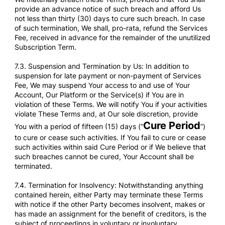
provide an advance notice of such breach and afford Us
not less than thirty (30) days to cure such breach. In case
of such termination, We shall, pro-rata, refund the Services
Fee, received in advance for the remainder of the unutilized
Subscription Term.
7.3. Suspension and Termination by Us: In addition to
suspension for late payment or non-payment of Services
Fee, We may suspend Your access to and use of Your
Account, Our Platform or the Service(s) if You are in
violation of these Terms. We will notify You if your activities
violate These Terms and, at Our sole discretion, provide
Cure Period
You with a period of fifteen (15) days (“
”)
to cure or cease such activities. If You fail to cure or cease
such activities within said Cure Period or if We believe that
such breaches cannot be cured, Your Account shall be
terminated.
7.4. Termination for Insolvency: Notwithstanding anything
contained herein, either Party may terminate these Terms
with notice if the other Party becomes insolvent, makes or
has made an assignment for the benefit of creditors, is the
subject of proceedings in voluntary or involuntary