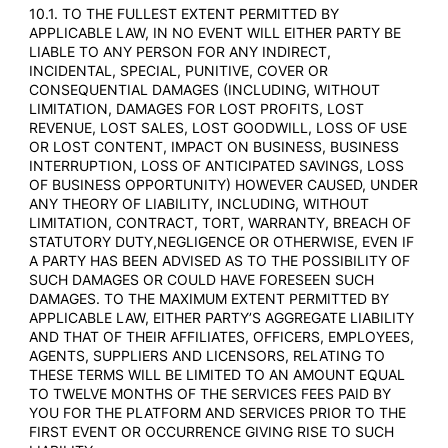
10.1. TO THE FULLEST EXTENT PERMITTED BY
APPLICABLE LAW, IN NO EVENT WILL EITHER PARTY BE
LIABLE TO ANY PERSON FOR ANY INDIRECT,
INCIDENTAL, SPECIAL, PUNITIVE, COVER OR
CONSEQUENTIAL DAMAGES (INCLUDING, WITHOUT
LIMITATION, DAMAGES FOR LOST PROFITS, LOST
REVENUE, LOST SALES, LOST GOODWILL, LOSS OF USE
OR LOST CONTENT, IMPACT ON BUSINESS, BUSINESS
INTERRUPTION, LOSS OF ANTICIPATED SAVINGS, LOSS
OF BUSINESS OPPORTUNITY) HOWEVER CAUSED, UNDER
ANY THEORY OF LIABILITY, INCLUDING, WITHOUT
LIMITATION, CONTRACT, TORT, WARRANTY, BREACH OF
STATUTORY DUTY,NEGLIGENCE OR OTHERWISE, EVEN IF
A PARTY HAS BEEN ADVISED AS TO THE POSSIBILITY OF
SUCH DAMAGES OR COULD HAVE FORESEEN SUCH
DAMAGES. TO THE MAXIMUM EXTENT PERMITTED BY
APPLICABLE LAW, EITHER PARTY’S AGGREGATE LIABILITY
AND THAT OF THEIR AFFILIATES, OFFICERS, EMPLOYEES,
AGENTS, SUPPLIERS AND LICENSORS, RELATING TO
THESE TERMS WILL BE LIMITED TO AN AMOUNT EQUAL
TO TWELVE MONTHS OF THE SERVICES FEES PAID BY
YOU FOR THE PLATFORM AND SERVICES PRIOR TO THE
FIRST EVENT OR OCCURRENCE GIVING RISE TO SUCH