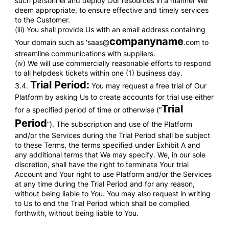
such personnel and deploy Our resources in a manner We
deem appropriate, to ensure effective and timely services
to the Customer.
(iii) You shall provide Us with an email address containing
companyname
Your domain such as 'saas@
.com to
streamline communications with suppliers.
(iv) We will use commercially reasonable efforts to respond
to all helpdesk tickets within one (1) business day.
Trial Period:
3.4.
You may request a free trial of Our
Platform by asking Us to create accounts for trial use either
Trial
for a specified period of time or otherwise (“
Period
”). The subscription and use of the Platform
and/or the Services during the Trial Period shall be subject
to these Terms, the terms specified under Exhibit A and
any additional terms that We may specify. We, in our sole
discretion, shall have the right to terminate Your trial
Account and Your right to use Platform and/or the Services
at any time during the Trial Period and for any reason,
without being liable to You. You may also request in writing
to Us to end the Trial Period which shall be complied
forthwith, without being liable to You.