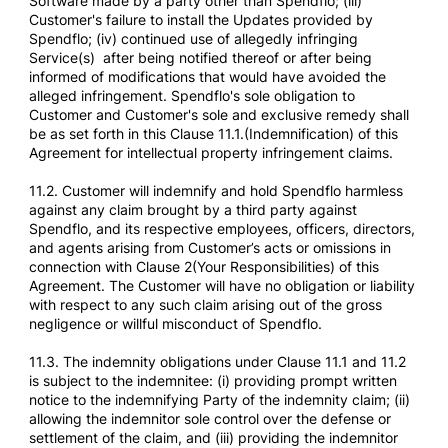
Software made by a party other than Spendflo; (iii)
Customer's failure to install the Updates provided by
Spendflo; (iv) continued use of allegedly infringing
Service(s) after being notified thereof or after being
informed of modifications that would have avoided the
alleged infringement. Spendflo's sole obligation to
Customer and Customer's sole and exclusive remedy shall
be as set forth in this Clause 11.1.(Indemnification) of this
Agreement for intellectual property infringement claims.
11.2. Customer will indemnify and hold Spendflo harmless
against any claim brought by a third party against
Spendflo, and its respective employees, officers, directors,
and agents arising from Customer’s acts or omissions in
connection with Clause 2(Your Responsibilities) of this
Agreement. The Customer will have no obligation or liability
with respect to any such claim arising out of the gross
negligence or willful misconduct of Spendflo.
11.3. The indemnity obligations under Clause 11.1 and 11.2
is subject to the indemnitee: (i) providing prompt written
notice to the indemnifying Party of the indemnity claim; (ii)
allowing the indemnitor sole control over the defense or
settlement of the claim, and (iii) providing the indemnitor