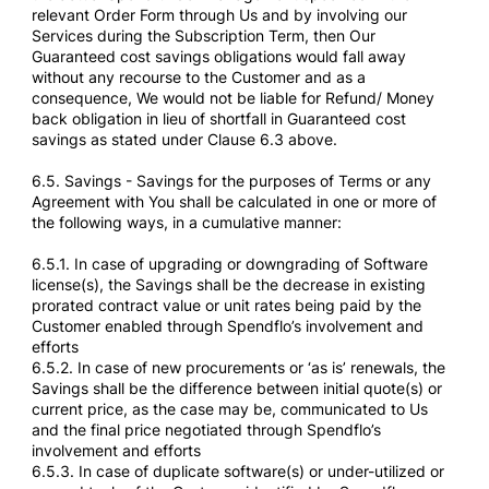
relevant Order Form through Us and by involving our
Services during the Subscription Term, then Our
Guaranteed cost savings obligations would fall away
without any recourse to the Customer and as a
consequence, We would not be liable for Refund/ Money
back obligation in lieu of shortfall in Guaranteed cost
savings as stated under Clause 6.3 above.
6.5. Savings - Savings for the purposes of Terms or any
Agreement with You shall be calculated in one or more of
the following ways, in a cumulative manner:
6.5.1. In case of upgrading or downgrading of Software
license(s), the Savings shall be the decrease in existing
prorated contract value or unit rates being paid by the
Customer enabled through Spendflo’s involvement and
efforts
6.5.2. In case of new procurements or ‘as is’ renewals, the
Savings shall be the difference between initial quote(s) or
current price, as the case may be, communicated to Us
and the final price negotiated through Spendflo’s
involvement and efforts
6.5.3. In case of duplicate software(s) or under-utilized or