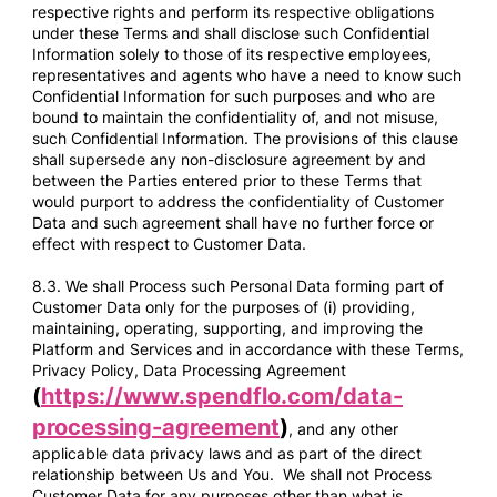
respective rights and perform its respective obligations
under these Terms and shall disclose such Confidential
Information solely to those of its respective employees,
representatives and agents who have a need to know such
Confidential Information for such purposes and who are
bound to maintain the confidentiality of, and not misuse,
such Confidential Information. The provisions of this clause
shall supersede any non-disclosure agreement by and
between the Parties entered prior to these Terms that
would purport to address the confidentiality of Customer
Data and such agreement shall have no further force or
effect with respect to Customer Data.
8.3. We shall Process such Personal Data forming part of
Customer Data only for the purposes of (i) providing,
maintaining, operating, supporting, and improving the
Platform and Services and in accordance with these Terms,
Privacy Policy, Data Processing Agreement
(
https://www.spendflo.com/data-
processing-agreement
)
, and any other
applicable data privacy laws and as part of the direct
relationship between Us and You. We shall not Process
Customer Data for any purposes other than what is