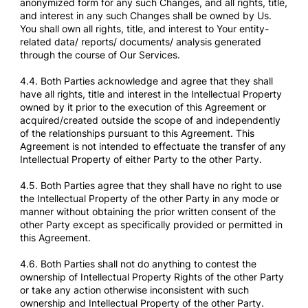
anonymized form for any such Changes, and all rights, title,
and interest in any such Changes shall be owned by Us.
You shall own all rights, title, and interest to Your entity-
related data/ reports/ documents/ analysis generated
through the course of Our Services.
4.4. Both Parties acknowledge and agree that they shall
have all rights, title and interest in the Intellectual Property
owned by it prior to the execution of this Agreement or
acquired/created outside the scope of and independently
of the relationships pursuant to this Agreement. This
Agreement is not intended to effectuate the transfer of any
Intellectual Property of either Party to the other Party.
4.5. Both Parties agree that they shall have no right to use
the Intellectual Property of the other Party in any mode or
manner without obtaining the prior written consent of the
other Party except as specifically provided or permitted in
this Agreement.
4.6. Both Parties shall not do anything to contest the
ownership of Intellectual Property Rights of the other Party
or take any action otherwise inconsistent with such
ownership and Intellectual Property of the other Party.