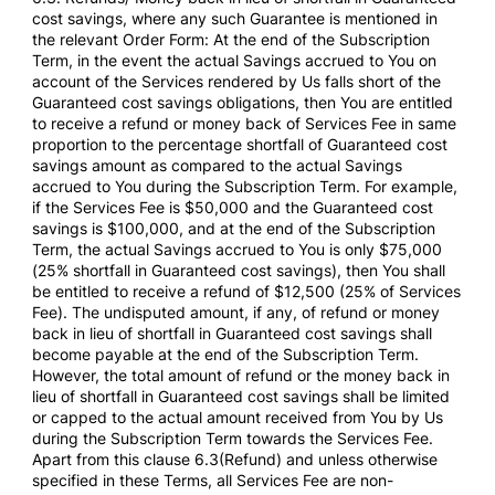
cost savings, where any such Guarantee is mentioned in
the relevant Order Form: At the end of the Subscription
Term, in the event the actual Savings accrued to You on
account of the Services rendered by Us falls short of the
Guaranteed cost savings obligations, then You are entitled
to receive a refund or money back of Services Fee in same
proportion to the percentage shortfall of Guaranteed cost
savings amount as compared to the actual Savings
accrued to You during the Subscription Term. For example,
if the Services Fee is $50,000 and the Guaranteed cost
savings is $100,000, and at the end of the Subscription
Term, the actual Savings accrued to You is only $75,000
(25% shortfall in Guaranteed cost savings), then You shall
be entitled to receive a refund of $12,500 (25% of Services
Fee). The undisputed amount, if any, of refund or money
back in lieu of shortfall in Guaranteed cost savings shall
become payable at the end of the Subscription Term.
However, the total amount of refund or the money back in
lieu of shortfall in Guaranteed cost savings shall be limited
or capped to the actual amount received from You by Us
during the Subscription Term towards the Services Fee.
Apart from this clause 6.3(Refund) and unless otherwise
specified in these Terms, all Services Fee are non-