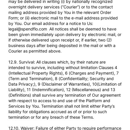
may be delivered in writing (i) by nationally recognized
overnight delivery services (“Courier”) or to the contact
mailing address provided by You in the relevant Order
Form; or (ii) electronic mail to the e-mail address provided
by You. Our email address for a notice to Us:
legal@spendflo.com All notices shall be deemed to have
been given immediately upon delivery by electronic mail, or
if otherwise delivered upon receipt or, if earlier, two (2)
business days after being deposited in the mail or with a
Courier as permitted above.
12.9. Survival: All clauses which, by their nature are
intended to survive, including without limitation Clauses 4
(Intellectual Property Rights), 6 (Charges and Payment), 7
(Term and Termination), 8 (Confidentiality; Security and
Data Privacy;), 9 (Disclaimer of Warranties), 10(Limitation of
Liability), 11 (Indemnification), 12 (Miscellaneous) and 13
(Definitions) shall survive any termination of Our agreement
with respect to access to and use of the Platform and
Services by You. Termination shall not limit either Party’s
liability for obligations accrued as of or prior to such
termination or for any breach of these Terms.
12.10. Waiver: Failure of either Party to require performance