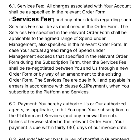
6.1. Services Fee: All charges associated with Your Account
shall be as specified in the relevant Order Form
Services Fee
(“
”) and any other details regarding such
Services Fee shall be as mentioned in the Order Form. The
Services Fee specified in the relevant Order Form shall be
applicable to the agreed range of Spend under
Management, also specified in the relevant Order Form. In
case Your actual agreed range of Spend under
Management exceeds that specified in the relevant Order
Form during the Subscription Term, then the Services Fee
shall be re-negotiated between You and Us through a new
Order Form or by way of an amendment to the existing
Order Form. The Services Fee are due in full and payable in
arrears in accordance with clause 6.2(Payment), when You
subscribe to the Platform and Services.
6.2. Payment: You hereby authorize Us or Our authorized
agents, as applicable, to bill You upon Your subscription to
the Platform and Services (and any renewal thereof).
Unless otherwise stated in the relevant Order Form, Your
payment is due within thirty (30) days of our invoice date.
6.3. Refunds/ Money back in lieu of shortfall in Guaranteed