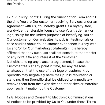
the Parties.
12.7. Publicity Rights: During the Subscription Term and till
the time You are Our customer receiving Services under an
Agreement with Us, You hereby grant Us a royalty-free,
worldwide, transferable license to use Your trademark or
logo, solely for the limited purposes of identifying You as
Our customer on Our websites, to publish testimonials or
case studies about Your customer experience journey with
Us and/or for Our marketing collateral(s). It is hereby
affirmed that any such use shall not constitute the transfer
of any right, title and interest of the Customer.
Notwithstanding any clause or agreement, in case the
Customer feels at any point in time, for any reasons
whatsoever, that the use of their logo or trademark by
Spendflo may negatively harm their public reputation or
standing, then Spendflo shall be obliged to immediately
remove them from their Website and other sites or materials
upon such intimation by the Customer.
12.8. Notices and Consent to Electronic Communications:
All notices to be provided by Us to You under these Terms