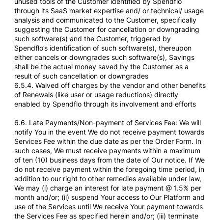
unused tools of the Customer identified by Spendflo
through its SaaS market expertise and/ or technical/ usage
analysis and communicated to the Customer, specifically
suggesting the Customer for cancellation or downgrading
such software(s) and the Customer, triggered by
Spendflo’s identification of such software(s), thereupon
either cancels or downgrades such software(s), Savings
shall be the actual money saved by the Customer as a
result of such cancellation or downgrades
6.5.4. Waived off charges by the vendor and other benefits
of Renewals (like user or usage reductions) directly
enabled by Spendflo through its involvement and efforts
6.6. Late Payments/Non-payment of Services Fee: We will
notify You in the event We do not receive payment towards
Services Fee within the due date as per the Order Form. In
such cases, We must receive payments within a maximum
of ten (10) business days from the date of Our notice. If We
do not receive payment within the foregoing time period, in
addition to our right to other remedies available under law,
We may (i) charge an interest for late payment @ 1.5% per
month and/or; (ii) suspend Your access to Our Platform and
use of the Services until We receive Your payment towards
the Services Fee as specified herein and/or; (iii) terminate