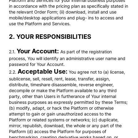
Platform and Services for your internal business purposes
in accordance with the pricing plan as specifically stated in
the relevant Order Form; (ii) download, install and use
mobile/desktop applications and plug- ins to access and
use the Platform and Services.
2.
YOUR RESPONSIBILITIES
Your Account:
2.1.
As part of the registration
process, You will identify an administrative user name and
password for Your Account.
Acceptable Use:
2.2.
You agree not to (a) license,
sublicense, sell, resell, rent, lease, transfer, assign,
distribute, timeshare disassemble, reverse engineer,
decompile or make the Platform available to any third
party, other than Users in furtherance of Your internal
business purposes as expressly permitted by these Terms;
(b) modify, adapt, or hack the Platform or otherwise
attempt to gain or gain unauthorized access to the
Platform or related systems or networks; (c) duplicate,
mirror, republish, download, the whole or any part of the
Platform (d) access the Platform for purposes of
benchmarking, creating derivative works based on, or