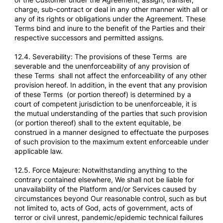
charge, sub-contract or deal in any other manner with all or
any of its rights or obligations under the Agreement. These
Terms bind and inure to the benefit of the Parties and their
respective successors and permitted assigns.
12.4. Severability: The provisions of these Terms are
severable and the unenforceability of any provision of
these Terms shall not affect the enforceability of any other
provision hereof. In addition, in the event that any provision
of these Terms (or portion thereof) is determined by a
court of competent jurisdiction to be unenforceable, it is
the mutual understanding of the parties that such provision
(or portion thereof) shall to the extent equitable, be
construed in a manner designed to effectuate the purposes
of such provision to the maximum extent enforceable under
applicable law.
12.5. Force Majeure: Notwithstanding anything to the
contrary contained elsewhere, We shall not be liable for
unavailability of the Platform and/or Services caused by
circumstances beyond Our reasonable control, such as but
not limited to, acts of God, acts of government, acts of
terror or civil unrest, pandemic/epidemic technical failures