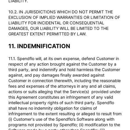
LIABILITY.
10.2. IN JURISDICTIONS WHICH DO NOT PERMIT THE
EXCLUSION OF IMPLIED WARRANTIES OR LIMITATION OF
LIABILITY FOR INCIDENTAL OR CONSEQUENTIAL
DAMAGES, OUR LIABILITY WILL BE LIMITED TO THE
GREATEST EXTENT PERMITTED BY LAW.
11.
INDEMNIFICATION
11.1. Spendflo will, at its own expense, defend Customer in
respect of any action brought against the Customer by a
third party, and indemnify and hold harmless the Customer
against, and pay damages finally awarded against
Customer in connection therewith, including the reasonable
fees and expenses of the attorneys in any and all claims,
actions or suits alleging that the Service(s) provided under
this Agreement constitutes an infringement of any valid
intellectual property rights of such third party. Spendflo
shall have no indemnity obligation for claims of
infringement to the extent resulting or alleged to result from
(i) Customer's use of the Spendflo’s Software along with
programs not provided by Spendflo; (ii) modification to the