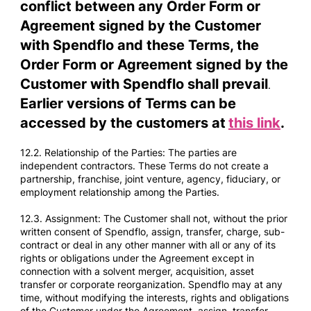
conflict between any Order Form or
Agreement signed by the Customer
with Spendflo and these Terms, the
Order Form or Agreement signed by the
Customer with Spendflo shall prevail
.
Earlier versions of Terms can be
accessed by the customers at
this link
.
12.2. Relationship of the Parties: The parties are
independent contractors. These Terms do not create a
partnership, franchise, joint venture, agency, fiduciary, or
employment relationship among the Parties.
12.3. Assignment: The Customer shall not, without the prior
written consent of Spendflo, assign, transfer, charge, sub-
contract or deal in any other manner with all or any of its
rights or obligations under the Agreement except in
connection with a solvent merger, acquisition, asset
transfer or corporate reorganization. Spendflo may at any
time, without modifying the interests, rights and obligations
of the Customer under the Agreement, assign, transfer,