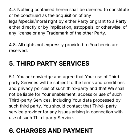
4.7. Nothing contained herein shall be deemed to constitute
or be construed as the acquisition of any
legal/special/moral right by either Party or grant to a Party
either directly or by implication, estoppels, or otherwise, of
any license or any Trademark of the other Party.
4.8. All rights not expressly provided to You herein are
reserved.
5.
THIRD PARTY SERVICES
5.1. You acknowledge and agree that Your use of Third-
party Services will be subject to the terms and conditions
and privacy policies of such third-party and that We shall
not be liable for Your enablement, access or use of such
Third-party Services, including Your data processed by
such third party. You should contact that Third- party
service provider for any issues arising in connection with
use of such Third-party Service.
6.
CHARGES AND PAYMENT