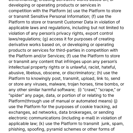
developing or operating products or services in
competition with the Platform (e) use the Platform to store
or transmit Sensitive Personal Information; (f) use the
Platform to store or transmit Customer Data in violation of
applicable laws and regulations, including but not limited to
violation of any person’s privacy rights, export control
laws/regulations; (g) access it for purposes of creating
derivative works based on, or developing or operating
products or services for third-parties in competition with
the Platform and/or Services; (f) use the Platform to store
or transmit any content that infringes upon any person’s
intellectual property rights or is unlawful, racist, hateful,
abusive, libelous, obscene, or discriminatory; (h) use the
Platform to knowingly post, transmit, upload, link to, send
or store any viruses, malware, trojan horses, time bombs, or
any other similar harmful software; (i) “crawl,” “scrape,” or
“spider” any page, data, or portion of or relating to the
Platform(through use of manual or automated means) (j)
use the Platform for the purposes of cookie tracking, ad
exchanges, ad networks, data brokerages, or sending
electronic communications (including e-mail) in violation of
applicable law; (k) use the Platform to transmit junk, spam,
phishing, spoofing, pyramid schemes or other forms of