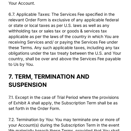
Your Account.
6.7. Applicable Taxes: The Services Fee specified in the
relevant Order Form is exclusive of any applicable federal
or state or local taxes as per U.S. laws as well as any
withholding tax or sales tax or goods & services tax
applicable as per the laws of the country in which You are
receiving Services and/ or paying the Services Fee under
these Terms. Any such applicable taxes, including any tax
obligations under the tax treaty between the U.S. and Your
country, shall be over and above the Services Fee payable
to Us by You.
7.
TERM, TERMINATION AND
SUSPENSION
7.1. Except in the case of Trial Period where the provisions
of Exhibit A shall apply, the Subscription Term shall be as
set forth in the Order Form.
7.2. Termination by You: You may terminate one or more of
your Account(s) during the Subscription Term in the event
We materially breach these Terms, provided that You shall