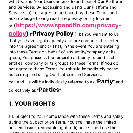
with Us, and Your Users access to and use of Our Platform
and Services. By accessing and using Our Platform and
Services, a) You agree to be bound by these Terms and
acknowledge having read the privacy policy located
(
https://www.spendflo.com/privacy-
at
policy
)
Privacy Policy
(“
”). b) You warrant to Us
that you have legal capacity and are competent to enter
into this agreement c) That, in the event You are entering
into these Terms on behalf of any entity/company or its
group, You possess the requisite authority to bind such
entities, company or its groups to these Terms. If You do
not agree to these Terms, You should immediately cease
accessing and using Our Platform and Services.
Party
You and Us will be individually referred to as “
” and
Parties
collectively as “
”.
1.
YOUR RIGHTS
1.1. Subject to Your compliance with these Terms and solely
during the Subscription Term, You shall have the limited,
non-exclusive, revocable right to (i) access and use the