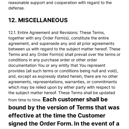
reasonable support and cooperation with regard to the
defense.
12.
MISCELLANEOUS
12.1. Entire Agreement and Revisions: These Terms,
together with any Order Form(s), constitute the entire
agreement, and supersede any and all prior agreements
between us with regard to the subject matter hereof. These
Terms and any Order Form(s) shall prevail over the terms or
conditions in any purchase order or other order
documentation You or any entity that You represent
provides (all such terms or conditions being null and void),
and, except as expressly stated herein, there are no other
agreements, representations, warranties, or commitments
which may be relied upon by either party with respect to
the subject matter hereof. These Terms shall be updated
Each customer shall be
from time to time.
bound by the version of Terms that was
effective at the time the Customer
signed the Order Form. In the event of a