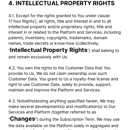
4.
INTELLECTUAL PROPERTY RIGHTS
4.1. Except for the rights granted to You under clause
1(‘Your Rights’), all rights, title and interest in and to all
intellectual property and/or proprietary rights, title and
interest in or related to the Platform and Services, including
patents, inventions, copyrights, trademarks, domain
names, trade secrets or know-how (collectively,
Intellectual Property Rights
“
”) shall belong to
and remain exclusively with Us.
4.2. You own the rights to the Customer Data that You
provide to Us. We do not claim ownership over such
Customer Data. You grant to Us a royalty-free license and
right to use Customer Data, solely to provide, support,
maintain and improve the Platform and Services.
4.3. Notwithstanding anything specified herein, We may
make several development(s) and modification(s) to Our
Services and Platform (together referred to as
Changes
“
”) during the Subscription Term. We may use
the data available on the Platform solely in aggregate and