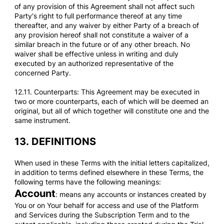
of any provision of this Agreement shall not affect such
Party's right to full performance thereof at any time
thereafter, and any waiver by either Party of a breach of
any provision hereof shall not constitute a waiver of a
similar breach in the future or of any other breach. No
waiver shall be effective unless in writing and duly
executed by an authorized representative of the
concerned Party.
12.11. Counterparts: This Agreement may be executed in
two or more counterparts, each of which will be deemed an
original, but all of which together will constitute one and the
same instrument.
13.
DEFINITIONS
When used in these Terms with the initial letters capitalized,
in addition to terms defined elsewhere in these Terms, the
following terms have the following meanings:
Account
: means any accounts or instances created by
You or on Your behalf for access and use of the Platform
and Services during the Subscription Term and to the