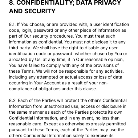
8.
CONFIDENTIALITY; DATA PRIVACY
AND SECURITY
8.1. If You choose, or are provided with, a user identification
code, login, password or any other piece of information as
part of Our security procedures, You must treat such
information as confidential. You must not disclose it to any
third party. We shall have the right to disable any user
identification code or password, whether chosen by You or
allocated by Us, at any time, if in Our reasonable opinion,
You have failed to comply with any of the provisions of
these Terms. We will not be responsible for any activities,
including any attempted or actual access or loss of data
occurring in Your Account as a result of your non-
compliance of obligations under this clause.
8.2. Each of the Parties will protect the other’s Confidential
Information from unauthorized use, access or disclosure in
the same manner as each of the Parties protects its own
Confidential Information, and in any event, no less than
reasonable care. Except as otherwise expressly permitted
pursuant to these Terms, each of the Parties may use the
other’s Confidential Information solely to exercise its