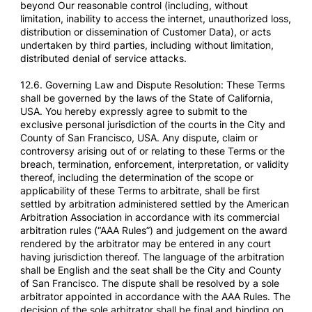
beyond Our reasonable control (including, without
limitation, inability to access the internet, unauthorized loss,
distribution or dissemination of Customer Data), or acts
undertaken by third parties, including without limitation,
distributed denial of service attacks.
12.6. Governing Law and Dispute Resolution: These Terms
shall be governed by the laws of the State of California,
USA. You hereby expressly agree to submit to the
exclusive personal jurisdiction of the courts in the City and
County of San Francisco, USA. Any dispute, claim or
controversy arising out of or relating to these Terms or the
breach, termination, enforcement, interpretation, or validity
thereof, including the determination of the scope or
applicability of these Terms to arbitrate, shall be first
settled by arbitration administered settled by the American
Arbitration Association in accordance with its commercial
arbitration rules (“AAA Rules”) and judgement on the award
rendered by the arbitrator may be entered in any court
having jurisdiction thereof. The language of the arbitration
shall be English and the seat shall be the City and County
of San Francisco. The dispute shall be resolved by a sole
arbitrator appointed in accordance with the AAA Rules. The
decision of the sole arbitrator shall be final and binding on