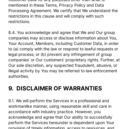
mentioned in these Terms, Privacy Policy and Data
Processing Agreement. We certify that We understand the
restrictions in this clause and will comply with such
restrictions.
8.4. You acknowledge and agree that We and Our group
companies may access or disclose information about You,
Your Account, Members, including Customer Data, in order
to (a) comply with the law or respond to lawful requests or
legal process; or (b) prevent any infringement of group
companies’ or Our customers’ proprietary rights. Further, at
Our sole discretion, any suspected fraudulent, abusive, or
illegal activity by You may be referred to law enforcement
authorities.
9.
DISCLAIMER OF WARRANTIES
9.1. We will perform the Services in a professional and
workmanlike manner, using reasonable skill and care in
accordance with industry practice. However, you
acknowledge and agree that Our ability to successfully
perform the Services hereunder is dependent upon Your
provision of timely information, access to resources, and