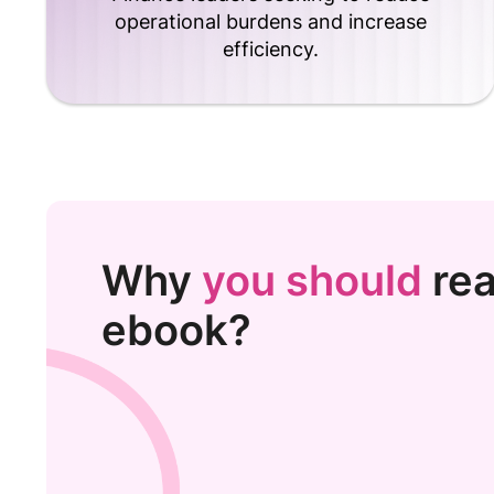
operational burdens and increase
efficiency.
Why
you should
rea
ebook?