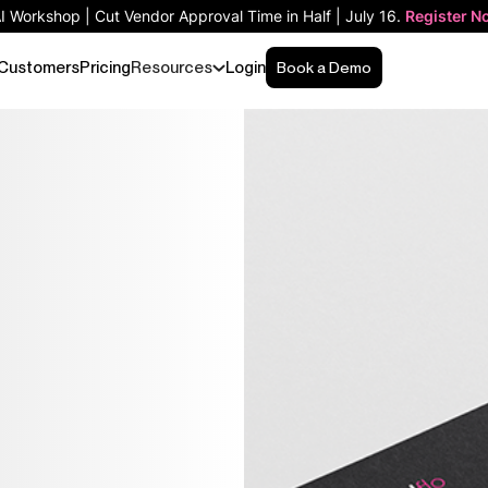
AI Workshop | Cut Vendor Approval Time in Half | July 16.
Register N
Customers
Pricing
Resources
Login
Book a Demo