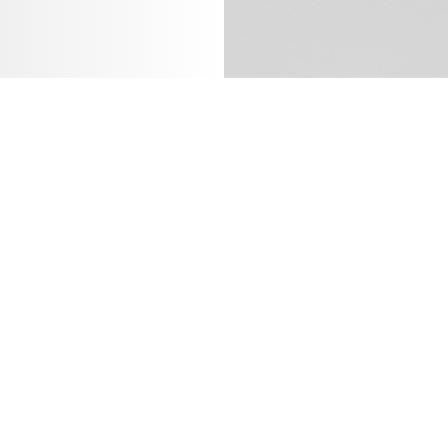
Last name
*
Email
*
Job title
*
Your annu