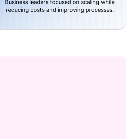
Business leaders focused on scaling while
reducing costs and improving processes.