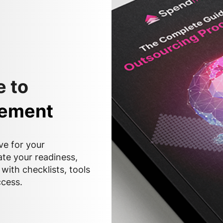
 to
rement
ve for your
ate your readiness,
with checklists, tools
ccess.