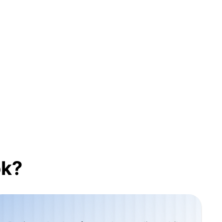
nomy
cing
t
ok?