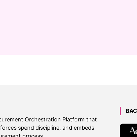
BAC
ocurement Orchestration Platform that
nforces spend discipline, and embeds
urement process.