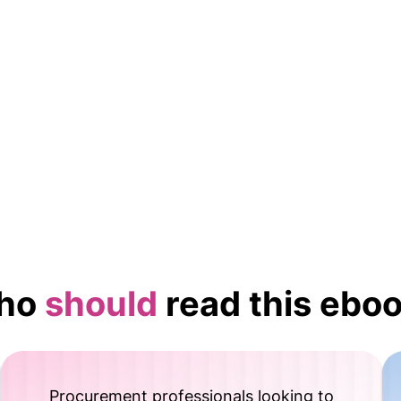
Evolution of procurement in a subscription eco
Checklist to evaluate your readiness for outsour
Actionable tips on leveraging AI for procuremen
ho
should
read this ebo
Procurement professionals looking to