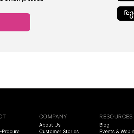
CT
COMPANY
RESOURCES
About Us
Blog
o-Procure
Customer Stories
Events & Webin