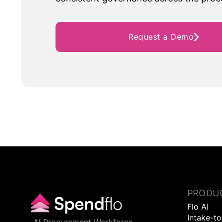
Request a Demo
PRODU
Flo AI
Intake-t