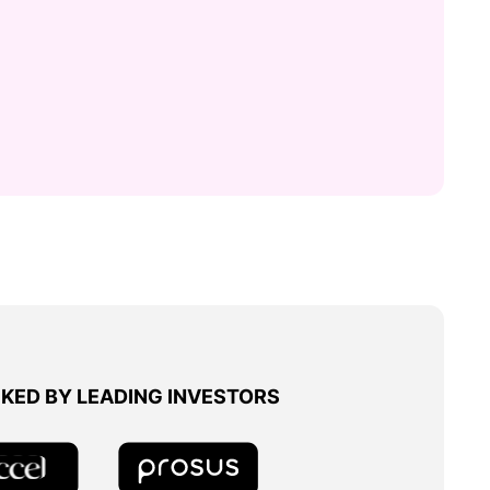
KED BY LEADING INVESTORS