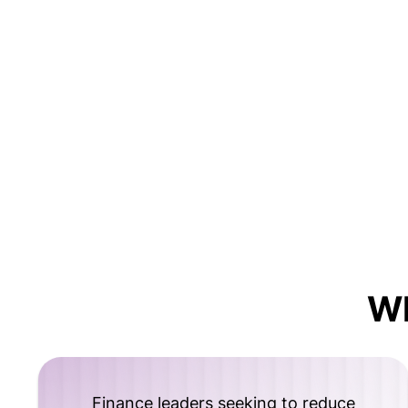
W
Finance leaders seeking to reduce