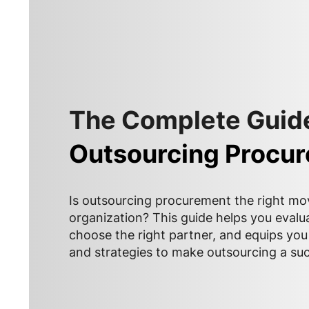
The Complete Guide
Outsourcing Procu
Is outsourcing procurement the right mo
organization? This guide helps you evalu
choose the right partner, and equips you 
and strategies to make outsourcing a su