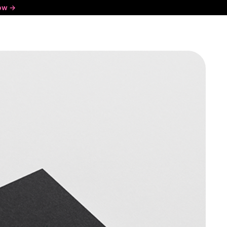
ow ->