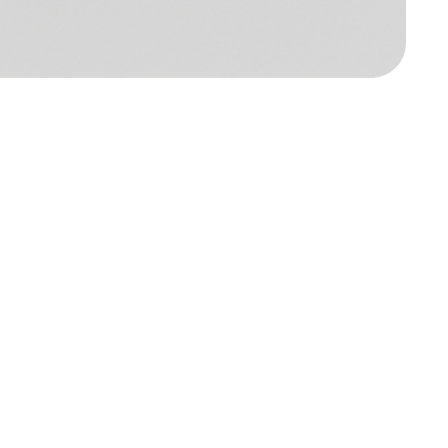
al SaaS spend
*