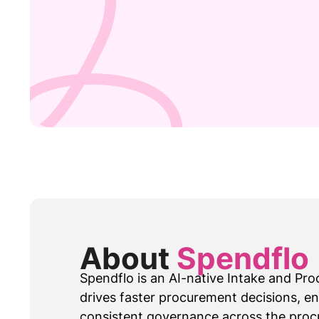
About
Spendflo
Spendflo is an AI-native Intake and Pr
drives faster procurement decisions, e
consistent governance across the proc