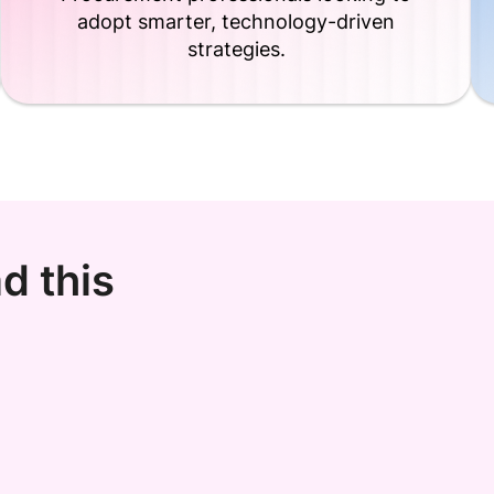
adopt smarter, technology-driven
strategies.
d this