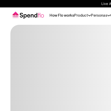
Live 
How Flo works
Product
Personas