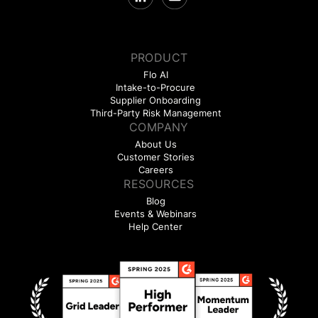
PRODUCT
Flo AI
Intake-to-Procure
Supplier Onboarding
Third-Party Risk Management
COMPANY
About Us
Customer Stories
Careers
RESOURCES
Blog
Events & Webinars
Help Center