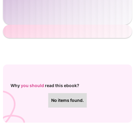
Why
you should
read this ebook?
No items found.