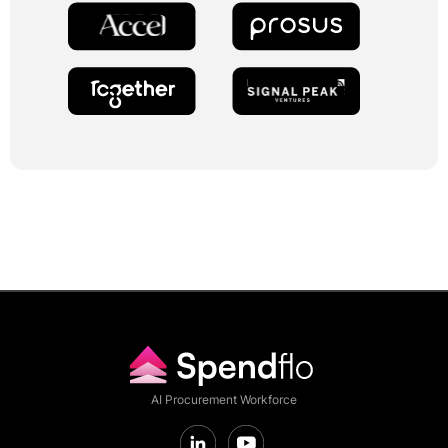
AI Procurement Workforce