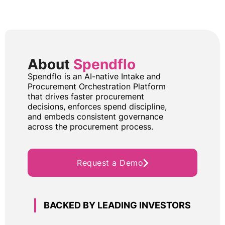
About
Spendflo
Spendflo is an AI-native Intake and
Procurement Orchestration Platform
that drives faster procurement
decisions, enforces spend discipline,
and embeds consistent governance
across the procurement process.
Request a Demo
BACKED BY LEADING INVESTORS