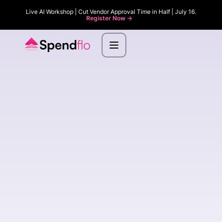
Live AI Workshop | Cut Vendor Approval Time in Half | July 16.
Register Now ->
First name
*
Last name
*
Email
*