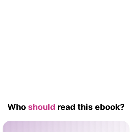
No items found.
Who
should
read this ebook?