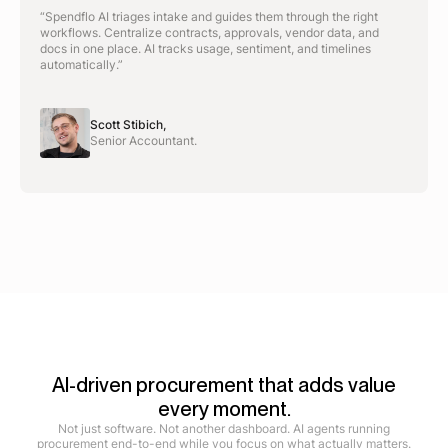
“Spendflo AI triages intake and guides them through the right
workflows. Centralize contracts, approvals, vendor data, and
docs in one place. AI tracks usage, sentiment, and timelines
automatically.”
Scott Stibich,
Senior Accountant.
AI-driven procurement that adds value
every moment.
Not just software. Not another dashboard. AI agents running
procurement end-to-end while you focus on what actually matters.