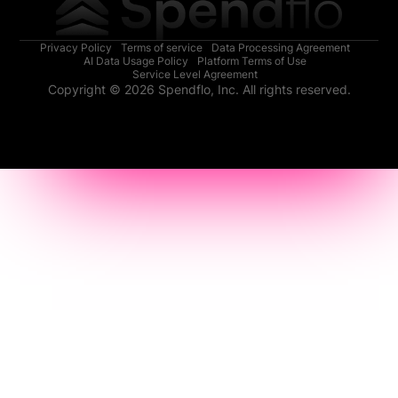
Privacy Policy
Terms of service
Data Processing Agreement
AI Data Usage Policy
Platform Terms of Use
Service Level Agreement
Copyright © 2026 Spendflo, Inc. All rights reserved.