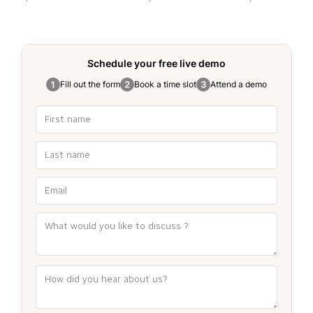
Schedule your free
live demo
Fill out the form
Book a time slot
Attend a demo