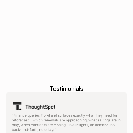
intake to PO.
Book a demo
AP
-
Budgets
-
Reportin
automation
>
>
Testimonials
“Finance queries Flo AI and surfaces exactly what they need for
reforecast: which renewals are approaching, what savings are in
play, when contracts are closing. Live insights, on demand no
back-and-forth, no delays”