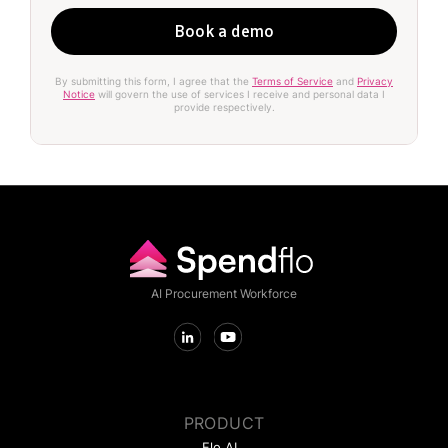
By submitting this form, I agree that the
Terms of Service
and
Privacy
Notice
will govern the use of services I receive and personal data I
provide respectively.
AI Procurement Workforce
PRODUCT
Flo AI