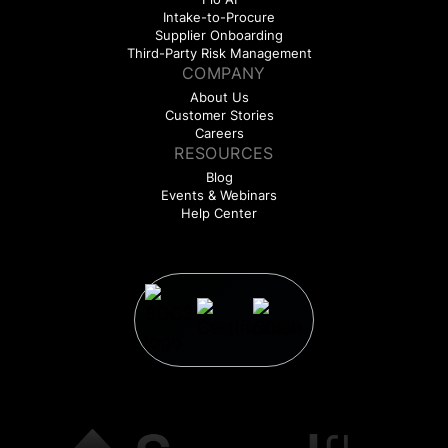
Intake-to-Procure
Supplier Onboarding
Third-Party Risk Management
COMPANY
About Us
Customer Stories
Careers
RESOURCES
Blog
Events & Webinars
Help Center