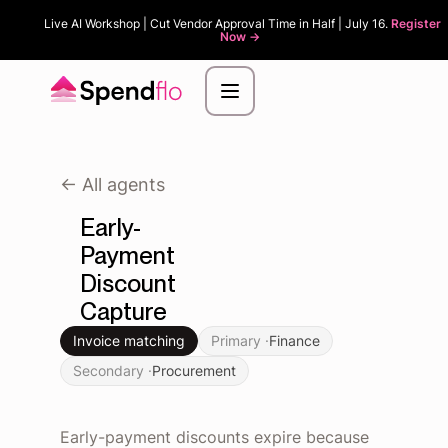
Live AI Workshop | Cut Vendor Approval Time in Half | July 16.
Register
Now ->
<- All agents
Early-
Payment
Discount
Capture
Invoice matching
Primary ·
Finance
Secondary ·
Procurement
Early-payment discounts expire because