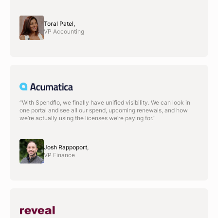
Toral Patel,
VP Accounting
“With Spendflo, we finally have unified visibility. We can look in
one portal and see all our spend, upcoming renewals, and how
we’re actually using the licenses we’re paying for.“
Josh Rappoport,
VP Finance