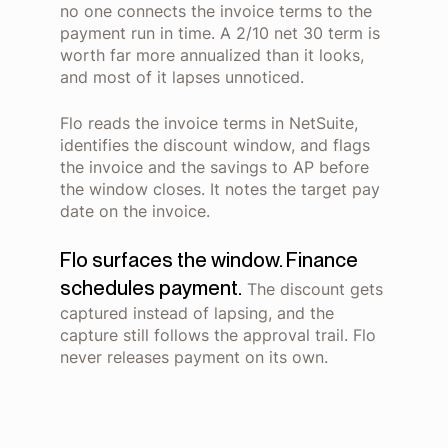
no one connects the invoice terms to the
payment run in time. A 2/10 net 30 term is
worth far more annualized than it looks,
and most of it lapses unnoticed.
Flo reads the invoice terms in NetSuite,
identifies the discount window, and flags
the invoice and the savings to AP before
the window closes. It notes the target pay
date on the invoice.
Flo surfaces the window. Finance
schedules payment.
The discount gets
captured instead of lapsing, and the
capture still follows the approval trail. Flo
never releases payment on its own.