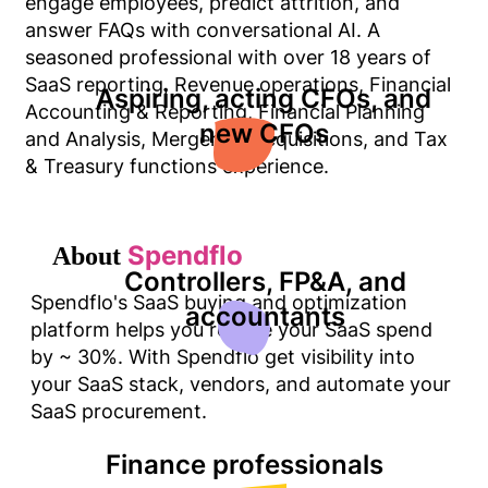
engage employees, predict attrition, and
answer FAQs with conversational AI. A
seasoned professional with over 18 years of
SaaS reporting, Revenue operations, Financial
Aspiring, acting CFOs, and
Accounting & Reporting, Financial Planning
new CFOs
and Analysis, Mergers & Acquisitions, and Tax
& Treasury functions experience.
Spendflo
About
Controllers, FP&A, and
Spendflo's SaaS buying and optimization
accountants
platform helps you reduce your SaaS spend
by ~ 30%. With Spendflo get visibility into
your SaaS stack, vendors, and automate your
SaaS procurement.
Finance professionals