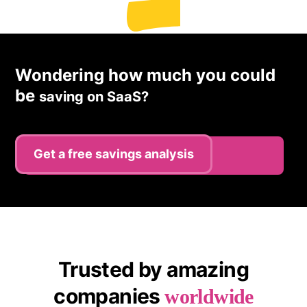
Wondering how much you could
be
saving on SaaS?
Get a free savings analysis
Register
Trusted by amazing
companies
worldwide