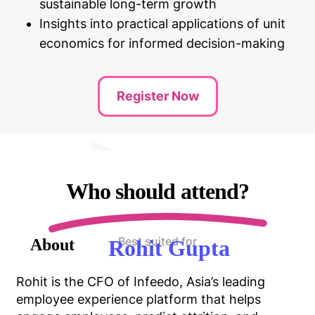
sustainable long-term growth
Insights into practical applications of unit
economics for informed decision-making
Register Now
Who should attend?
Best suited for
About
Rohit Gupta
Rohit is the CFO of Infeedo, Asia’s leading
employee experience platform that helps