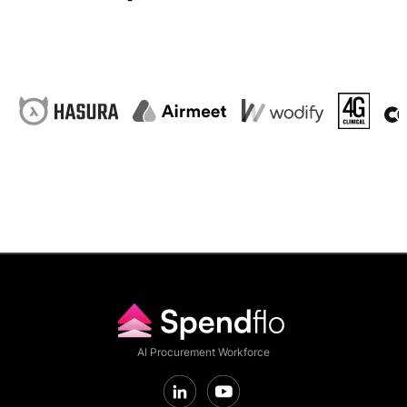
AI Procurement Workforce