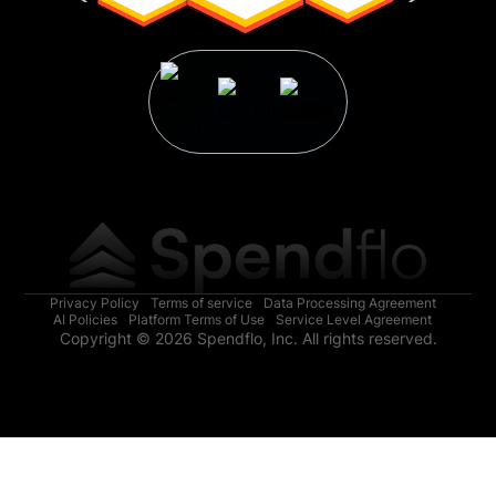
Privacy Policy
Terms of service
Data Processing Agreement
AI Policies
Platform Terms of Use
Service Level Agreement
Copyright © 2026 Spendflo, Inc. All rights reserved.