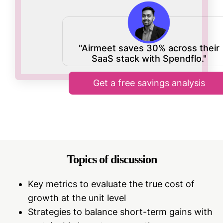
"Airmeet saves 30% across their
SaaS stack with Spendflo."
Get a free savings analysis
Topics of discussion
Key metrics to evaluate the true cost of
growth at the unit level
Strategies to balance short-term gains with