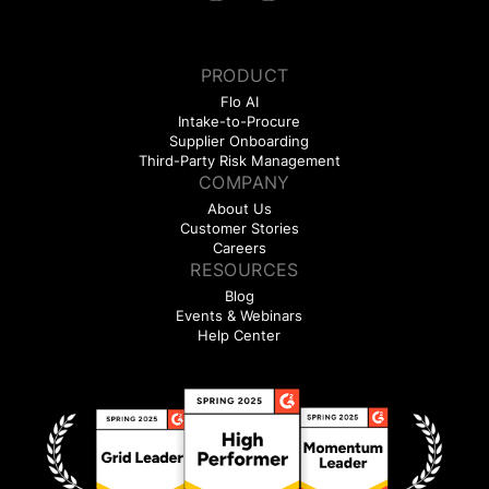
PRODUCT
Flo AI
Intake-to-Procure
Supplier Onboarding
Third-Party Risk Management
COMPANY
About Us
Customer Stories
Careers
RESOURCES
Blog
Events & Webinars
Help Center