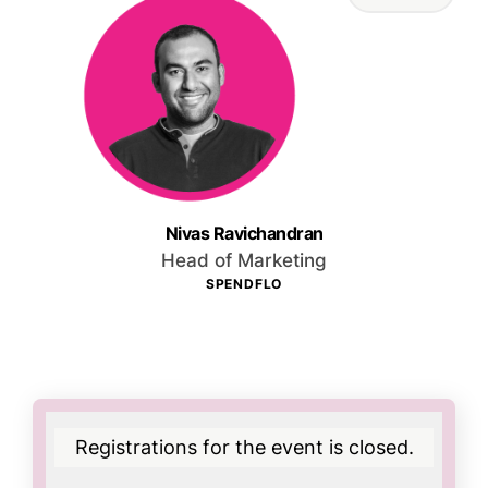
Nivas Ravichandran
Head of Marketing
SPENDFLO
Registrations for the event is closed.