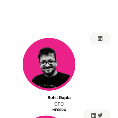
Aug 17, 2023 4:00 PM
IST
Rohit Gupta
CFO
INFEEDO