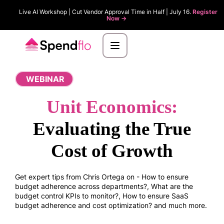
Live AI Workshop | Cut Vendor Approval Time in Half | July 16.
Register
Now ->
WEBINAR
Unit Economics:
Evaluating the True
Cost of Growth
Get expert tips from Chris Ortega on - How to ensure
budget adherence across departments?, What are the
budget control KPIs to monitor?, How to ensure SaaS
budget adherence and cost optimization? and much more.