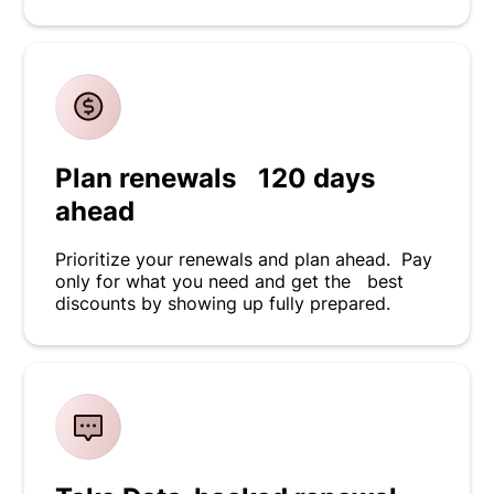
Plan renewals 120 days
ahead
Prioritize your renewals and plan ahead. Pay
only for what you need and get the best
discounts by showing up fully prepared.