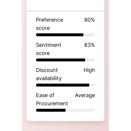
Preference
80
%
score
Sentiment
83
%
score
Discount
High
availability
Ease of
Average
Procurement