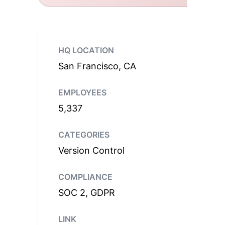
HQ LOCATION
San Francisco, CA
EMPLOYEES
5,337
CATEGORIES
Version Control
COMPLIANCE
SOC 2, GDPR
LINK