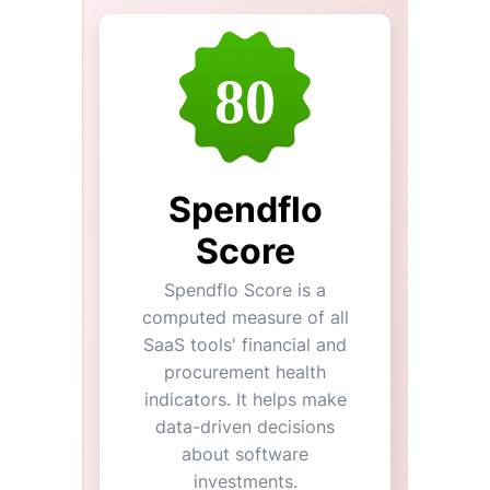
80
Spendflo
Score
Spendflo Score is a
computed measure of all
SaaS tools' financial and
procurement health
indicators. It helps make
data-driven decisions
about software
investments.