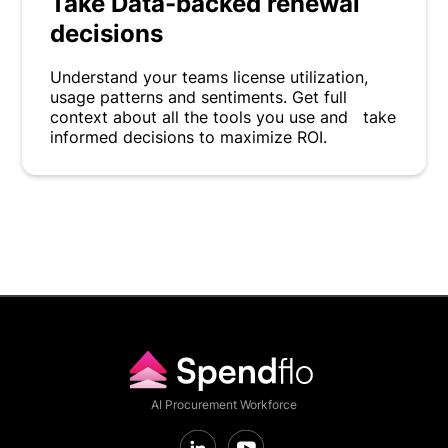
Take Data-backed renewal
decisions
Understand your teams license utilization,
usage patterns and sentiments. Get full
context about all the tools you use and take
informed decisions to maximize ROI.
AI Procurement Workforce