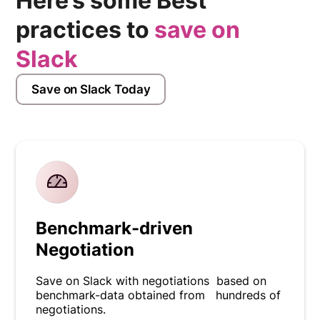
Here’s some Best
practices to
save on
Slack
Save on Slack Today
Benchmark-driven
Negotiation
Save on Slack with negotiations based on
benchmark-data obtained from hundreds of
negotiations.