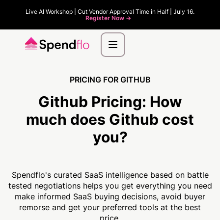
Live AI Workshop | Cut Vendor Approval Time in Half | July 16.
Register Now ->
PRICING FOR GITHUB
Github Pricing:
How
much
does Github cost
you?
Spendflo's curated SaaS intelligence based on battle
tested negotiations helps you get everything you need
make informed SaaS buying decisions, avoid buyer
remorse and get your preferred tools at the best
price.