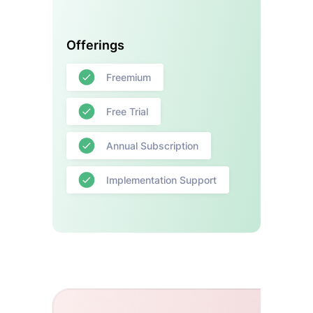
Offerings
Freemium
Free Trial
Annual Subscription
Implementation Support