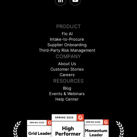
PRODUCT
Flo AI
Intake-to-Procure
Supplier Onboarding
Third-Party Risk Management
COMPANY
About Us
Customer Stories
Careers
RESOURCES
Blog
Events & Webinars
Help Center