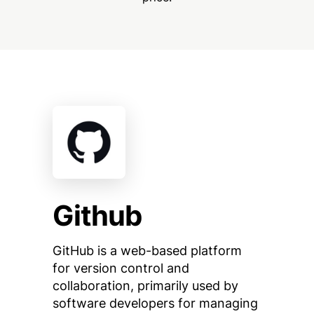
Github
GitHub is a web-based platform
for version control and
collaboration, primarily used by
software developers for managing