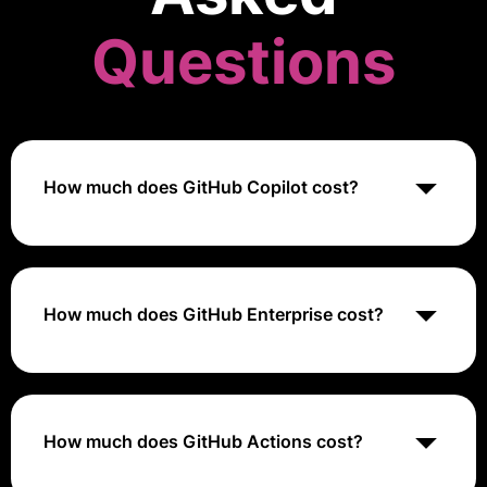
Questions
How much does GitHub Copilot cost?
GitHub Copilot is available as part of GitHub's paid
plans, including GitHub Pro, GitHub Team, GitHub
Enterprise Cloud, and GitHub Enterprise Server.
Pricing for these plans varies based on factors such
How much does GitHub Enterprise cost?
as the number of users, features, and support level.
GitHub Enterprise is available as part of GitHub's paid
plans, including GitHub Team, GitHub Enterprise
Cloud, and GitHub Enterprise Server. Pricing for these
plans varies based on factors such as the number of
How much does GitHub Actions cost?
users, features, and support level.