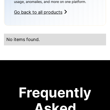
usage, anomalies, and more on one platform.
Go back to all products
No items found.
Frequently
Asked