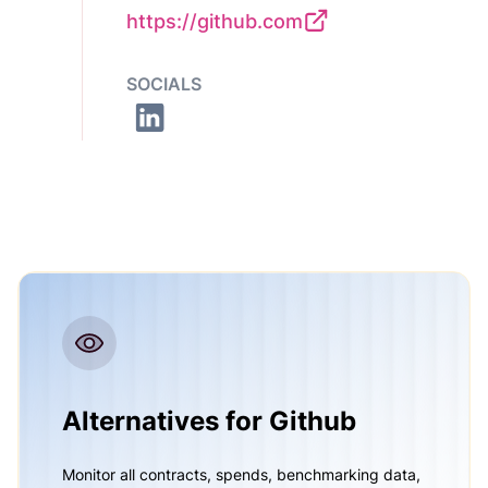
https://github.com
SOCIALS
Alternatives for Github
Monitor all contracts, spends, benchmarking data,