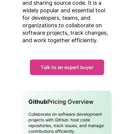
and sharing source code. It is a
widely popular and essential tool
for developers, teams, and
organizations to collaborate on
software projects, track changes,
and work together efficiently.
Talk to an expert buyer
Github
Pricing Overview
Collaborate on software development
projects with GitHub: host code
repositories, track issues, and manage
contributions efficiently.