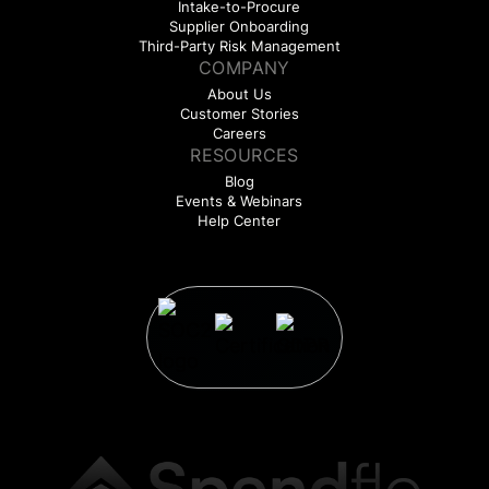
Intake-to-Procure
Supplier Onboarding
Third-Party Risk Management
COMPANY
About Us
Customer Stories
Careers
RESOURCES
Blog
Events & Webinars
Help Center