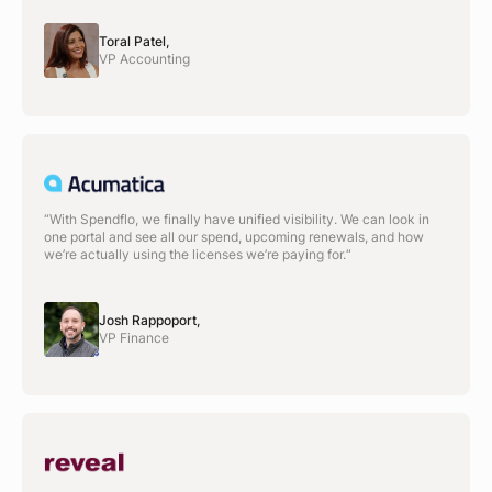
Toral Patel,
VP Accounting
“With Spendflo, we finally have unified visibility. We can look in
one portal and see all our spend, upcoming renewals, and how
we’re actually using the licenses we’re paying for.“
Josh Rappoport,
VP Finance