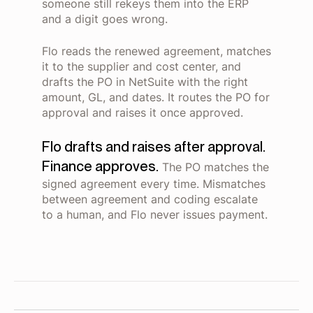
someone still rekeys them into the ERP
and a digit goes wrong.
Flo reads the renewed agreement, matches
it to the supplier and cost center, and
drafts the PO in NetSuite with the right
amount, GL, and dates. It routes the PO for
approval and raises it once approved.
Flo drafts and raises after approval.
Finance approves.
The PO matches the
signed agreement every time. Mismatches
between agreement and coding escalate
to a human, and Flo never issues payment.