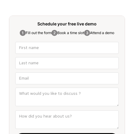
Schedule your free
live demo
Fill out the form
Book a time slot
Attend a demo