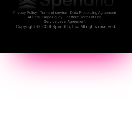
Privacy Policy
Terms of service
Data Processing Agreement
AI Data Usage Policy
Platform Terms of Use
Service Level Agreement
Copyright © 2026 Spendflo, Inc. All rights reserved.