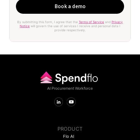
By submitting this form, I agree that the
Terms of Service
and
Privacy
Notice
will govern the use of services I receive and personal data I
provide respectively.
AI Procurement Workforce
PRODUCT
Flo AI