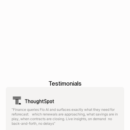
intake to PO.
Book a demo
Contracts
-
Workflows
-
AP
>
>
automat
Testimonials
“Finance queries Flo AI and surfaces exactly what they need for
reforecast: which renewals are approaching, what savings are in
play, when contracts are closing. Live insights, on demand no
back-and-forth, no delays”