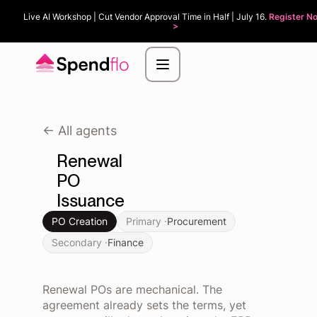
Live AI Workshop | Cut Vendor Approval Time in Half | July 16.
Register N
>
<- All agents
Renewal
PO
Issuance
PO Creation
Primary ·
Procurement
Secondary ·
Finance
Renewal POs are mechanical. The
agreement already sets the terms, yet