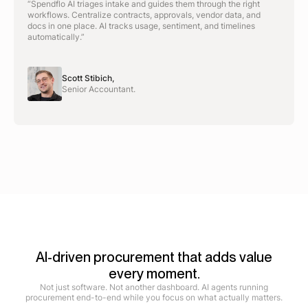
“Spendflo AI triages intake and guides them through the right
workflows. Centralize contracts, approvals, vendor data, and
docs in one place. AI tracks usage, sentiment, and timelines
automatically.”
Scott Stibich,
Senior Accountant.
AI-driven procurement that adds value
every moment.
Not just software. Not another dashboard. AI agents running
procurement end-to-end while you focus on what actually matters.