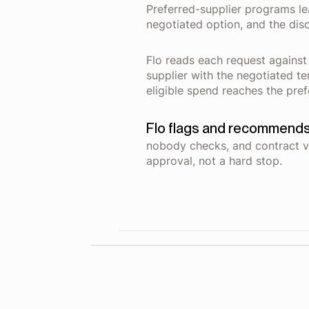
Preferred-supplier programs lea
negotiated option, and the dis
Flo reads each request against
supplier with the negotiated t
eligible spend reaches the pref
Flo flags and recommends
nobody checks, and contract v
approval, not a hard stop.