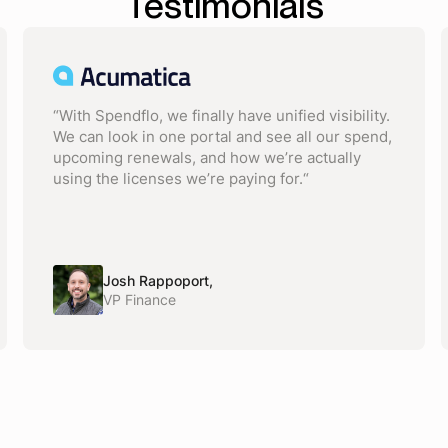
Testimonials
“With Spendflo, we finally have unified visibility.
We can look in one portal and see all our spend,
upcoming renewals, and how we’re actually
using the licenses we’re paying for.“
Josh Rappoport,
VP Finance