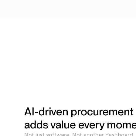
AI-driven procurement 
adds value every mome
Not just software. Not another dashboard.