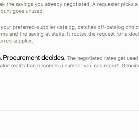
k the savings you already negotiated. A requester picks a f
count goes unused.
 your preferred-supplier catalog, catches off-catalog choic
erms and the saving at stake. It routes the request for a 
erred supplier.
. Procurement decides.
The negotiated rates get used i
alue realization becomes a number you can report. Genuine