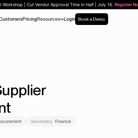
AI Workshop | Cut Vendor Approval Time in Half | July 16.
Register N
Customers
Pricing
Resources
Login
Book a Demo
upplier
nt
rocurement
Secondary ·
Finance