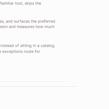
amiliar tool, skips the
es, and surfaces the preferred
decision and measures how much
nstead of sitting in a catalog
 exceptions route for