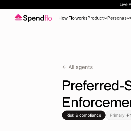
Live 
How Flo works
Product
Personas
<- All agents
Preferred-S
Enforceme
Risk & compliance
Primary ·
P