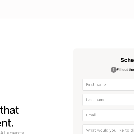
Sche
Fill out th
that
nt.
 AI agents