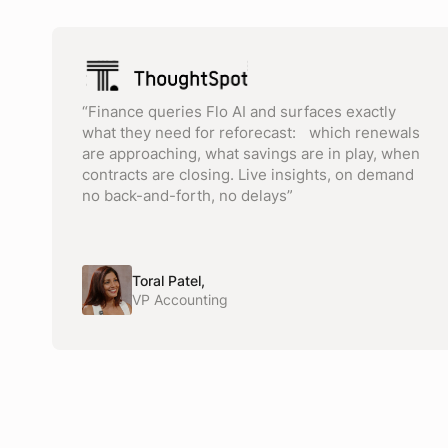
“Finance queries Flo AI and surfaces exactly
what they need for reforecast: which renewals
are approaching, what savings are in play, when
contracts are closing. Live insights, on demand
no back-and-forth, no delays”
Toral Patel,
VP Accounting