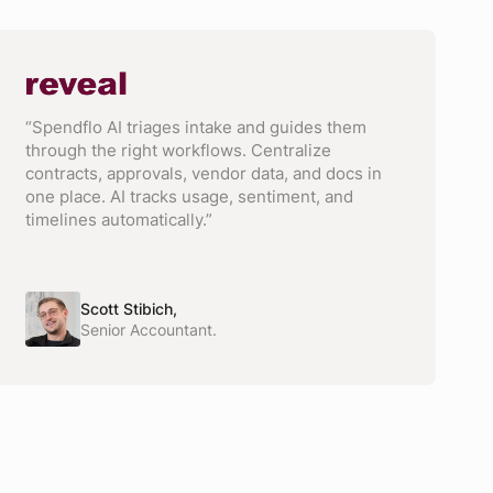
“Spendflo AI triages intake and guides them
through the right workflows. Centralize
contracts, approvals, vendor data, and docs in
one place. AI tracks usage, sentiment, and
timelines automatically.”
Scott Stibich,
Senior Accountant.