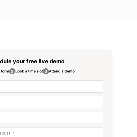
dule your free
live demo
e form
Book a time slot
Attend a demo