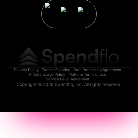
Privacy Policy
Terms of service
Data Processing Agreement
AI Data Usage Policy
Platform Terms of Use
Service Level Agreement
Copyright © 2026 Spendflo, Inc. All rights reserved.