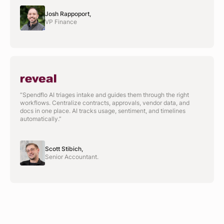
Josh Rappoport,
VP Finance
“Spendflo AI triages intake and guides them through the right
workflows. Centralize contracts, approvals, vendor data, and
docs in one place. AI tracks usage, sentiment, and timelines
automatically.”
Scott Stibich,
Senior Accountant.