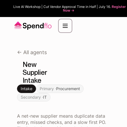
Live AI Workshop | Cut Vendor Approval Time in Half | July 16.
Register
Now ->
<- All agents
New
Supplier
Intake
Intake
Primary ·
Procurement
Secondary ·
IT
A net-new supplier means duplicate data
entry, missed checks, and a slow first PO.