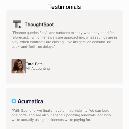
Testimonials
“Finance queries Flo AI and surfaces exactly what they need for
reforecast: which renewals are approaching, what savings are in
play, when contracts are closing. Live insights, on demand no
back-and-forth, no delays”
Toral Patel,
VP Accounting
“With Spendflo, we finally have unified visibility. We can look in
one portal and see all our spend, upcoming renewals, and how
we’re actually using the licenses we’re paying for.“