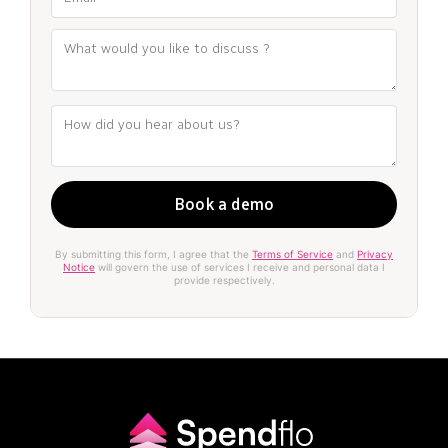
By submitting this form, I agree that the
Terms of Service
and
Privacy
Notice
will govern the use of services I receive and personal data I
provide respectively.