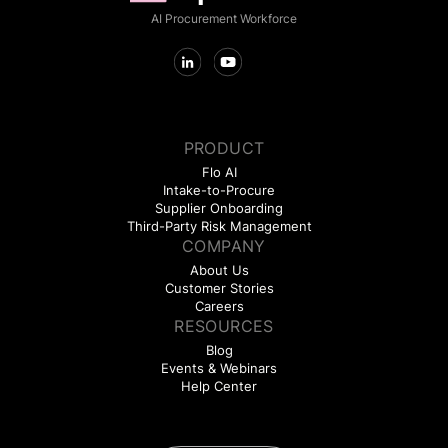
AI Procurement Workforce
PRODUCT
Flo AI
Intake-to-Procure
Supplier Onboarding
Third-Party Risk Management
COMPANY
About Us
Customer Stories
Careers
RESOURCES
Blog
Events & Webinars
Help Center