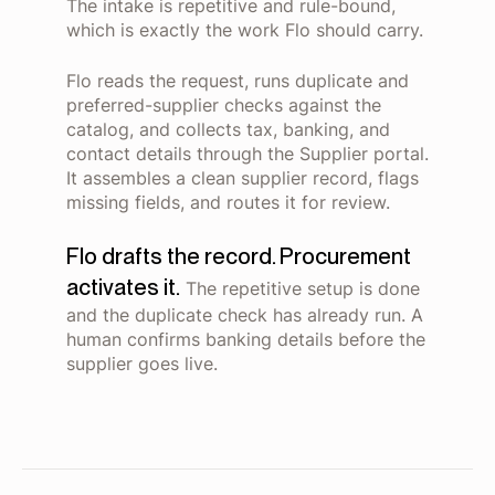
The intake is repetitive and rule-bound,
which is exactly the work Flo should carry.
Flo reads the request, runs duplicate and
preferred-supplier checks against the
catalog, and collects tax, banking, and
contact details through the Supplier portal.
It assembles a clean supplier record, flags
missing fields, and routes it for review.
Flo drafts the record. Procurement
activates it.
The repetitive setup is done
and the duplicate check has already run. A
human confirms banking details before the
supplier goes live.