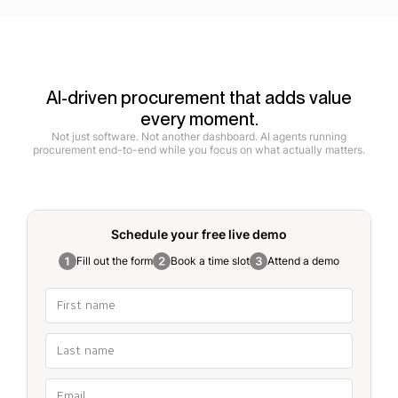
AI-driven procurement that adds value
every moment.
Not just software. Not another dashboard. AI agents running
procurement end-to-end while you focus on what actually matters.
Schedule your free
live demo
Fill out the form
Book a time slot
Attend a demo