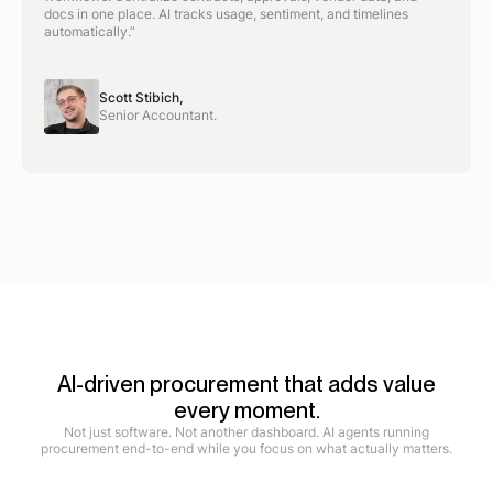
docs in one place. AI tracks usage, sentiment, and timelines
automatically.”
Scott Stibich,
Senior Accountant.
AI-driven procurement that adds value
every moment.
Not just software. Not another dashboard. AI agents running
procurement end-to-end while you focus on what actually matters.