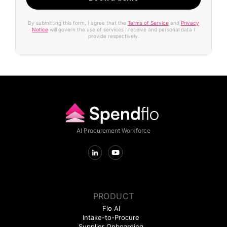
By submitting this form, I agree that the
Terms of Service
and
Privacy
Notice
will govern the use of services I receive and personal data I
provide respectively.
AI Procurement Workforce
PRODUCT
Flo AI
Intake-to-Procure
Supplier Onboarding