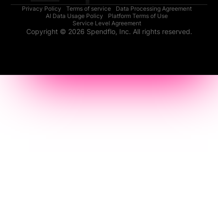
Privacy Policy
Terms of service
Data Processing Agreement
AI Data Usage Policy
Platform Terms of Use
Service Level Agreement
Copyright © 2026 Spendflo, Inc. All rights reserved.