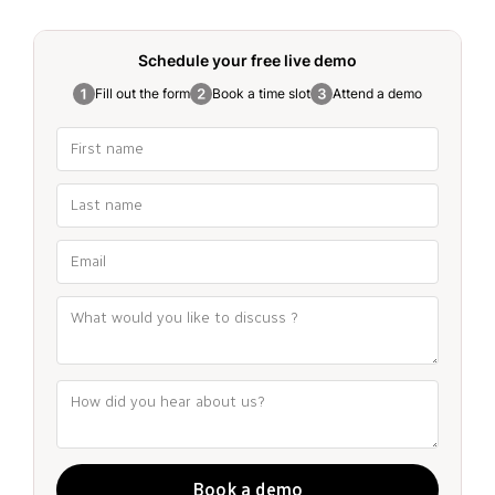
Schedule your free
live demo
Fill out the form
Book a time slot
Attend a demo