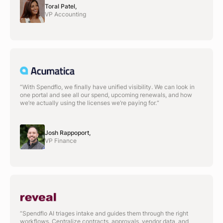
Toral Patel,
VP Accounting
“With Spendflo, we finally have unified visibility. We can look in
one portal and see all our spend, upcoming renewals, and how
we’re actually using the licenses we’re paying for.“
Josh Rappoport,
VP Finance
“Spendflo AI triages intake and guides them through the right
workflows. Centralize contracts, approvals, vendor data, and