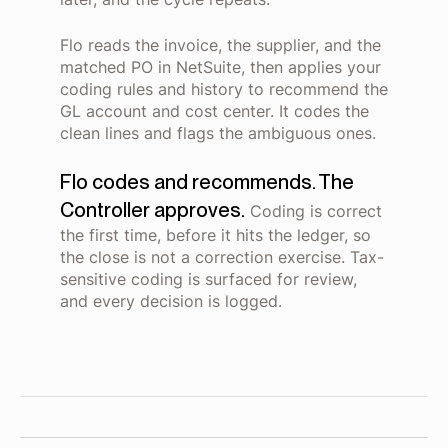
Flo reads the invoice, the supplier, and the
matched PO in NetSuite, then applies your
coding rules and history to recommend the
GL account and cost center. It codes the
clean lines and flags the ambiguous ones.
Flo codes and recommends. The
Controller approves.
Coding is correct
the first time, before it hits the ledger, so
the close is not a correction exercise. Tax-
sensitive coding is surfaced for review,
and every decision is logged.