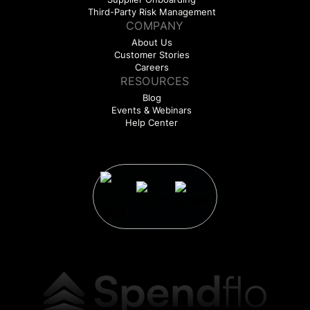
Third-Party Risk Management
COMPANY
About Us
Customer Stories
Careers
RESOURCES
Blog
Events & Webinars
Help Center