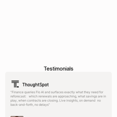
Book a demo
AP
-
Tax
-
Accounts
automation
>
>
Reconciliation
Testimonials
“Finance queries Flo AI and surfaces exactly what they need for
reforecast: which renewals are approaching, what savings are in
play, when contracts are closing. Live insights, on demand no
back-and-forth, no delays”