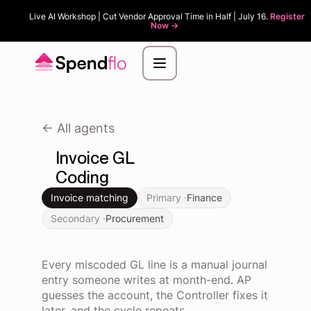
Live AI Workshop | Cut Vendor Approval Time in Half | July 16.
Register
Now ->
<- All agents
Invoice GL
Coding
Invoice matching
Primary ·
Finance
Secondary ·
Procurement
Every miscoded GL line is a manual journal
entry someone writes at month-end. AP
guesses the account, the Controller fixes it
later, and the cycle repeats.