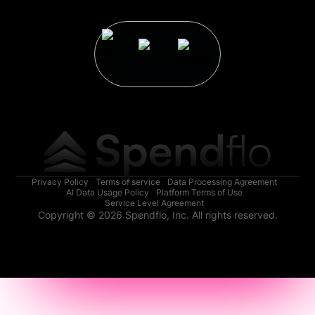
Privacy Policy
Terms of service
Data Processing Agreement
AI Data Usage Policy
Platform Terms of Use
Service Level Agreement
Copyright © 2026 Spendflo, Inc. All rights reserved.