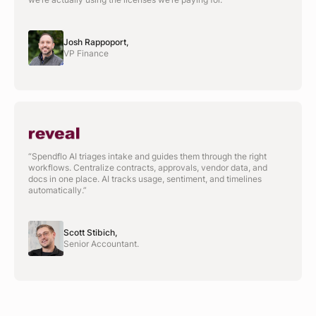
Josh Rappoport,
VP Finance
“Spendflo AI triages intake and guides them through the right
workflows. Centralize contracts, approvals, vendor data, and
docs in one place. AI tracks usage, sentiment, and timelines
automatically.”
Scott Stibich,
Senior Accountant.