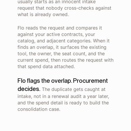
usually starts as an innocent intake
request that nobody cross-checks against
what is already owned.
Flo reads the request and compares it
against your active contracts, your
catalog, and adjacent categories. When it
finds an overlap, it surfaces the existing
tool, the owner, the seat count, and the
current spend, then routes the request with
that spend data attached.
Flo flags the overlap. Procurement
decides.
The duplicate gets caught at
intake, not in a renewal audit a year later,
and the spend detail is ready to build the
consolidation case.