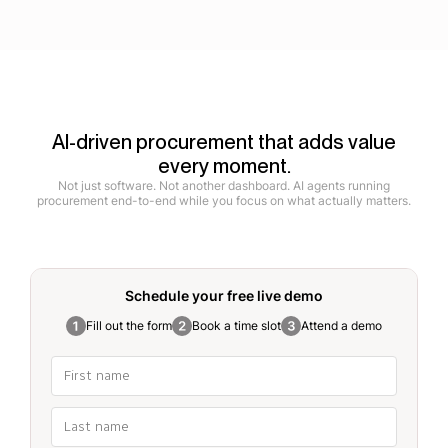
AI-driven procurement that adds value
every moment.
Not just software. Not another dashboard. AI agents running
procurement end-to-end while you focus on what actually matters.
Schedule your free
live demo
Fill out the form
Book a time slot
Attend a demo