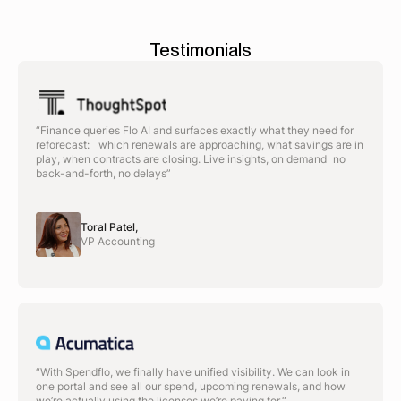
Testimonials
“Finance queries Flo AI and surfaces exactly what they need for
reforecast: which renewals are approaching, what savings are in
play, when contracts are closing. Live insights, on demand no
back-and-forth, no delays”
Toral Patel,
VP Accounting
“With Spendflo, we finally have unified visibility. We can look in
one portal and see all our spend, upcoming renewals, and how
we’re actually using the licenses we’re paying for.“