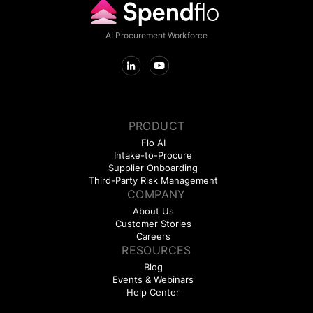
AI Procurement Workforce
PRODUCT
Flo AI
Intake-to-Procure
Supplier Onboarding
Third-Party Risk Management
COMPANY
About Us
Customer Stories
Careers
RESOURCES
Blog
Events & Webinars
Help Center