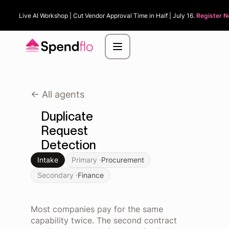
Live AI Workshop | Cut Vendor Approval Time in Half | July 16.
Register N
<- All agents
Duplicate
Request
Detection
Intake
Primary ·
Procurement
Secondary ·
Finance
Most companies pay for the same
capability twice. The second contract