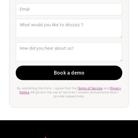
By submitting this form, I agree that the
Terms of Service
and
Privacy
Notice
will govern the use of services I receive and personal data I
provide respectively.