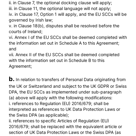
ii. in Clause 7, the optional docking clause will apply;
iii. in Clause 11, the optional language will not apply;
iv. in Clause 17, Option 1 will apply, and the EU SCCs will be
governed by Irish law;
v. in Clause 18(b), disputes shall be resolved before the
courts of Ireland;
vi. Annex I of the EU SCCs shall be deemed completed with
the information set out in Schedule A to this Agreement;
and
vii. Annex II of the EU SCCs shall be deemed completed
with the information set out in Schedule B to this
Agreement;
b.
In relation to transfers of Personal Data originating from
the UK or Switzerland and subject to the UK GDPR or Swiss
DPA, the EU SCCs as implemented under sub-paragraph
(a) above will apply with the following modifications:
i. references to Regulation (EU) 2016/679; shall be
interpreted as references to UK Data Protection Laws or
the Swiss DPA (as applicable);
ii. references to specific Articles of Regulation (EU)
2016/679; shall be replaced with the equivalent article or
section of UK Data Protection Laws or the Swiss DPA (as