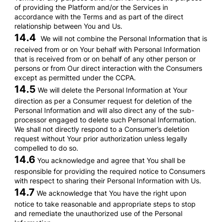
of providing the Platform and/or the Services in
accordance with the Terms and as part of the direct
relationship between You and Us.
14.4
We will not combine the Personal Information that is
received from or on Your behalf with Personal Information
that is received from or on behalf of any other person or
persons or from Our direct interaction with the Consumers
except as permitted under the CCPA.
14.5
We will delete the Personal Information at Your
direction as per a Consumer request for deletion of the
Personal Information and will also direct any of the sub-
processor engaged to delete such Personal Information.
We shall not directly respond to a Consumer’s deletion
request without Your prior authorization unless legally
compelled to do so.
14.6
You acknowledge and agree that You shall be
responsible for providing the required notice to Consumers
with respect to sharing their Personal Information with Us.
14.7
We acknowledge that You have the right upon
notice to take reasonable and appropriate steps to stop
and remediate the unauthorized use of the Personal