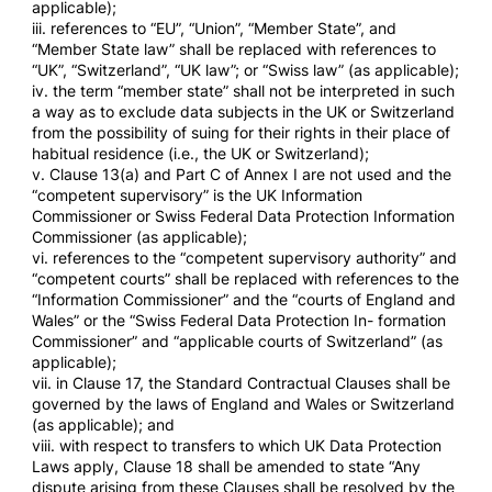
applicable);
iii. references to “EU”, “Union”, “Member State”, and
“Member State law” shall be replaced with references to
“UK”, “Switzerland”, “UK law”; or “Swiss law” (as applicable);
iv. the term “member state” shall not be interpreted in such
a way as to exclude data subjects in the UK or Switzerland
from the possibility of suing for their rights in their place of
habitual residence (i.e., the UK or Switzerland);
v. Clause 13(a) and Part C of Annex I are not used and the
“competent supervisory” is the UK Information
Commissioner or Swiss Federal Data Protection Information
Commissioner (as applicable);
vi. references to the “competent supervisory authority” and
“competent courts” shall be replaced with references to the
“Information Commissioner” and the “courts of England and
Wales” or the “Swiss Federal Data Protection In- formation
Commissioner” and “applicable courts of Switzerland” (as
applicable);
vii. in Clause 17, the Standard Contractual Clauses shall be
governed by the laws of England and Wales or Switzerland
(as applicable); and
viii. with respect to transfers to which UK Data Protection
Laws apply, Clause 18 shall be amended to state “Any
dispute arising from these Clauses shall be resolved by the