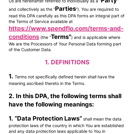
Party
Us are hereinafter referred to individually as a “
”
Parties
and collectively as the “
”). You are required to
read this DPA carefully as this DPA forms an integral part of
the Terms of Service available at
https://www.spendflo.com/terms-and-
conditions
Terms''
(the “
) and is applicable where
We are the Processors of Your Personal Data forming part
of the Customer Data.
1.
DEFINITIONS
1.
Terms not specifically defined herein shall have the
meaning ascribed thereto in the Terms.
2. In this DPA, the following terms shall
have the following meanings:
1. “
Data Protection Laws
”
shall mean the data
protection laws of the country in which You are established
and any data protection laws applicable to You in