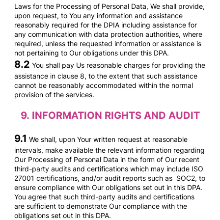
Laws for the Processing of Personal Data, We shall provide,
upon request, to You any information and assistance
reasonably required for the DPIA including assistance for
any communication with data protection authorities, where
required, unless the requested information or assistance is
not pertaining to Our obligations under this DPA.
8.2
You shall pay Us reasonable
charges for providing the
assistance in clause 8, to the extent that such assistance
cannot be reasonably accommodated within the normal
provision of the services.
9.
INFORMATION RIGHTS AND AUDIT
9.1
We shall, upon Your written request at reasonable
intervals, make available the relevant information regarding
Our Processing of Personal Data in the form of Our recent
third-party audits and certifications which may include ISO
27001 certifications, and/or audit reports such as SOC2, to
ensure compliance with Our obligations set out in this DPA.
You agree that such third-party audits and certifications
are sufficient to demonstrate Our compliance with the
obligations set out in this DPA.