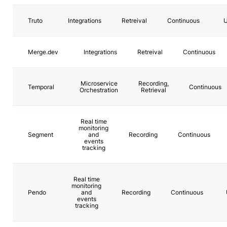
Truto
Integrations
Retreival
Continuous
Merge.dev
Integrations
Retreival
Continuous
Microservice
Recording,
Temporal
Continuous
Orchestration
Retrieval
Real time
monitoring
Segment
and
Recording
Continuous
events
tracking
Real time
monitoring
Pendo
and
Recording
Continuous
events
tracking