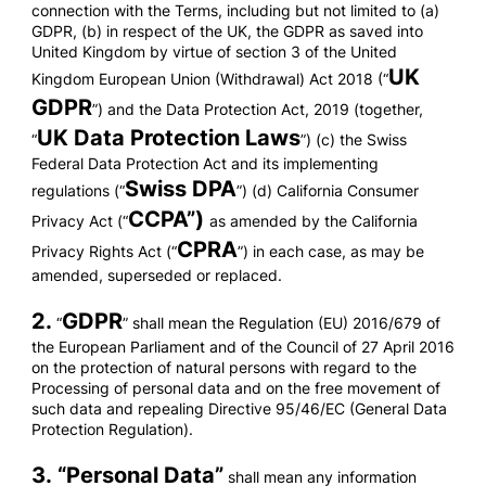
connection with the Terms, including but not limited to (a)
GDPR, (b) in respect of the UK, the GDPR as saved into
United Kingdom by virtue of section 3 of the United
UK
Kingdom European Union (Withdrawal) Act 2018 (“
GDPR
”) and the Data Protection Act, 2019 (together,
UK Data Protection Laws
“
”) (c) the Swiss
Federal Data Protection Act and its implementing
Swiss DPA
regulations (“
”) (d) California Consumer
CCPA”)
Privacy Act (“
as amended by the California
CPRA
Privacy Rights Act (“
”) in each case, as may be
amended, superseded or replaced.
2.
GDPR
“
” shall mean the Regulation (EU) 2016/679 of
the European Parliament and of the Council of 27 April 2016
on the protection of natural persons with regard to the
Processing of personal data and on the free movement of
such data and repealing Directive 95/46/EC (General Data
Protection Regulation).
3. “
Personal Data
”
shall mean any information