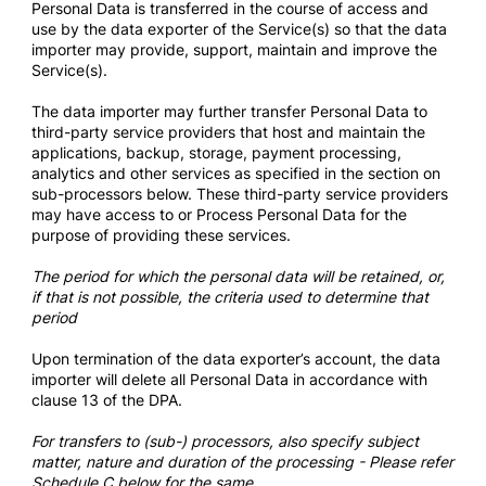
Personal Data is transferred in the course of access and
use by the data exporter of the Service(s) so that the data
importer may provide, support, maintain and improve the
Service(s).
The data importer may further transfer Personal Data to
third-party service providers that host and maintain the
applications, backup, storage, payment processing,
analytics and other services as specified in the section on
sub-processors below. These third-party service providers
may have access to or Process Personal Data for the
purpose of providing these services.
The period for which the personal data will be retained, or,
if that is not possible, the criteria used to determine that
period
Upon termination of the data exporter’s account, the data
importer will delete all Personal Data in accordance with
clause 13 of the DPA.
For transfers to (sub-) processors, also specify subject
matter, nature and duration of the processing - Please refer
Schedule C below for the same