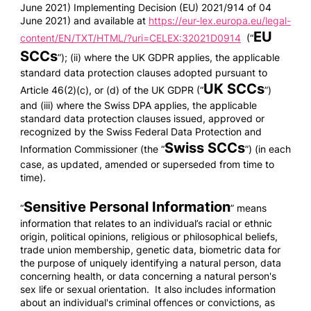
June 2021) Implementing Decision (EU) 2021/914 of 04
June 2021) and available at
https://eur-lex.europa.eu/legal-
EU
content/EN/TXT/HTML/?uri=CELEX:32021D0914
(“
SCCs
”); (ii) where the UK GDPR applies, the applicable
standard data protection clauses adopted pursuant to
UK SCCs
Article 46(2)(c), or (d) of the UK GDPR (“
”)
and (iii) where the Swiss DPA applies, the applicable
standard data protection clauses issued, approved or
recognized by the Swiss Federal Data Protection and
Swiss SCCs
Information Commissioner (the “
”) (in each
case, as updated, amended or superseded from time to
time).
Sensitive Personal Information
“
” means
information that relates to an individual’s racial or ethnic
origin, political opinions, religious or philosophical beliefs,
trade union membership, genetic data, biometric data for
the purpose of uniquely identifying a natural person, data
concerning health, or data concerning a natural person's
sex life or sexual orientation. It also includes information
about an individual's criminal offences or convictions, as