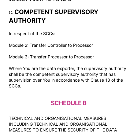
COMPETENT SUPERVISORY
C.
AUTHORITY
In respect of the SCCs:
Module 2: Transfer Controller to Processor
Module 3: Transfer Processor to Processor
Where You are the data exporter, the supervisory authority
shall be the competent supervisory authority that has
supervision over You in accordance with Clause 13 of the
SCCs.
SCHEDULE B
TECHNICAL AND ORGANISATIONAL MEASURES
INCLUDING TECHNICAL AND ORGANISATIONAL
MEASURES TO ENSURE THE SECURITY OF THE DATA