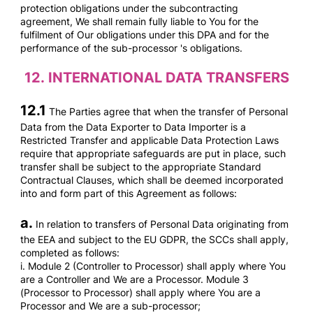
protection obligations under the subcontracting
agreement, We shall remain fully liable to You for the
fulfilment of Our obligations under this DPA and for the
performance of the sub-processor 's obligations.
12.
INTERNATIONAL DATA TRANSFERS
12.1
The Parties agree that when the transfer of Personal
Data from the Data Exporter to Data Importer is a
Restricted Transfer and applicable Data Protection Laws
require that appropriate safeguards are put in place, such
transfer shall be subject to the appropriate Standard
Contractual Clauses, which shall be deemed incorporated
into and form part of this Agreement as follows:
a.
In relation to transfers of Personal Data originating from
the EEA and subject to the EU GDPR, the SCCs shall apply,
completed as follows:
i. Module 2 (Controller to Processor) shall apply where You
are a Controller and We are a Processor. Module 3
(Processor to Processor) shall apply where You are a
Processor and We are a sub-processor;