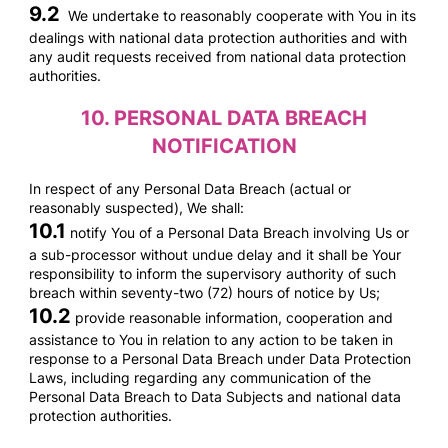
9.2
We undertake to reasonably cooperate with You in its
dealings with national data protection authorities and with
any audit requests received from national data protection
authorities.
10.
PERSONAL DATA BREACH
NOTIFICATION
In respect of any Personal Data Breach (actual or
reasonably suspected), We shall:
10.1
notify You of a Personal Data Breach involving Us or
a sub-processor without undue delay and it shall be Your
responsibility to inform the supervisory authority of such
breach within seventy-two (72) hours of notice by Us;
10.2
provide reasonable information, cooperation and
assistance to You in relation to any action to be taken in
response to a Personal Data Breach under Data Protection
Laws, including regarding any communication of the
Personal Data Breach to Data Subjects and national data
protection authorities.