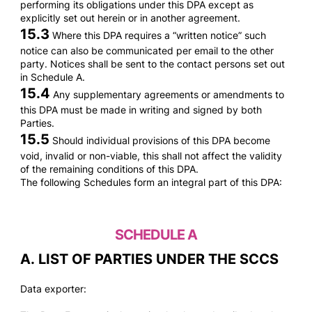
performing its obligations under this DPA except as
explicitly set out herein or in another agreement.
15.3
Where this DPA requires a “written notice” such
notice can also be communicated per email to the other
party. Notices shall be sent to the contact persons set out
in Schedule A.
15.4
Any supplementary agreements or amendments to
this DPA must be made in writing and signed by both
Parties.
15.5
Should individual provisions of this DPA become
void, invalid or non-viable, this shall not affect the validity
of the remaining conditions of this DPA.
The following Schedules form an integral part of this DPA:
SCHEDULE A
A. LIST OF PARTIES UNDER THE SCCS
Data exporter: