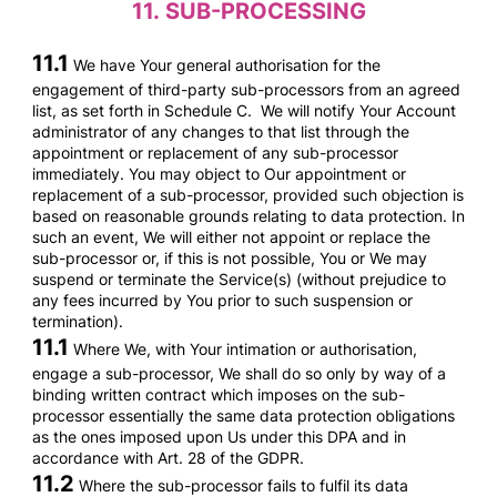
11.
SUB-PROCESSING
11.1
We have Your general authorisation for the
engagement of third-party sub-processors from an agreed
list, as set forth in Schedule C. We will notify Your Account
administrator of any changes to that list through the
appointment or replacement of any sub-processor
immediately. You may object to Our appointment or
replacement of a sub-processor, provided such objection is
based on reasonable grounds relating to data protection. In
such an event, We will either not appoint or replace the
sub-processor or, if this is not possible, You or We may
suspend or terminate the Service(s) (without prejudice to
any fees incurred by You prior to such suspension or
termination).
11.1
Where We, with Your intimation or authorisation,
engage a sub-processor, We shall do so only by way of a
binding written contract which imposes on the sub-
processor essentially the same data protection obligations
as the ones imposed upon Us under this DPA and in
accordance with Art. 28 of the GDPR.
11.2
Where the sub-processor fails to fulfil its data