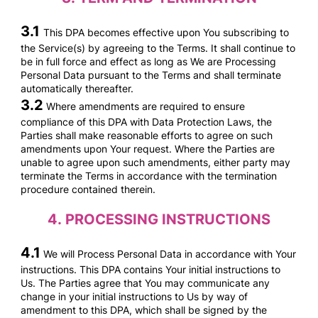
3.1
This DPA becomes effective upon You subscribing to
the Service(s) by agreeing to the Terms. It shall continue to
be in full force and effect as long as We are Processing
Personal Data pursuant to the Terms and shall terminate
automatically thereafter.
3.2
Where amendments are required to ensure
compliance of this DPA with Data Protection Laws, the
Parties shall make reasonable efforts to agree on such
amendments upon Your request. Where the Parties are
unable to agree upon such amendments, either party may
terminate the Terms in accordance with the termination
procedure contained therein.
4.
PROCESSING INSTRUCTIONS
4.1
We will Process Personal Data in accordance with Your
instructions. This DPA contains Your initial instructions to
Us. The Parties agree that You may communicate any
change in your initial instructions to Us by way of
amendment to this DPA, which shall be signed by the