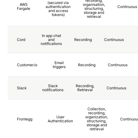
recording,
(secured via
AWS
organisation,
authentication
Continuous
Fargate
structuring,
and access
storage and
tokens)
retrieval
In app chat
Cord
and
Recording
Continuous
notifications
Email
Customer.io
Recording
Continuous
triggers
Slack
Recording,
Slack
Continuous
notifications
Retrieval
Collection,
recording,
User
organization,
Frontegg
Continuou
Authentication
structuring,
storage and
retrieval