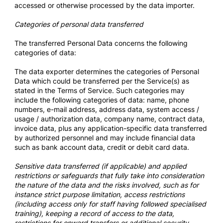
accessed or otherwise processed by the data importer.
Categories of personal data transferred
The transferred Personal Data concerns the following
categories of data:
The data exporter determines the categories of Personal
Data which could be transferred per the Service(s) as
stated in the Terms of Service. Such categories may
include the following categories of data: name, phone
numbers, e-mail address, address data, system access /
usage / authorization data, company name, contract data,
invoice data, plus any application-specific data transferred
by authorized personnel and may include financial data
such as bank account data, credit or debit card data.
Sensitive data transferred (if applicable) and applied
restrictions or safeguards that fully take into consideration
the nature of the data and the risks involved, such as for
instance strict purpose limitation, access restrictions
(including access only for staff having followed specialised
training), keeping a record of access to the data,
restrictions for onward transfers or additional security