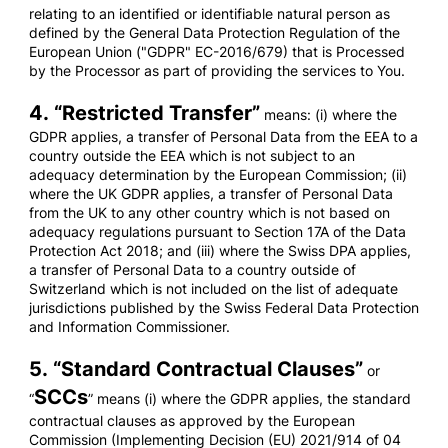
relating to an identified or identifiable natural person as
defined by the General Data Protection Regulation of the
European Union ("GDPR" EC-2016/679) that is Processed
by the Processor as part of providing the services to You.
4. “
Restricted Transfer
”
means: (i) where the
GDPR applies, a transfer of Personal Data from the EEA to a
country outside the EEA which is not subject to an
adequacy determination by the European Commission; (ii)
where the UK GDPR applies, a transfer of Personal Data
from the UK to any other country which is not based on
adequacy regulations pursuant to Section 17A of the Data
Protection Act 2018; and (iii) where the Swiss DPA applies,
a transfer of Personal Data to a country outside of
Switzerland which is not included on the list of adequate
jurisdictions published by the Swiss Federal Data Protection
and Information Commissioner.
5. “
Standard Contractual Clauses
”
or
SCCs
“
” means (i) where the GDPR applies, the standard
contractual clauses as approved by the European
Commission (Implementing Decision (EU) 2021/914 of 04