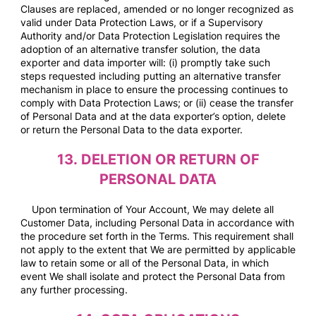
Clauses are replaced, amended or no longer recognized as
valid under Data Protection Laws, or if a Supervisory
Authority and/or Data Protection Legislation requires the
adoption of an alternative transfer solution, the data
exporter and data importer will: (i) promptly take such
steps requested including putting an alternative transfer
mechanism in place to ensure the processing continues to
comply with Data Protection Laws; or (ii) cease the transfer
of Personal Data and at the data exporter’s option, delete
or return the Personal Data to the data exporter.
13.
DELETION OR RETURN OF
PERSONAL DATA
Upon termination of Your Account, We may delete all
Customer Data, including Personal Data in accordance with
the procedure set forth in the Terms. This requirement shall
not apply to the extent that We are permitted by applicable
law to retain some or all of the Personal Data, in which
event We shall isolate and protect the Personal Data from
any further processing.