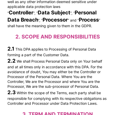
well as any other information deemed sensitive under
applicable data protection laws
Controller
Data Subject
Personal
“
”, “
”, “
Data Breach
Processor
Process
”, “
” and “
”
shall have the meaning given to them in the GDPR.
2.
SCOPE AND RESPONSIBILITIES
2.1
This DPA applies to Processing of Personal Data
forming a part of the Customer Data.
2.2
We shall Process Personal Data only on Your behalf
and at all times only in accordance with this DPA. For the
avoidance of doubt, You may either be the Controller or
Processor of the Personal Data. Where You are the
Controller, We are the Processor and where You are the
Processor, We are the sub-processor of Personal Data.
2.3
Within the scope of the Terms, each party shall be
responsible for complying with its respective obligations as
Controller and Processor under Data Protection Laws.
3.
TERM AND TERMINATION