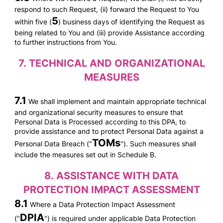
respond to such Request, (ii) forward the Request to You
5
within five (
) business days of identifying the Request as
being related to You and (iii) provide Assistance according
to further instructions from You.
7.
TECHNICAL AND ORGANIZATIONAL
MEASURES
7.1
We shall implement and maintain appropriate technical
and organizational security measures to ensure that
Personal Data is Processed according to this DPA, to
provide assistance and to protect Personal Data against a
TOMs
Personal Data Breach ("
"). Such measures shall
include the measures set out in Schedule B.
8.
ASSISTANCE WITH DATA
PROTECTION IMPACT ASSESSMENT
8.1
Where a Data Protection Impact Assessment
DPIA
("
") is required under applicable Data Protection