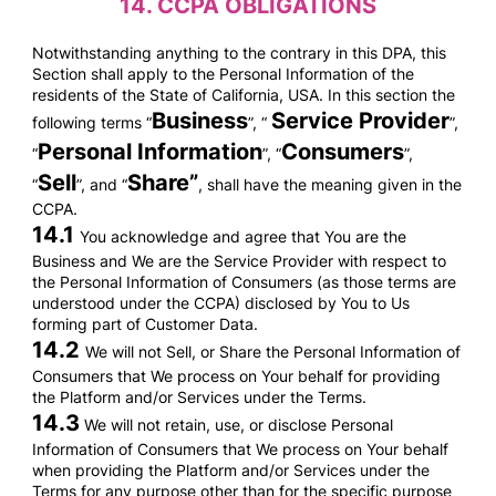
14.
CCPA OBLIGATIONS
Notwithstanding anything to the contrary in this DPA, this
Section shall apply to the Personal Information of the
residents of the State of California, USA. In this section the
Business
Service Provider
following terms “
”, “
”,
Personal Information
Consumers
“
”, “
”,
Sell
Share”
“
”, and “
, shall have the meaning given in the
CCPA.
14.1
You acknowledge and agree that You are the
Business and We are the Service Provider with respect to
the Personal Information of Consumers (as those terms are
understood under the CCPA) disclosed by You to Us
forming part of Customer Data.
14.2
We will not Sell, or Share the Personal Information of
Consumers that We process on Your behalf for providing
the Platform and/or Services under the Terms.
14.3
We will not retain, use, or disclose Personal
Information of Consumers that We process on Your behalf
when providing the Platform and/or Services under the
Terms for any purpose other than for the specific purpose