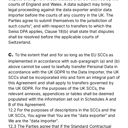
courts of England and Wales. A data subject may bring
legal proceeding against the data exporter and/or data
importer before the courts of any country in the UK. The
Parties agree to submit themselves to the jurisdiction of
such courts”, and with respect to transfers to which the
Swiss DPA applies, Clause 18(b) shall state that disputes
shall be resolved before the applicable courts of
Switzerland.
c.
To the extent that and for so long as the EU SCCs as
implemented in accordance with sub-paragraph (a) and (b)
above cannot be used to lawfully transfer Personal Data in
accordance with the UK GDPR to the Data Importer, the UK
SCCs shall be incorporated into and form an integral part of
this Agreement and shall apply to transfers governed by
the UK GDPR. For the purposes of the UK SCCs, the
relevant annexes, appendices or tables shall be deemed
populated with the information set out in Schedules A and
B of this Agreement.
12.2 For the purposes of descriptions in the SCCs and the
UK SCCs, You agree that You are the “data exporter” and
We are the “data importer”.
12.3 The Parties agree that if the Standard Contractual