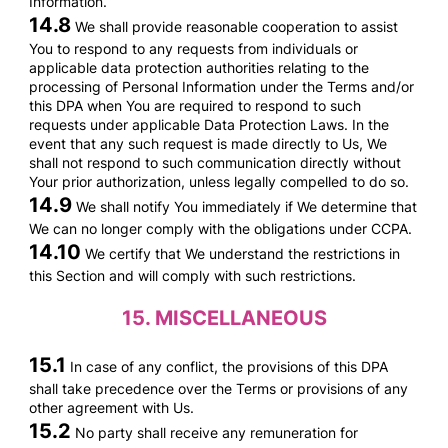
Information.
14.8
We shall provide reasonable cooperation to assist
You to respond to any requests from individuals or
applicable data protection authorities relating to the
processing of Personal Information under the Terms and/or
this DPA when You are required to respond to such
requests under applicable Data Protection Laws. In the
event that any such request is made directly to Us, We
shall not respond to such communication directly without
Your prior authorization, unless legally compelled to do so.
14.9
We shall notify You immediately if We determine that
We can no longer comply with the obligations under CCPA.
14.10
We certify that We understand the restrictions in
this Section and will comply with such restrictions.
15.
MISCELLANEOUS
15.1
In case of any conflict, the provisions of this DPA
shall take precedence over the Terms or provisions of any
other agreement with Us.
15.2
No party shall receive any remuneration for