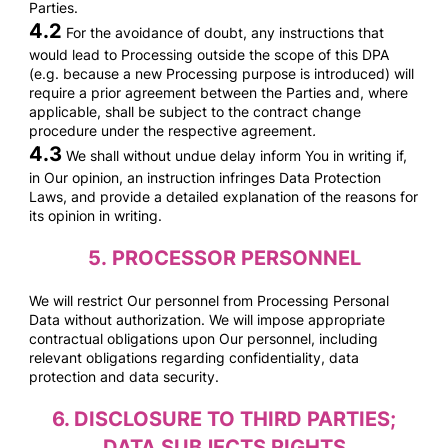
Parties.
4.2
For the avoidance of doubt, any instructions that
would lead to Processing outside the scope of this DPA
(e.g. because a new Processing purpose is introduced) will
require a prior agreement between the Parties and, where
applicable, shall be subject to the contract change
procedure under the respective agreement
.
4.3
We shall without undue delay inform You in writing if,
in Our opinion, an instruction infringes Data Protection
Laws, and provide a detailed explanation of the reasons for
its opinion in writing.
5.
PROCESSOR PERSONNEL
We will restrict Our personnel from Processing Personal
Data without authorization. We will impose appropriate
contractual obligations upon Our personnel, including
relevant obligations regarding confidentiality, data
protection and data security.
6.
DISCLOSURE TO THIRD PARTIES;
DATA SUBJECTS RIGHTS