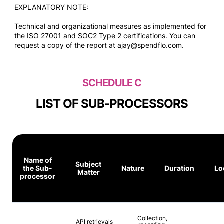
EXPLANATORY NOTE:
Technical and organizational measures as implemented for
the ISO 27001 and SOC2 Type 2 certifications. You can
request a copy of the report at ajay@spendflo.com.
SCHEDULE C
LIST OF SUB-PROCESSORS
Name of
Subject
the Sub-
Nature
Duration
Lo
Matter
processor
Collection,
API retrievals