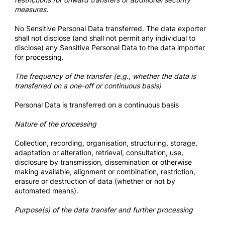
measures.
No Sensitive Personal Data transferred. The data exporter
shall not disclose (and shall not permit any individual to
disclose) any Sensitive Personal Data to the data importer
for processing.
The frequency of the transfer (e.g., whether the data is
transferred on a one-off or continuous basis)
Personal Data is transferred on a continuous basis
Nature of the processing
Collection, recording, organisation, structuring, storage,
adaptation or alteration, retrieval, consultation, use,
disclosure by transmission, dissemination or otherwise
making available, alignment or combination, restriction,
erasure or destruction of data (whether or not by
automated means).
Purpose(s) of the data transfer and further processing