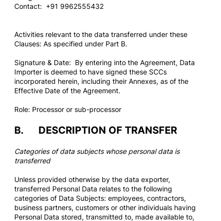
Contact: +91 9962555432
Activities relevant to the data transferred under these
Clauses: As specified under Part B.
Signature & Date: By entering into the Agreement, Data
Importer is deemed to have signed these SCCs
incorporated herein, including their Annexes, as of the
Effective Date of the Agreement.
Role: Processor or sub-processor
B. DESCRIPTION OF TRANSFER
Categories of data subjects whose personal data is
transferred
Unless provided otherwise by the data exporter,
transferred Personal Data relates to the following
categories of Data Subjects: employees, contractors,
business partners, customers or other individuals having
Personal Data stored, transmitted to, made available to,