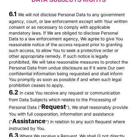
6.1
We will not disclose Personal Data to any government
agency, court, or law enforcement except with Your written
consent or as necessary to comply with applicable
mandatory laws. If We are obliged to disclose Personal
Data to a law enforcement agency, We agree to give You
reasonable notice of the access request prior to granting
such access, to allow You to seek a protective order or
other appropriate remedy. If such notice is legally
prohibited, We will take reasonable measures to protect the
Personal Data from undue disclosure as if it were Our own
confidential information being requested and shall inform
You promptly as soon as possible if and when such legal
prohibition ceases to apply.
6.2
In case You receive any request or communication
from Data Subjects which relates to the Processing of
Request
Personal Data ("
"), We shall reasonably provide
You with full cooperation, information and assistance
Assistance
("
") in relation to any such Request where
instructed by You.
6.3
Where We receive a Request, We shall (i) not directly