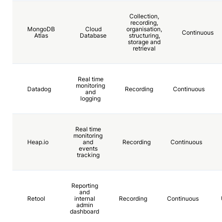
Collection,
recording,
MongoDB
Cloud
organisation,
Continuous
Atlas
Database
structuring,
storage and
retrieval
Real time
monitoring
Datadog
Recording
Continuous
and
logging
Real time
monitoring
Heap.io
and
Recording
Continuous
events
tracking
Reporting
and
Retool
internal
Recording
Continuous
admin
dashboard