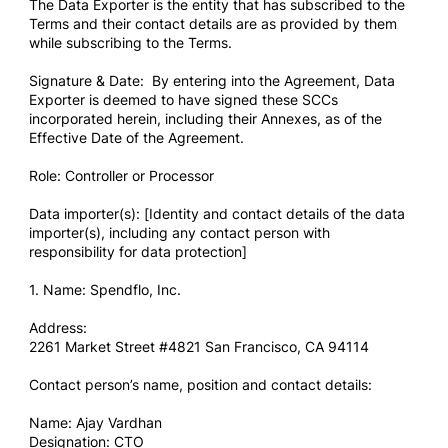
The Data Exporter is the entity that has subscribed to the
Terms and their contact details are as provided by them
while subscribing to the Terms.
Signature & Date: By entering into the Agreement, Data
Exporter is deemed to have signed these SCCs
incorporated herein, including their Annexes, as of the
Effective Date of the Agreement.
Role: Controller or Processor
Data importer(s): [Identity and contact details of the data
importer(s), including any contact person with
responsibility for data protection]
1. Name: Spendflo, Inc.
Address:
2261 Market Street #4821 San Francisco, CA 94114
Contact person’s name, position and contact details:
Name: Ajay Vardhan
Designation: CTO