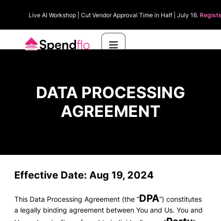
Live AI Workshop | Cut Vendor Approval Time in Half | July 16.
Regist
DATA PROCESSING
AGREEMENT
Effective Date
: Aug 19, 2024
DPA
This Data Processing Agreement (the “
”) constitutes
a legally binding agreement between You and Us. You and