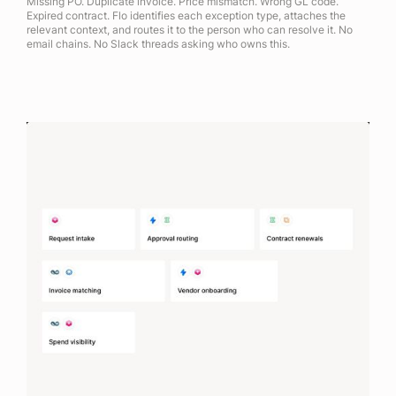
Missing PO. Duplicate invoice. Price mismatch. Wrong GL code.
Expired contract. Flo identifies each exception type, attaches the
relevant context, and routes it to the person who can resolve it. No
email chains. No Slack threads asking who owns this.