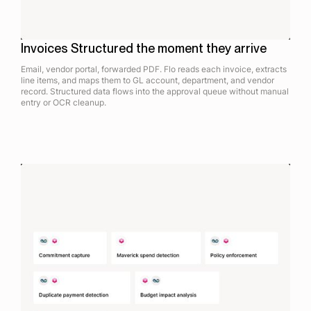
Invoices Structured the moment they arrive
Email, vendor portal, forwarded PDF. Flo reads each invoice, extracts
line items, and maps them to GL account, department, and vendor
record. Structured data flows into the approval queue without manual
entry or OCR cleanup.