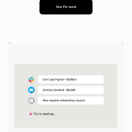
See Flo work