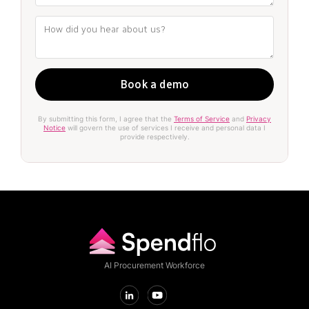
By submitting this form, I agree that the
Terms of Service
and
Privacy
Notice
will govern the use of services I receive and personal data I
provide respectively.
AI Procurement Workforce