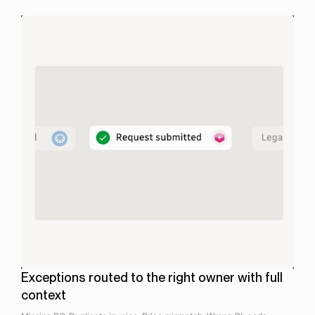
.
Exceptions routed to the right owner with full
context