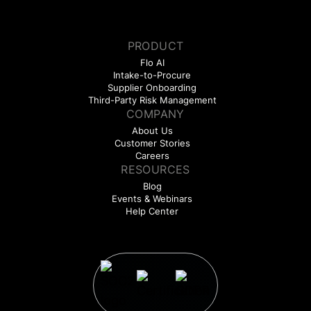
PRODUCT
Flo AI
Intake-to-Procure
Supplier Onboarding
Third-Party Risk Management
COMPANY
About Us
Customer Stories
Careers
RESOURCES
Blog
Events & Webinars
Help Center