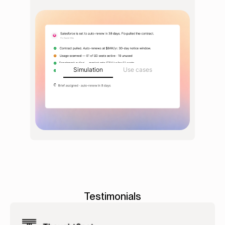
Simulation
Use cases
Testimonials