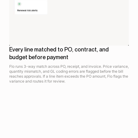
Every line matched to PO, contract, and
budget before payment
Flo runs 3-way match across PO, receipt, and invoice. Price variance,
quantity mismatch, and GL coding errors are flagged before the bill
reaches approvals. If a line item exceeds the PO amount, Flo flags the
variance and routes it for review.