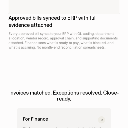
Approved bills synced to ERP with full
evidence attached
Every approved bill syncs to your ERP with GL coding, department
allocation, vendor record, approval chain, and supporting documents
attached. Finance sees what is ready to pay, what is blocked, and
what is accruing. No month-end reconciliation spreadsheets.
Invoices matched. Exceptions resolved. Close-
ready.
For Finance