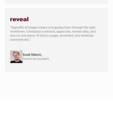
“Spendflo AI triages intake and guides them through the right
workflows. Centralize contracts, approvals, vendor data, and
docs in one place. AI tracks usage, sentiment, and timelines
automatically.”
Scott Stibich,
Senior Accountant.