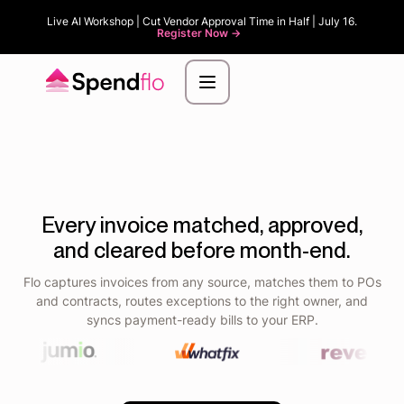
Live AI Workshop | Cut Vendor Approval Time in Half | July 16.
Register Now ->
Every invoice matched, approved,
and cleared before month-end.
Flo captures invoices from any source, matches them to POs
and contracts, routes exceptions to the right owner, and
syncs payment-ready bills to your ERP.