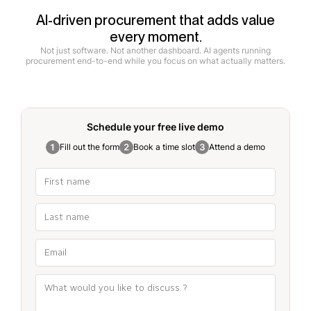
AI-driven procurement that adds value
every moment.
Not just software. Not another dashboard. AI agents running
procurement end-to-end while you focus on what actually matters.
Schedule your free
live demo
Fill out the form
Book a time slot
Attend a demo