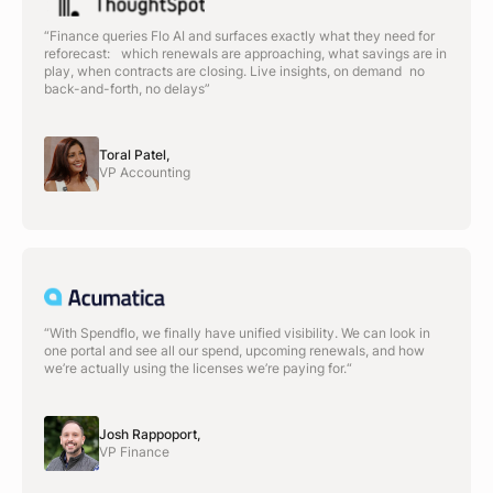
“Finance queries Flo AI and surfaces exactly what they need for
reforecast: which renewals are approaching, what savings are in
play, when contracts are closing. Live insights, on demand no
back-and-forth, no delays”
Toral Patel,
VP Accounting
“With Spendflo, we finally have unified visibility. We can look in
one portal and see all our spend, upcoming renewals, and how
we’re actually using the licenses we’re paying for.“
Josh Rappoport,
VP Finance