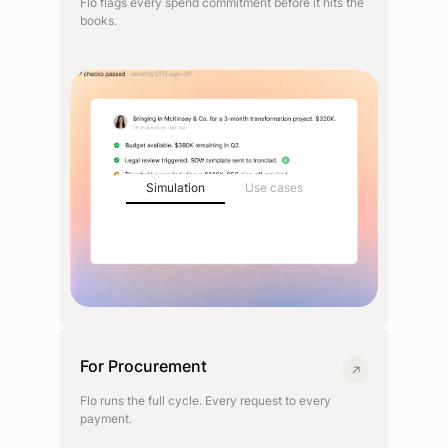
Flo flags every spend commitment before it hits the
books.
Simulation
Use cases
For Procurement
Flo runs the full cycle. Every request to every
payment.