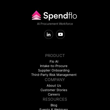
AI Procurement Workforce
PRODUCT
Flo AI
Intake-to-Procure
Supplier Onboarding
Third-Party Risk Management
COMPANY
About Us
Customer Stories
Careers
RESOURCES
Blog
Events & Webinars