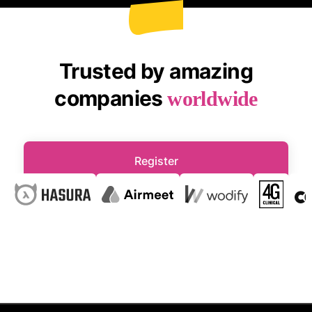
Trusted by amazing
companies
worldwide
Register