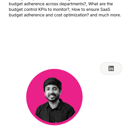
budget adherence across departments?, What are the
budget control KPIs to monitor?, How to ensure SaaS
budget adherence and cost optimization? and much more.
Jul 26, 2023 9:00 AM
PT