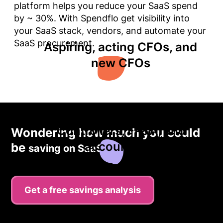
platform helps you reduce your SaaS spend
by ~ 30%. With Spendflo get visibility into
your SaaS stack, vendors, and automate your
SaaS procurement.
Aspiring, acting CFOs, and
new CFOs
Controllers, FP&A, and
Wondering how much you could
accountants
be
saving on SaaS?
Get a free savings analysis
Finance professionals