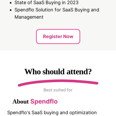
State of SaaS Buying in 2023
Spendflo Solution for SaaS Buying and
Management
Register Now
Who should attend?
Best suited for
Spendflo
About
Spendflo's SaaS buying and optimization