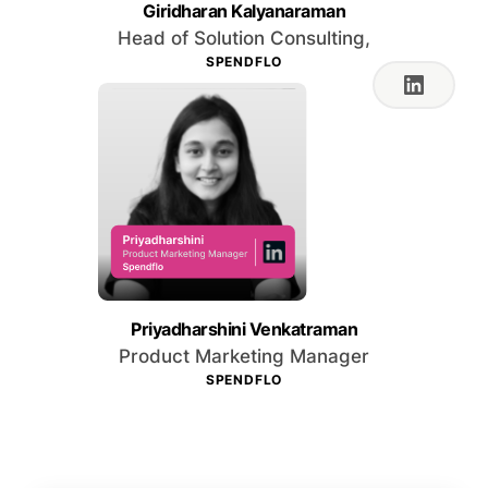
Giridharan Kalyanaraman
Head of Solution Consulting,
SPENDFLO
Priyadharshini Venkatraman
Product Marketing Manager
SPENDFLO