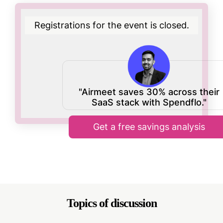
Registrations for the event is closed.
"Airmeet saves 30% across their
SaaS stack with Spendflo."
Get a free savings analysis
Topics of discussion