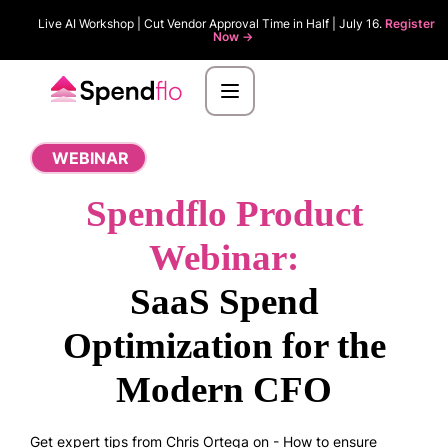
Live AI Workshop | Cut Vendor Approval Time in Half | July 16.
Register
Now ->
WEBINAR
Spendflo Product
Webinar:
SaaS Spend
Optimization for the
Modern CFO
Get expert tips from Chris Ortega on - How to ensure