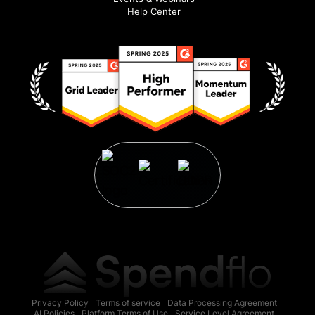
Help Center
Privacy Policy
Terms of service
Data Processing Agreement
AI Policies
Platform Terms of Use
Service Level Agreement