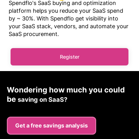
Spendflo's SaaS buying and optimization
platform helps you reduce your SaaS spend
by ~ 30%. With Spendflo get visibility into
your SaaS stack, vendors, and automate your
SaaS procurement.
Register
Wondering how much you could
be
saving on SaaS?
Get a free savings analysis