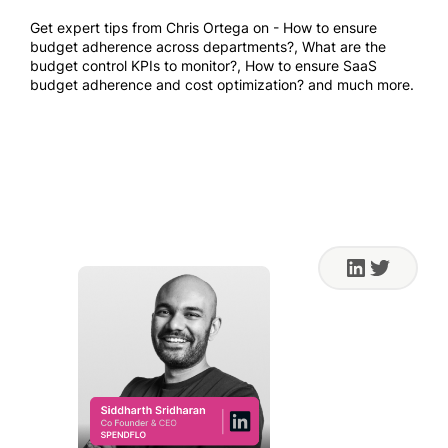
Get expert tips from Chris Ortega on - How to ensure
budget adherence across departments?, What are the
budget control KPIs to monitor?, How to ensure SaaS
budget adherence and cost optimization? and much more.
Sep 14, 2023 10:00 AM
PT