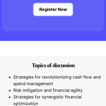
Register Now
Topics of discussion
Strategies for revolutionizing cash flow and
spend management
Risk mitigation and financial agility
Strategies for synergistic financial
optimization