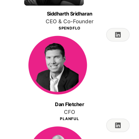
Siddharth Sridharan
CEO & Co-Founder
SPENDFLO
Dan Fletcher
CFO
PLANFUL