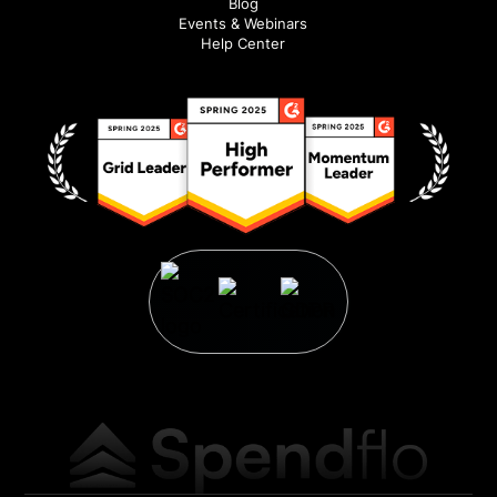
Blog
Events & Webinars
Help Center