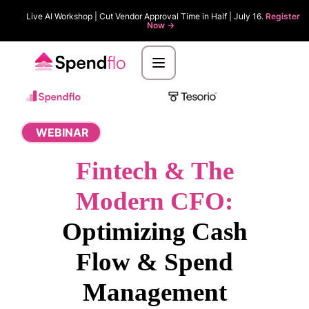
Live AI Workshop | Cut Vendor Approval Time in Half | July 16.
Register
Now ->
WEBINAR
Fintech & The
Modern CFO:
Optimizing Cash
Flow & Spend
Management