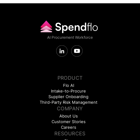
AI Procurement Workforce
PRODUCT
Flo AI
Intake-to-Procure
Supplier Onboarding
Third-Party Risk Management
COMPANY
About Us
Customer Stories
Careers
RESOURCES