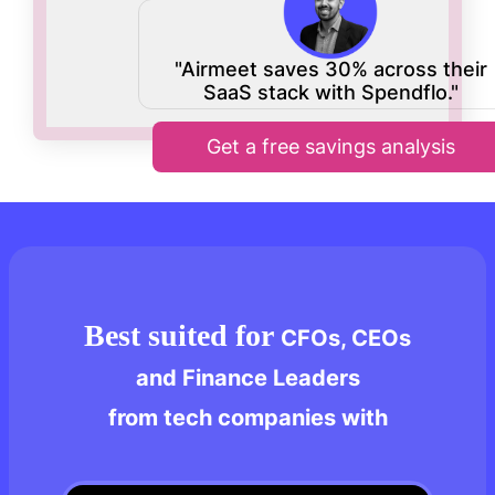
"Airmeet saves 30% across their
SaaS stack with Spendflo."
Get a free savings analysis
Best suited for
CFOs, CEOs
and Finance Leaders
from tech companies with