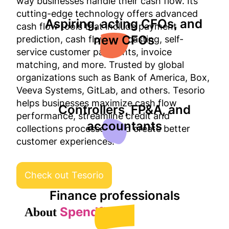
way businesses handle their cash flow. Its
cutting-edge technology offers advanced
Aspiring, acting CFOs, and
cash flow tools that include payment
new CFOs
prediction, cash flow forecasting, self-
service customer payments, invoice
matching, and more. Trusted by global
organizations such as Bank of America, Box,
Veeva Systems, GitLab, and others. Tesorio
helps businesses maximize cash flow
Controllers, FP&A, and
performance, streamline credit and
accountants
collections processes, and create better
customer experiences.
Check out Tesorio
Finance professionals
Spendflo
About