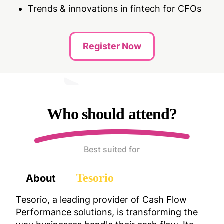
Trends & innovations in fintech for CFOs
Register Now
Who should attend?
Best suited for
Tesorio
About
Tesorio, a leading provider of Cash Flow
Performance solutions, is transforming the