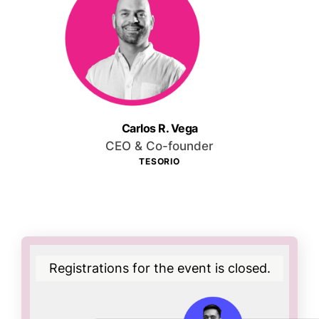
Carlos R. Vega
CEO & Co-founder
TESORIO
Registrations for the event is closed.