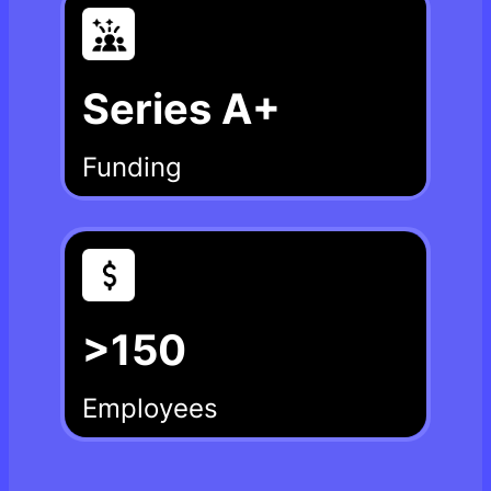
Series A+
Funding
>150
Employees