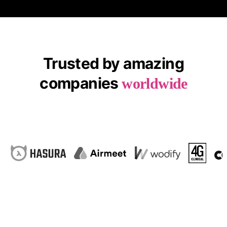
Trusted by amazing
companies
worldwide