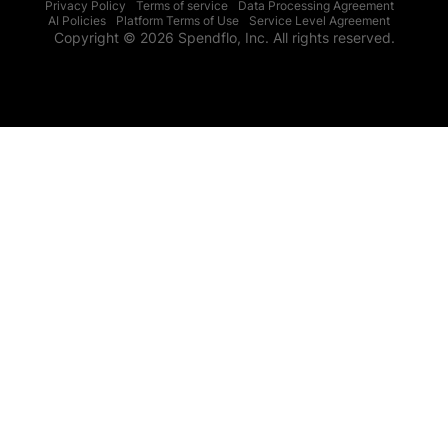
Privacy Policy
Terms of service
Data Processing Agreement
AI Policies
Platform Terms of Use
Service Level Agreement
Copyright © 2026 Spendflo, Inc. All rights reserved.