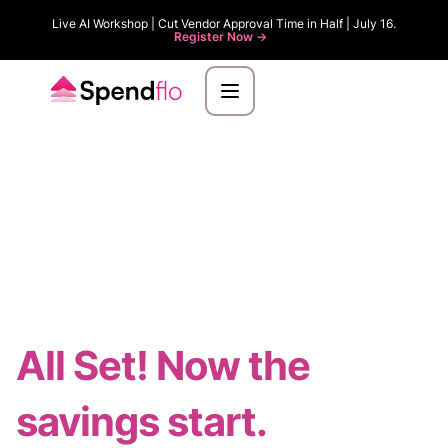
Live AI Workshop | Cut Vendor Approval Time in Half | July 16.
Register Now ->
All Set! Now the
savings start.