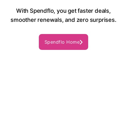
With Spendflo, you get faster deals,
smoother renewals, and zero surprises.
Spendflo Home