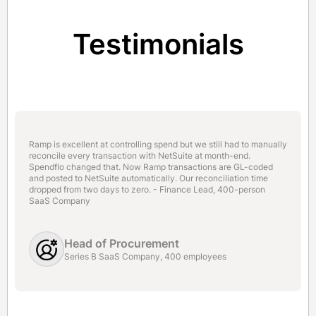
Testimonials
Ramp is excellent at controlling spend but we still had to manually
reconcile every transaction with NetSuite at month-end.
Spendflo changed that. Now Ramp transactions are GL-coded
and posted to NetSuite automatically. Our reconciliation time
dropped from two days to zero. - Finance Lead, 400-person
SaaS Company
Head of Procurement
Series B SaaS Company, 400 employees