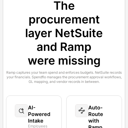
The
procurement
layer NetSuite
and Ramp
were missing
Ramp captures your team spend and enforces budgets. NetSuite records
your financials. Spendflo manages the procurement approval workflows,
GL mapping, and vendor records in between.
AI-
Auto-
Powered
Route
Intake
with
Employees
Ramp