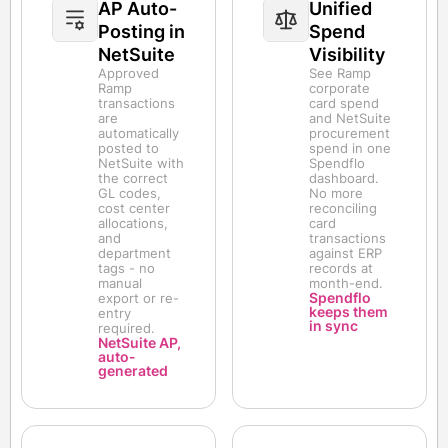
AP Auto-
Unified
Posting in
Spend
NetSuite
Visibility
Approved
See Ramp
Ramp
corporate
transactions
card spend
are
and NetSuite
automatically
procurement
posted to
spend in one
NetSuite with
Spendflo
the correct
dashboard.
GL codes,
No more
cost center
reconciling
allocations,
card
and
transactions
department
against ERP
tags - no
records at
manual
month-end.
Spendflo
export or re-
keeps them
entry
in sync
required.
NetSuite AP,
auto-
generated