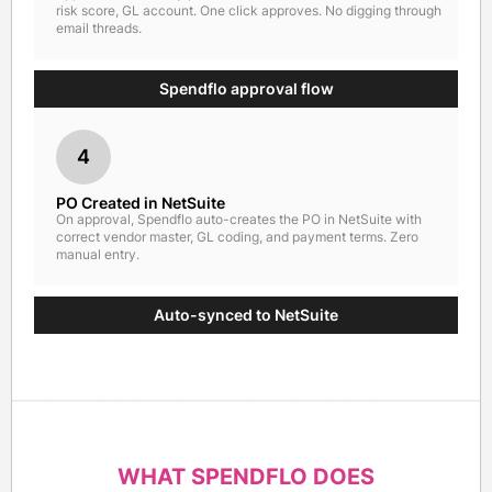
risk score, GL account. One click approves. No digging through
email threads.
Spendflo approval flow
4
PO Created in NetSuite
On approval, Spendflo auto-creates the PO in NetSuite with
correct vendor master, GL coding, and payment terms. Zero
manual entry.
Auto-synced to NetSuite
WHAT SPENDFLO DOES