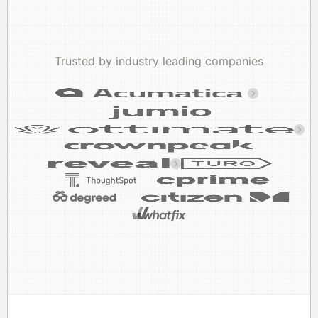
Trusted by industry leading companies