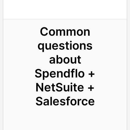
Common
questions
about
Spendflo +
NetSuite +
Salesforce