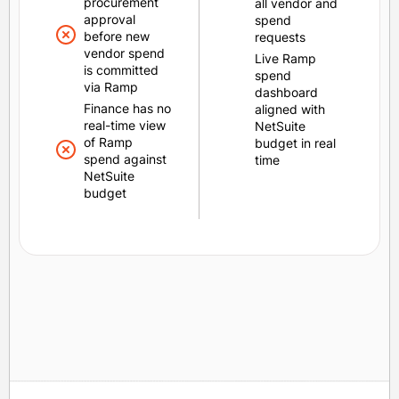
procurement
all vendor and
approval
spend
before new
requests
vendor spend
Live Ramp
is committed
spend
via Ramp
dashboard
Finance has no
aligned with
real-time view
NetSuite
of Ramp
budget in real
spend against
time
NetSuite
budget