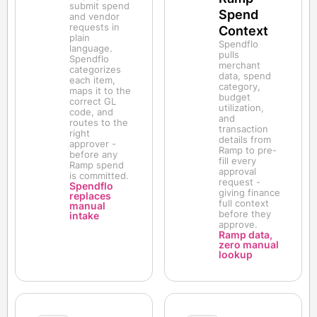
submit spend
Spend
and vendor
requests in
Context
plain
Spendflo
language.
pulls
Spendflo
merchant
categorizes
data, spend
each item,
category,
maps it to the
budget
correct GL
utilization,
code, and
and
routes to the
transaction
right
details from
approver -
Ramp to pre-
before any
fill every
Ramp spend
approval
is committed.
request -
Spendflo
giving finance
replaces
full context
manual
before they
intake
approve.
Ramp data,
zero manual
lookup