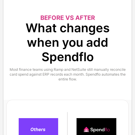
BEFORE VS AFTER
What changes
when you add
Spendflo
Most finance teams using Ramp and NetSuite still manually reconcile
card spend against ERP records each month. Spendflo automates the
entire flow.