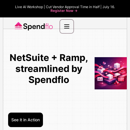
Live AI Workshop | Cut Vendor Approval Time in Half | July 16.
Register Now ->
NetSuite + Ramp,
streamlined by
Spendflo
See it in Action