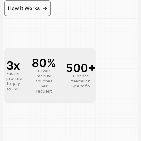
How it Works ->
80%
3x
500+
Fewer
Faster
manual
Finance
procure-
touches
teams on
to-pay
per
Spendflo
cycles
request