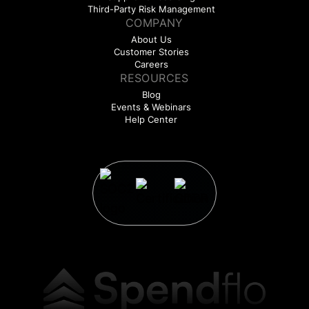
Third-Party Risk Management
COMPANY
About Us
Customer Stories
Careers
RESOURCES
Blog
Events & Webinars
Help Center