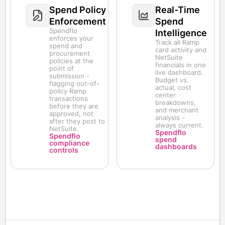
Spend Policy
Real-Time
Enforcement
Spend
Spendflo
Intelligence
enforces your
Track all Ramp
spend and
card activity and
procurement
NetSuite
policies at the
financials in one
point of
live dashboard.
submission -
Budget vs.
flagging out-of-
actual, cost
policy Ramp
center
transactions
breakdowns,
before they are
and merchant
approved, not
analysis -
after they post to
always current.
NetSuite.
Spendflo
Spendflo
spend
compliance
dashboards
controls