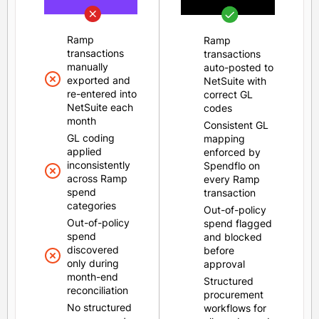
Ramp
Ramp
transactions
transactions
manually
auto-posted to
exported and
NetSuite with
re-entered into
correct GL
NetSuite each
codes
month
Consistent GL
GL coding
mapping
applied
enforced by
inconsistently
Spendflo on
across Ramp
every Ramp
spend
transaction
categories
Out-of-policy
Out-of-policy
spend flagged
spend
and blocked
discovered
before
only during
approval
month-end
Structured
reconciliation
procurement
No structured
workflows for