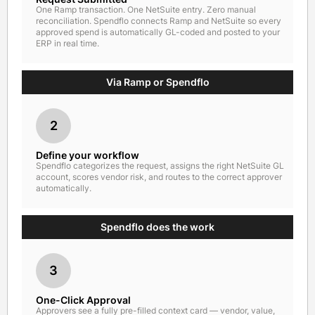
One Ramp transaction. One NetSuite entry. Zero manual
reconciliation. Spendflo connects Ramp and NetSuite so every
approved spend is automatically GL-coded and posted to your
ERP in real time.
Via Ramp or Spendflo
2
Define your workflow
Spendflo categorizes the request, assigns the right NetSuite GL
account, scores vendor risk, and routes to the correct approver
automatically.
Spendflo does the work
3
One-Click Approval
Approvers see a fully pre-filled context card — vendor, value,