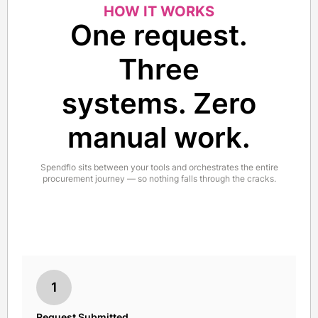
HOW IT WORKS
One request.
Three
systems. Zero
manual work.
Spendflo sits between your tools and orchestrates the entire
procurement journey — so nothing falls through the cracks.
1
Request Submitted