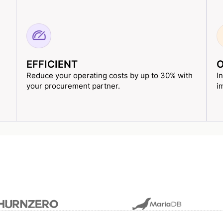
EFFICIENT
O
Reduce your operating costs by up to 30% with
I
your procurement partner.
i