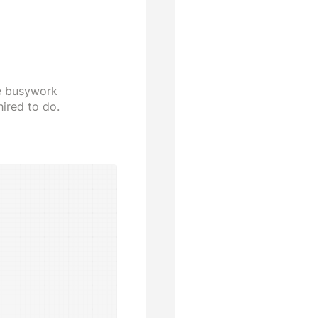
he busywork
ired to do.