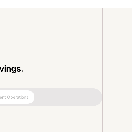
vings.
ent Operations