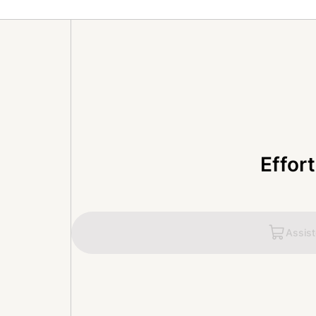
Effor
Assis