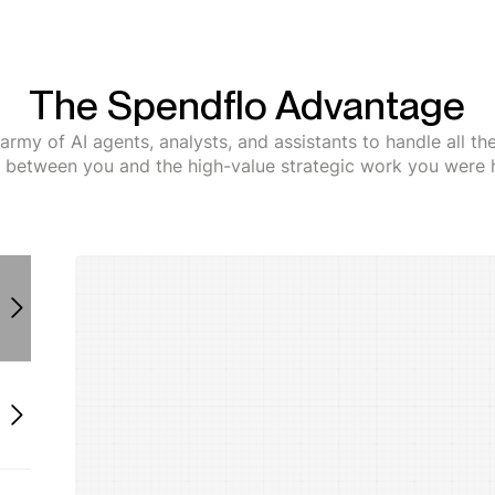
The Spendflo Advantage
army of AI agents, analysts, and assistants to handle all t
s between you and the high-value strategic work you were h