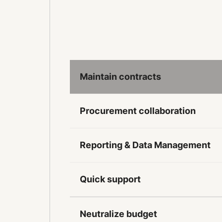
Maintain contracts
Procurement collaboration
Reporting & Data Management
Quick support
Neutralize budget