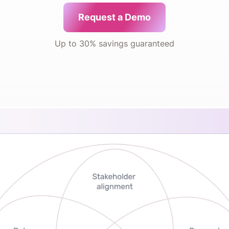
Request a Demo
Up to 30% savings guaranteed