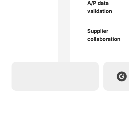
A/P data
validation
Supplier
collaboration