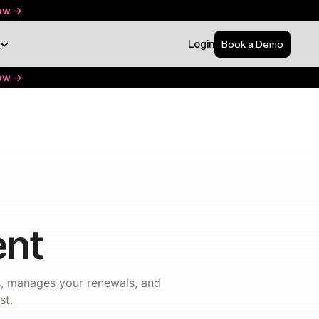
ow ->
Login
Book a Demo
ow ->
nt
ns, manages your renewals, and
st.