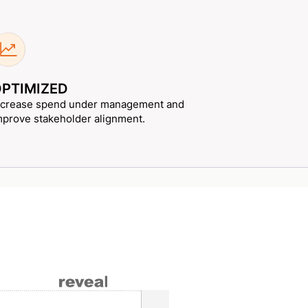
PTIMIZED
ncrease spend under management and
mprove stakeholder alignment.