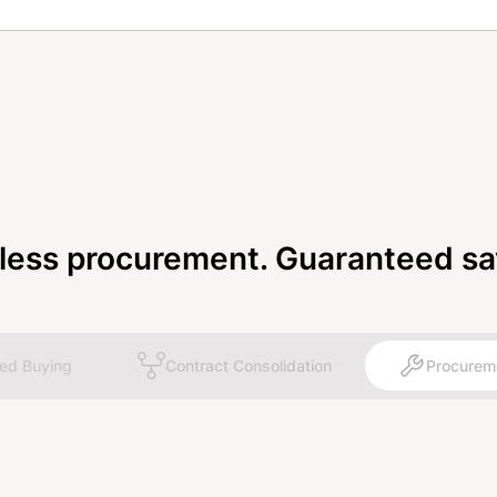
tless procurement. Guaranteed sa
ted Buying
Contract Consolidation
Procurem