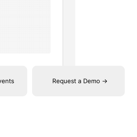
vents
Request a Demo ->