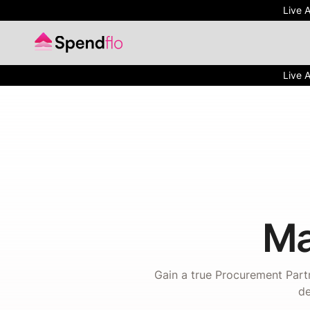
Live 
Live 
Ma
Gain a true Procurement Partn
de