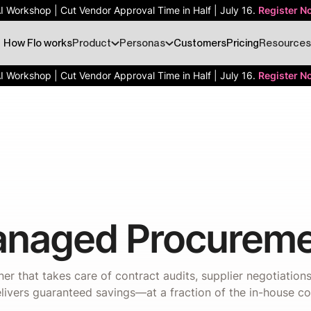
AI Workshop | Cut Vendor Approval Time in Half | July 16.
Register N
How Flo works
Product
Personas
Customers
Pricing
Resources
AI Workshop | Cut Vendor Approval Time in Half | July 16.
Register N
naged Procureme
er that takes care of contract audits, supplier negotiatio
livers guaranteed savings—at a fraction of the in-house co