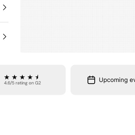
Upcoming e