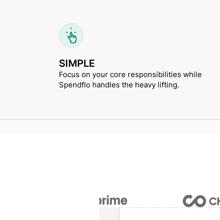
SIMPLE
Focus on your core responsibilities while
Spendflo handles the heavy lifting.