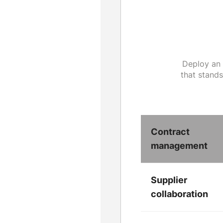
Deploy an 
that stand
Contract
management
Supplier
collaboration