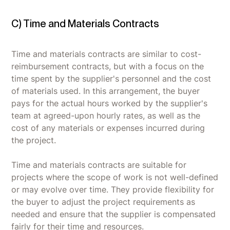
C) Time and Materials Contracts
Time and materials contracts are similar to cost-
reimbursement contracts, but with a focus on the
time spent by the supplier's personnel and the cost
of materials used. In this arrangement, the buyer
pays for the actual hours worked by the supplier's
team at agreed-upon hourly rates, as well as the
cost of any materials or expenses incurred during
the project.
Time and materials contracts are suitable for
projects where the scope of work is not well-defined
or may evolve over time. They provide flexibility for
the buyer to adjust the project requirements as
needed and ensure that the supplier is compensated
fairly for their time and resources.