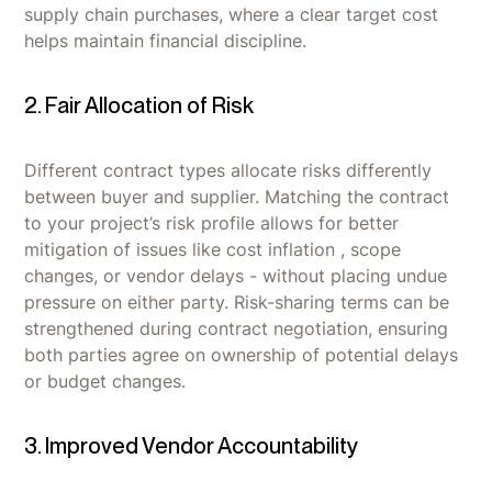
supply chain purchases, where a clear target cost
helps maintain financial discipline.
2. Fair Allocation of Risk
Different contract types allocate risks differently
between buyer and supplier. Matching the contract
to your project’s risk profile allows for better
mitigation of issues like cost inflation , scope
changes, or vendor delays - without placing undue
pressure on either party. Risk-sharing terms can be
strengthened during contract negotiation, ensuring
both parties agree on ownership of potential delays
or budget changes.
3. Improved Vendor Accountability