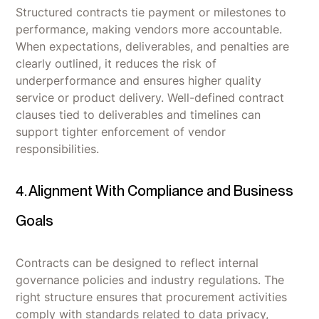
Structured contracts tie payment or milestones to
performance, making vendors more accountable.
When expectations, deliverables, and penalties are
clearly outlined, it reduces the risk of
underperformance and ensures higher quality
service or product delivery. Well-defined contract
clauses tied to deliverables and timelines can
support tighter enforcement of vendor
responsibilities.
4. Alignment With Compliance and Business
Goals
Contracts can be designed to reflect internal
governance policies and industry regulations. The
right structure ensures that procurement activities
comply with standards related to data privacy,