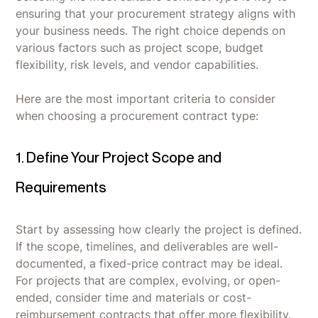
ensuring that your procurement strategy aligns with
your business needs. The right choice depends on
various factors such as project scope, budget
flexibility, risk levels, and vendor capabilities.
Here are the most important criteria to consider
when choosing a procurement contract type:
1. Define Your Project Scope and
Requirements
Start by assessing how clearly the project is defined.
If the scope, timelines, and deliverables are well-
documented, a fixed-price contract may be ideal.
For projects that are complex, evolving, or open-
ended, consider time and materials or cost-
reimbursement contracts that offer more flexibility.