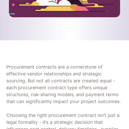
Procurement contracts are a cornerstone of
effective vendor relationships and strategic
sourcing. But not all contracts are created equal -
each procurement contract type offers unique
structures, risk-sharing models, and payment terms
that can significantly impact your project outcomes.
Choosing the right procurement contract isn’t just a
legal formality - it’s a strategic decision that
influences cost control, delivery timelines , supplier