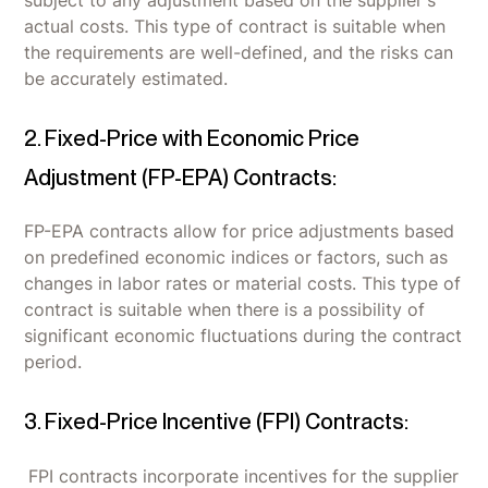
subject to any adjustment based on the supplier's
actual costs. This type of contract is suitable when
the requirements are well-defined, and the risks can
be accurately estimated.
2. Fixed-Price with Economic Price
Adjustment (FP-EPA) Contracts:
FP-EPA contracts allow for price adjustments based
on predefined economic indices or factors, such as
changes in labor rates or material costs. This type of
contract is suitable when there is a possibility of
significant economic fluctuations during the contract
period.
3. Fixed-Price Incentive (FPI) Contracts:
FPI contracts incorporate incentives for the supplier