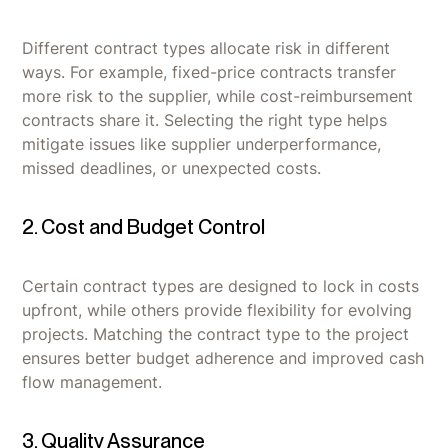
Different contract types allocate risk in different
ways. For example, fixed-price contracts transfer
more risk to the supplier, while cost-reimbursement
contracts share it. Selecting the right type helps
mitigate issues like supplier underperformance,
missed deadlines, or unexpected costs.
2. Cost and Budget Control
Certain contract types are designed to lock in costs
upfront, while others provide flexibility for evolving
projects. Matching the contract type to the project
ensures better budget adherence and improved cash
flow management.
3. Quality Assurance