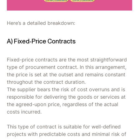
Here’s a detailed breakdown:
A) Fixed-Price Contracts
Fixed-price contracts are the most straightforward
type of procurement contract. In this arrangement,
the price is set at the outset and remains constant
throughout the contract duration.
The supplier bears the risk of cost overruns and is
responsible for delivering the goods or services at
the agreed-upon price, regardless of the actual
costs incurred.
This type of contract is suitable for well-defined
projects with predictable costs and minimal risk of