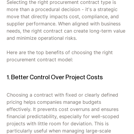
Selecting the right procurement contract type is
more than a procedural decision - it's a strategic
move that directly impacts cost, compliance, and
supplier performance. When aligned with business
needs, the right contract can create long-term value
and minimize operational risks.
Here are the top benefits of choosing the right
procurement contract model:
1. Better Control Over Project Costs
Choosing a contract with fixed or clearly defined
pricing helps companies manage budgets
effectively. It prevents cost overruns and ensures
financial predictability, especially for well-scoped
projects with little room for deviation. This is
particularly useful when managing large-scale