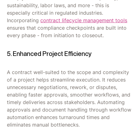
sustainability, labor laws, and more - this is
especially critical in regulated industries.
Incorporating
contract lifecycle management tools
ensures that compliance checkpoints are built into
every phase - from initiation to closeout.
5. Enhanced Project Efficiency
A contract well-suited to the scope and complexity
of a project helps streamline execution. It reduces
unnecessary negotiations, rework, or disputes,
enabling faster approvals, smoother workflows, and
timely deliveries across stakeholders. Automating
approvals and document handling through workflow
automation enhances turnaround times and
eliminates manual bottlenecks.