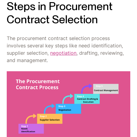
Steps in Procurement
Contract Selection
The procurement contract selection process
involves several key steps like need identification,
supplier selection,
negotiation
, drafting, reviewing,
and management.