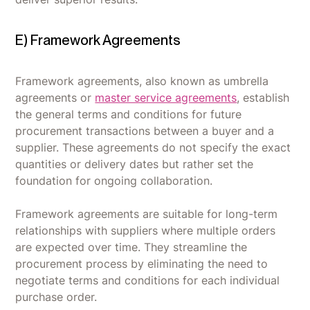
E) Framework Agreements
Framework agreements, also known as umbrella
agreements or
master service agreements
, establish
the general terms and conditions for future
procurement transactions between a buyer and a
supplier. These agreements do not specify the exact
quantities or delivery dates but rather set the
foundation for ongoing collaboration.
Framework agreements are suitable for long-term
relationships with suppliers where multiple orders
are expected over time. They streamline the
procurement process by eliminating the need to
negotiate terms and conditions for each individual
purchase order.