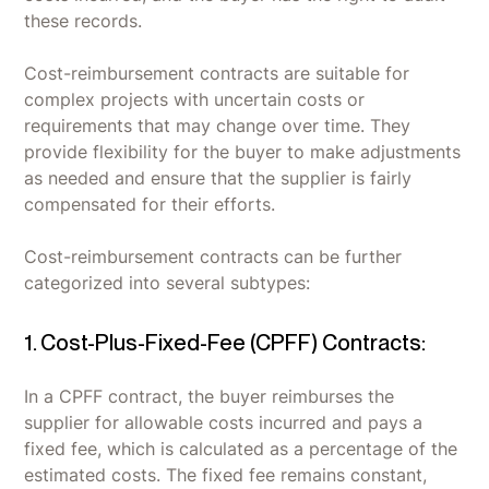
these records.
Cost-reimbursement contracts are suitable for
complex projects with uncertain costs or
requirements that may change over time. They
provide flexibility for the buyer to make adjustments
as needed and ensure that the supplier is fairly
compensated for their efforts.
Cost-reimbursement contracts can be further
categorized into several subtypes:
1. Cost-Plus-Fixed-Fee (CPFF) Contracts:
In a CPFF contract, the buyer reimburses the
supplier for allowable costs incurred and pays a
fixed fee, which is calculated as a percentage of the
estimated costs. The fixed fee remains constant,