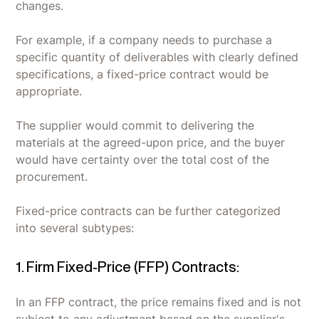
changes.
For example, if a company needs to purchase a
specific quantity of deliverables with clearly defined
specifications, a fixed-price contract would be
appropriate.
The supplier would commit to delivering the
materials at the agreed-upon price, and the buyer
would have certainty over the total cost of the
procurement.
Fixed-price contracts can be further categorized
into several subtypes:
1. Firm Fixed-Price (FFP) Contracts:
In an FFP contract, the price remains fixed and is not