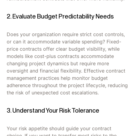
2. Evaluate Budget Predictability Needs
Does your organization require strict cost controls,
or can it accommodate variable spending? Fixed-
price contracts offer clear budget visibility, while
models like cost-plus contracts accommodate
changing project dynamics but require more
oversight and financial flexibility. Effective contract
management practices help monitor budget
adherence throughout the project lifecycle, reducing
the risk of unexpected cost escalations.
3. Understand Your Risk Tolerance
Your risk appetite should guide your contract
choice. If you want to transfer most risks to the