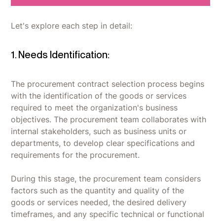
Let's explore each step in detail:
1. Needs Identification:
The procurement contract selection process begins
with the identification of the goods or services
required to meet the organization's business
objectives. The procurement team collaborates with
internal stakeholders, such as business units or
departments, to develop clear specifications and
requirements for the procurement.
During this stage, the procurement team considers
factors such as the quantity and quality of the
goods or services needed, the desired delivery
timeframes, and any specific technical or functional