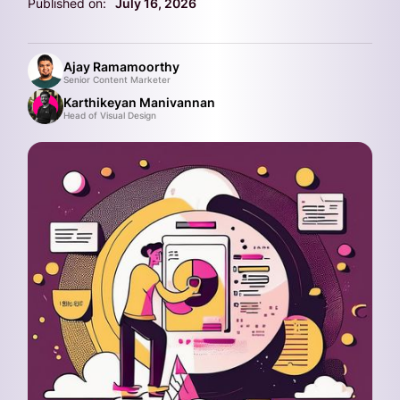
Published on:
July 16, 2026
Ajay Ramamoorthy
Senior Content Marketer
Karthikeyan Manivannan
Head of Visual Design