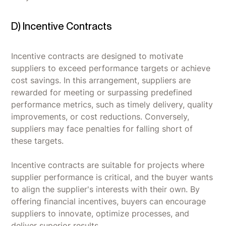
D) Incentive Contracts
Incentive contracts are designed to motivate
suppliers to exceed performance targets or achieve
cost savings. In this arrangement, suppliers are
rewarded for meeting or surpassing predefined
performance metrics, such as timely delivery, quality
improvements, or cost reductions. Conversely,
suppliers may face penalties for falling short of
these targets.
Incentive contracts are suitable for projects where
supplier performance is critical, and the buyer wants
to align the supplier's interests with their own. By
offering financial incentives, buyers can encourage
suppliers to innovate, optimize processes, and
deliver superior results.