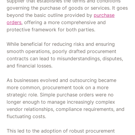
supplier that establishes the terms and conditions
governing the purchase of goods or services. It goes
beyond the basic outline provided by
purchase
orders
, offering a more comprehensive and
protective framework for both parties.
While beneficial for reducing risks and ensuring
smooth operations, poorly drafted procurement
contracts can lead to misunderstandings, disputes,
and financial losses.
As businesses evolved and outsourcing became
more common, procurement took on a more
strategic role. Simple purchase orders were no
longer enough to manage increasingly complex
vendor relationships, compliance requirements, and
fluctuating costs.
This led to the adoption of robust procurement