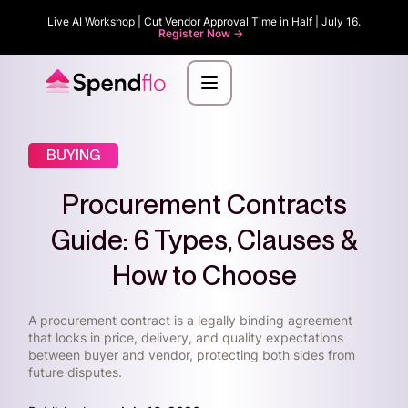
Live AI Workshop | Cut Vendor Approval Time in Half | July 16.
Register Now ->
BUYING
Procurement Contracts
Guide: 6 Types, Clauses &
How to Choose
A procurement contract is a legally binding agreement
that locks in price, delivery, and quality expectations
between buyer and vendor, protecting both sides from
future disputes.