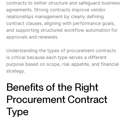
contracts to better structure and safeguard business
agreements. Strong contracts improve vendor
relationships management by clearly defining
contract clauses, aligning with performance goals,
and supporting structured workflow automation for
approvals and renewals.
Understanding the types of procurement contracts
is critical because each type serves a different
purpose based on scope, risk appetite, and financial
strategy.
Benefits of the Right
Procurement Contract
Type