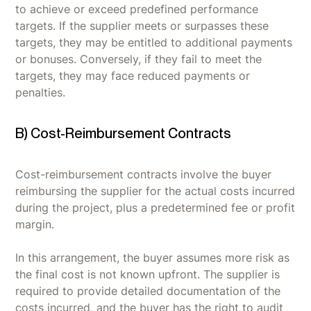
to achieve or exceed predefined performance
targets. If the supplier meets or surpasses these
targets, they may be entitled to additional payments
or bonuses. Conversely, if they fail to meet the
targets, they may face reduced payments or
penalties.
B) Cost-Reimbursement Contracts
Cost-reimbursement contracts involve the buyer
reimbursing the supplier for the actual costs incurred
during the project, plus a predetermined fee or profit
margin.
In this arrangement, the buyer assumes more risk as
the final cost is not known upfront. The supplier is
required to provide detailed documentation of the
costs incurred, and the buyer has the right to audit