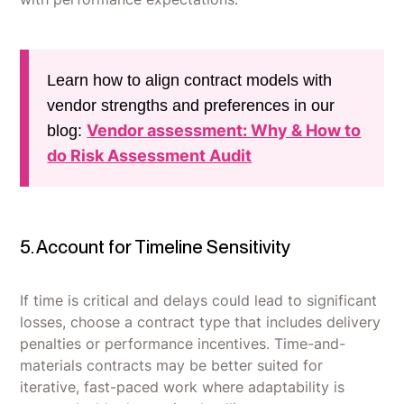
Learn how to align contract models with
vendor strengths and preferences in our
Vendor assessment: Why & How to
blog:
do Risk Assessment Audit
5. Account for Timeline Sensitivity
If time is critical and delays could lead to significant
losses, choose a contract type that includes delivery
penalties or performance incentives. Time-and-
materials contracts may be better suited for
iterative, fast-paced work where adaptability is