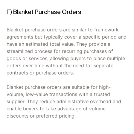
F) Blanket Purchase Orders
Blanket purchase orders are similar to framework
agreements but typically cover a specific period and
have an estimated total value. They provide a
streamlined process for recurring purchases of
goods or services, allowing buyers to place multiple
orders over time without the need for separate
contracts or purchase orders.
Blanket purchase orders are suitable for high-
volume, low-value transactions with a trusted
supplier. They reduce administrative overhead and
enable buyers to take advantage of volume
discounts or preferred pricing.