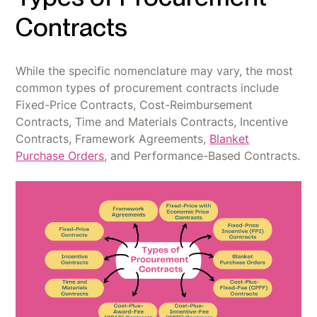
Contracts
While the specific nomenclature may vary, the most
common types of procurement contracts include
Fixed-Price Contracts, Cost-Reimbursement
Contracts, Time and Materials Contracts, Incentive
Contracts, Framework Agreements,
Blanket
Purchase Orders
, and Performance-Based Contracts.