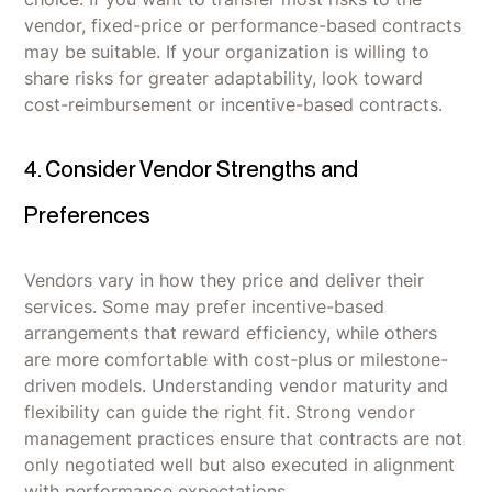
vendor, fixed-price or performance-based contracts
may be suitable. If your organization is willing to
share risks for greater adaptability, look toward
cost-reimbursement or incentive-based contracts.
4. Consider Vendor Strengths and
Preferences
Vendors vary in how they price and deliver their
services. Some may prefer incentive-based
arrangements that reward efficiency, while others
are more comfortable with cost-plus or milestone-
driven models. Understanding vendor maturity and
flexibility can guide the right fit. Strong vendor
management practices ensure that contracts are not
only negotiated well but also executed in alignment
with performance expectations.