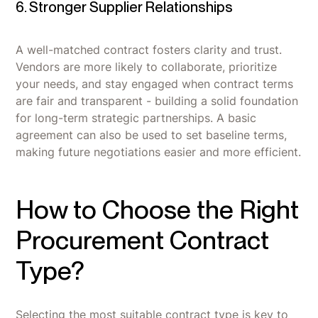
6. Stronger Supplier Relationships
A well-matched contract fosters clarity and trust.
Vendors are more likely to collaborate, prioritize
your needs, and stay engaged when contract terms
are fair and transparent - building a solid foundation
for long-term strategic partnerships. A basic
agreement can also be used to set baseline terms,
making future negotiations easier and more efficient.
How to Choose the Right
Procurement Contract
Type?
Selecting the most suitable contract type is key to