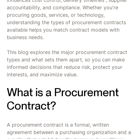
accountability, and compliance. Whether you're
procuring goods, services, or technology,
understanding the types of procurement contracts
available helps you match contract models with
business needs.
This blog explores the major procurement contract
types and what sets them apart, so you can make
informed decisions that reduce risk, protect your
interests, and maximize value.
What is a Procurement
Contract?
A procurement contract is a formal, written
agreement between a purchasing organization and a