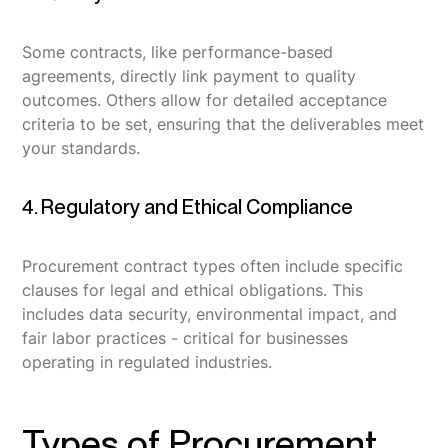
Some contracts, like performance-based
agreements, directly link payment to quality
outcomes. Others allow for detailed acceptance
criteria to be set, ensuring that the deliverables meet
your standards.
4. Regulatory and Ethical Compliance
Procurement contract types often include specific
clauses for legal and ethical obligations. This
includes data security, environmental impact, and
fair labor practices - critical for businesses
operating in regulated industries.
Types of Procurement