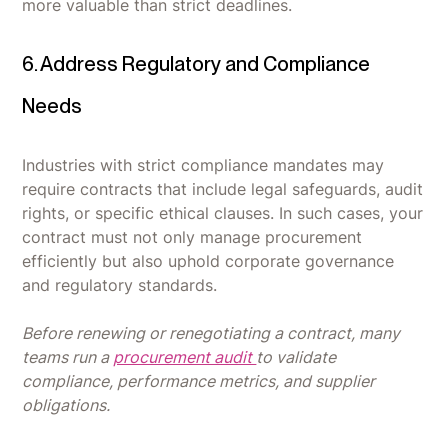
more valuable than strict deadlines.
6. Address Regulatory and Compliance
Needs
Industries with strict compliance mandates may
require contracts that include legal safeguards, audit
rights, or specific ethical clauses. In such cases, your
contract must not only manage procurement
efficiently but also uphold corporate governance
and regulatory standards.
Before renewing or renegotiating a contract, many
teams run a
procurement audit
to validate
compliance, performance metrics, and supplier
obligations.