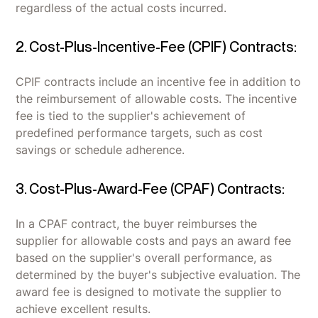
regardless of the actual costs incurred.
2. Cost-Plus-Incentive-Fee (CPIF) Contracts:
CPIF contracts include an incentive fee in addition to
the reimbursement of allowable costs. The incentive
fee is tied to the supplier's achievement of
predefined performance targets, such as cost
savings or schedule adherence.
3. Cost-Plus-Award-Fee (CPAF) Contracts:
In a CPAF contract, the buyer reimburses the
supplier for allowable costs and pays an award fee
based on the supplier's overall performance, as
determined by the buyer's subjective evaluation. The
award fee is designed to motivate the supplier to
achieve excellent results.