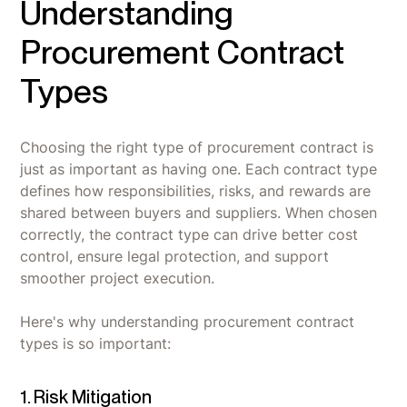
Understanding
Procurement Contract
Types
Choosing the right type of procurement contract is
just as important as having one. Each contract type
defines how responsibilities, risks, and rewards are
shared between buyers and suppliers. When chosen
correctly, the contract type can drive better cost
control, ensure legal protection, and support
smoother project execution.
Here's why understanding procurement contract
types is so important:
1. Risk Mitigation