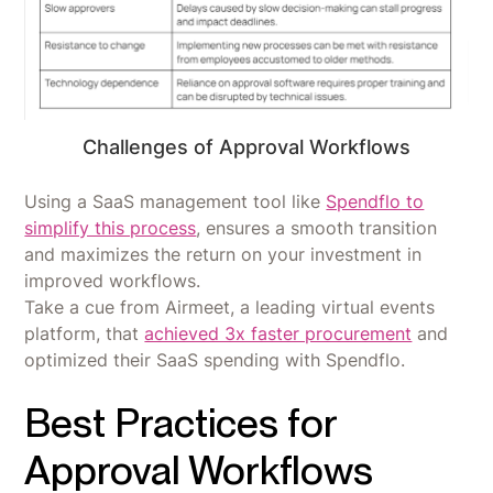
Challenges of Approval Workflows
Using a SaaS management tool like
Spendflo to
simplify this process
, ensures a smooth transition
and maximizes the return on your investment in
improved workflows.
Take a cue from Airmeet, a leading virtual events
platform, that
achieved 3x faster procurement
and
optimized their SaaS spending with Spendflo.
Best Practices for
Approval Workflows