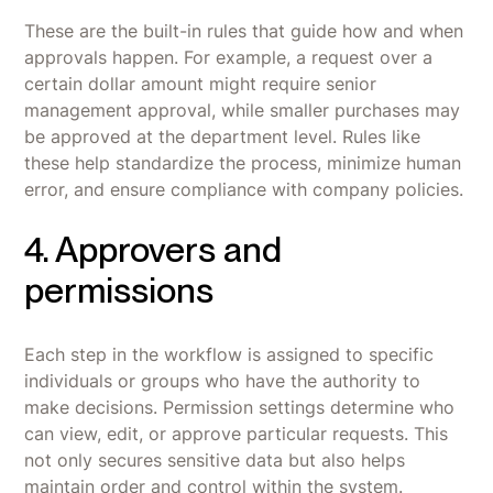
These are the built-in rules that guide how and when
approvals happen. For example, a request over a
certain dollar amount might require senior
management approval, while smaller purchases may
be approved at the department level. Rules like
these help standardize the process, minimize human
error, and ensure compliance with company policies.
4. Approvers and
permissions
Each step in the workflow is assigned to specific
individuals or groups who have the authority to
make decisions. Permission settings determine who
can view, edit, or approve particular requests. This
not only secures sensitive data but also helps
maintain order and control within the system.