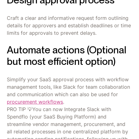
Craft a clear and informative request form outlining
details for approvers and establish deadlines or time
limits for approvals to prevent delays.
Automate actions (Optional
but most efficient option)
Simplify your SaaS approval process with workflow
management tools, like Slack for team collaboration
and communication which can also be used for
procurement workflows
.
PRO TIP 💡You can now Integrate Slack with
Spendflo (your SaaS Buying Platform) and
streamline vendor management, procurement, and
all related processes in one centralized platform by
automating sending notifications, following up with