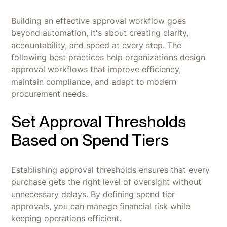
Building an effective approval workflow goes
beyond automation, it's about creating clarity,
accountability, and speed at every step. The
following best practices help organizations design
approval workflows that improve efficiency,
maintain compliance, and adapt to modern
procurement needs.
Set Approval Thresholds
Based on Spend Tiers
Establishing approval thresholds ensures that every
purchase gets the right level of oversight without
unnecessary delays. By defining spend tier
approvals, you can manage financial risk while
keeping operations efficient.