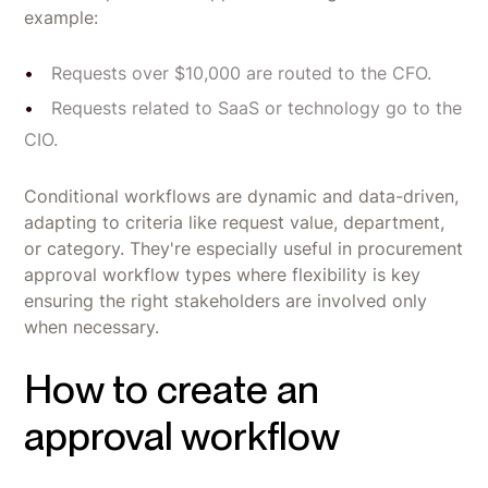
example:
Requests over $10,000 are routed to the CFO.
Requests related to SaaS or technology go to the
CIO.
Conditional workflows are dynamic and data-driven,
adapting to criteria like request value, department,
or category. They're especially useful in procurement
approval workflow types where flexibility is key
ensuring the right stakeholders are involved only
when necessary.
How to create an
approval workflow