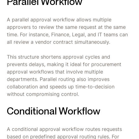
Parallel Workflow
A parallel approval workflow allows multiple
approvers to review the same request at the same
time. For instance, Finance, Legal, and IT teams can
all review a vendor contract simultaneously.
This structure shortens approval cycles and
prevents delays, making it ideal for procurement
approval workflows that involve multiple
departments. Parallel routing also improves
collaboration and speeds up time-to-decision
without compromising control.
Conditional Workflow
A conditional approval workflow routes requests
based on predefined approval routing rules. For