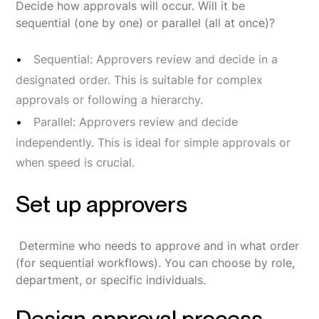
Decide how approvals will occur. Will it be
sequential (one by one) or parallel (all at once)?
Sequential: Approvers review and decide in a
designated order. This is suitable for complex
approvals or following a hierarchy.
Parallel: Approvers review and decide
independently. This is ideal for simple approvals or
when speed is crucial.
Set up approvers
Determine who needs to approve and in what order
(for sequential workflows). You can choose by role,
department, or specific individuals.
Design approval process