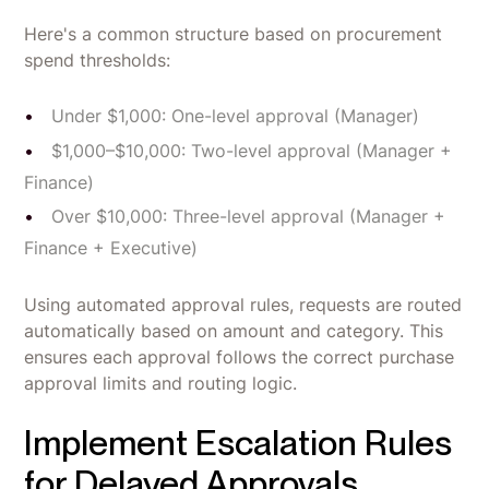
Here's a common structure based on procurement
spend thresholds:
Under $1,000: One-level approval (Manager)
$1,000–$10,000: Two-level approval (Manager +
Finance)
Over $10,000: Three-level approval (Manager +
Finance + Executive)
Using automated approval rules, requests are routed
automatically based on amount and category. This
ensures each approval follows the correct purchase
approval limits and routing logic.
Implement Escalation Rules
for Delayed Approvals