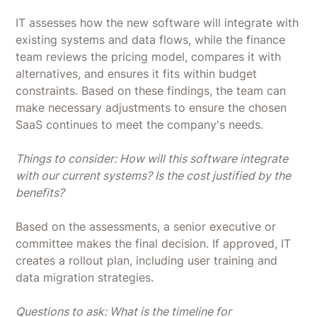
IT assesses how the new software will integrate with
existing systems and data flows, while the finance
team reviews the pricing model, compares it with
alternatives, and ensures it fits within budget
constraints. Based on these findings, the team can
make necessary adjustments to ensure the chosen
SaaS continues to meet the company's needs.
Things to consider: How will this software integrate
with our current systems? Is the cost justified by the
benefits?
Based on the assessments, a senior executive or
committee makes the final decision. If approved, IT
creates a rollout plan, including user training and
data migration strategies.
Questions to ask: What is the timeline for