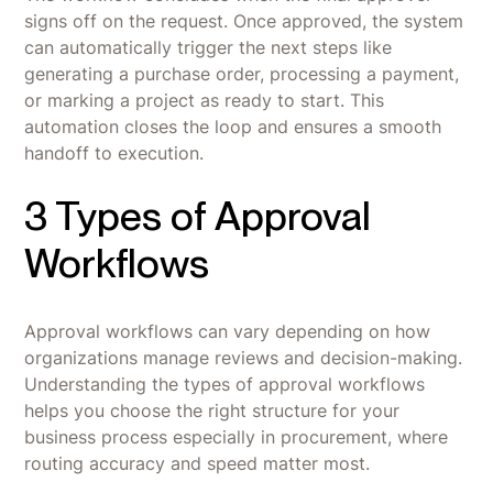
signs off on the request. Once approved, the system
can automatically trigger the next steps like
generating a purchase order, processing a payment,
or marking a project as ready to start. This
automation closes the loop and ensures a smooth
handoff to execution.
3 Types of Approval
Workflows
Approval workflows can vary depending on how
organizations manage reviews and decision-making.
Understanding the types of approval workflows
helps you choose the right structure for your
business process especially in procurement, where
routing accuracy and speed matter most.