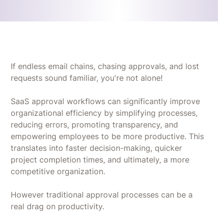
If endless email chains, chasing approvals, and lost
requests sound familiar, you're not alone!
SaaS approval workflows can significantly improve
organizational efficiency by simplifying processes,
reducing errors, promoting transparency, and
empowering employees to be more productive. This
translates into faster decision-making, quicker
project completion times, and ultimately, a more
competitive organization.
However traditional approval processes can be a
real drag on productivity.