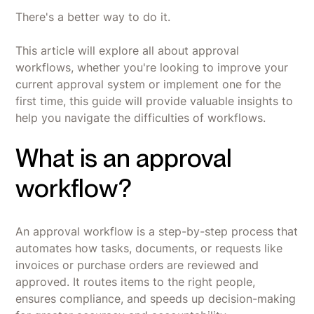
There's a better way to do it.
This article will explore all about approval
workflows, whether you're looking to improve your
current approval system or implement one for the
first time, this guide will provide valuable insights to
help you navigate the difficulties of workflows.
What is an approval
workflow?
An approval workflow is a step-by-step process that
automates how tasks, documents, or requests like
invoices or purchase orders are reviewed and
approved. It routes items to the right people,
ensures compliance, and speeds up decision-making