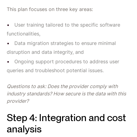
This plan focuses on three key areas:
User training tailored to the specific software
functionalities,
Data migration strategies to ensure minimal
disruption and data integrity, and
Ongoing support procedures to address user
queries and troubleshoot potential issues.
Questions to ask: Does the provider comply with
industry standards? How secure is the data with this
provider?
Step 4: Integration and cost
analysis