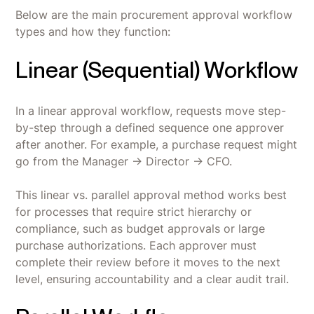
Below are the main procurement approval workflow
types and how they function:
Linear (Sequential) Workflow
In a linear approval workflow, requests move step-
by-step through a defined sequence one approver
after another. For example, a purchase request might
go from the Manager → Director → CFO.
This linear vs. parallel approval method works best
for processes that require strict hierarchy or
compliance, such as budget approvals or large
purchase authorizations. Each approver must
complete their review before it moves to the next
level, ensuring accountability and a clear audit trail.