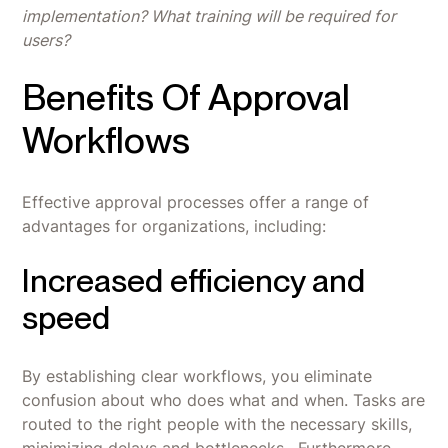
implementation? What training will be required for
users?
Benefits Of Approval
Workflows
Effective approval processes offer a range of
advantages for organizations, including:
Increased efficiency and
speed
By establishing clear workflows, you eliminate
confusion about who does what and when. Tasks are
routed to the right people with the necessary skills,