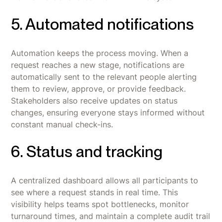
5. Automated notifications
Automation keeps the process moving. When a
request reaches a new stage, notifications are
automatically sent to the relevant people alerting
them to review, approve, or provide feedback.
Stakeholders also receive updates on status
changes, ensuring everyone stays informed without
constant manual check-ins.
6. Status and tracking
A centralized dashboard allows all participants to
see where a request stands in real time. This
visibility helps teams spot bottlenecks, monitor
turnaround times, and maintain a complete audit trail