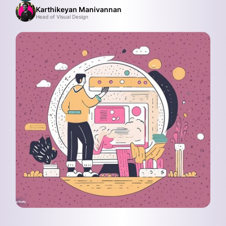
Karthikeyan Manivannan
Head of Visual Design