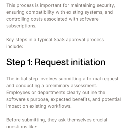
This process is important for maintaining security,
ensuring compatibility with existing systems, and
controlling costs associated with software
subscriptions.
Key steps in a typical SaaS approval process
include:
Step 1: Request initiation
The initial step involves submitting a formal request
and conducting a preliminary assessment.
Employees or departments clearly outline the
software's purpose, expected benefits, and potential
impact on existing workflows.
Before submitting, they ask themselves crucial
questions like: