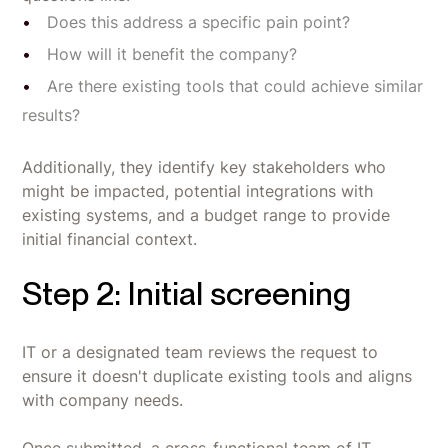
Does this address a specific pain point?
How will it benefit the company?
Are there existing tools that could achieve similar
results?
Additionally, they identify key stakeholders who
might be impacted, potential integrations with
existing systems, and a budget range to provide
initial financial context.
Step 2: Initial screening
IT or a designated team reviews the request to
ensure it doesn't duplicate existing tools and aligns
with company needs.