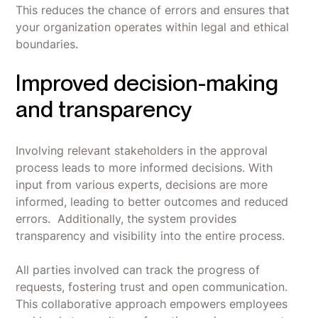
This reduces the chance of errors and ensures that
your organization operates within legal and ethical
boundaries.
Improved decision-making
and transparency
Involving relevant stakeholders in the approval
process leads to more informed decisions. With
input from various experts, decisions are more
informed, leading to better outcomes and reduced
errors. Additionally, the system provides
transparency and visibility into the entire process.
All parties involved can track the progress of
requests, fostering trust and open communication.
This collaborative approach empowers employees