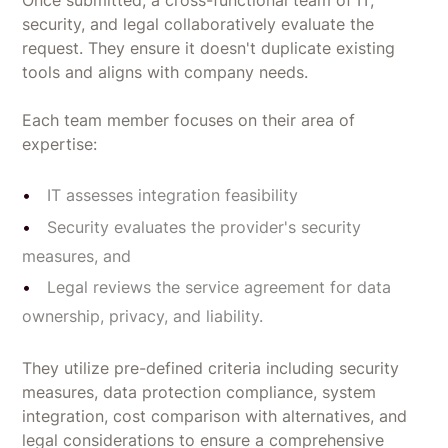
Once submitted, a cross-functional team of IT,
security, and legal collaboratively evaluate the
request. They ensure it doesn't duplicate existing
tools and aligns with company needs.
Each team member focuses on their area of
expertise:
IT assesses integration feasibility
Security evaluates the provider's security
measures, and
Legal reviews the service agreement for data
ownership, privacy, and liability.
They utilize pre-defined criteria including security
measures, data protection compliance, system
integration, cost comparison with alternatives, and
legal considerations to ensure a comprehensive