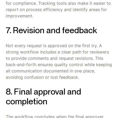
for compliance. Tracking tools also make it easier to
report on process efficiency and identify areas for
improvement.
7. Revision and feedback
Not every request is approved on the first try. A
strong workflow includes a clear path for reviewers
to provide comments and request revisions. This
back-and-forth ensures quality control while keeping
all communication documented in one place,
avoiding confusion or lost feedback.
8. Final approval and
completion
The workflow concludes when the final approver