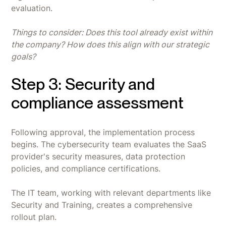
evaluation.
Things to consider: Does this tool already exist within
the company? How does this align with our strategic
goals?
Step 3: Security and
compliance assessment
Following approval, the implementation process
begins. The cybersecurity team evaluates the SaaS
provider's security measures, data protection
policies, and compliance certifications.
The IT team, working with relevant departments like
Security and Training, creates a comprehensive
rollout plan.