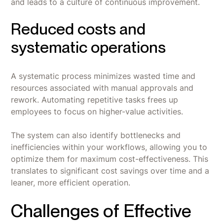
and leads to a culture of continuous improvement.
Reduced costs and
systematic operations
A systematic process minimizes wasted time and
resources associated with manual approvals and
rework. Automating repetitive tasks frees up
employees to focus on higher-value activities.
The system can also identify bottlenecks and
inefficiencies within your workflows, allowing you to
optimize them for maximum cost-effectiveness. This
translates to significant cost savings over time and a
leaner, more efficient operation.
Challenges of Effective