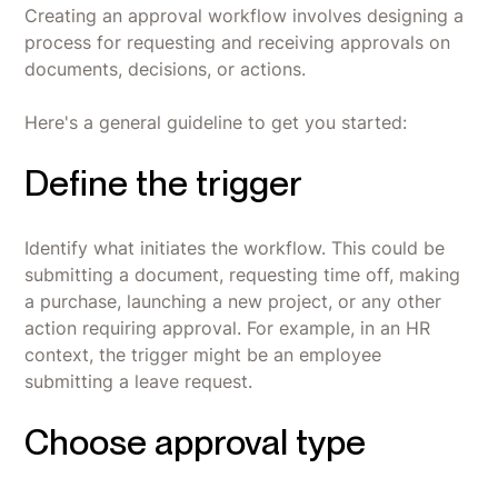
Creating an approval workflow involves designing a
process for requesting and receiving approvals on
documents, decisions, or actions.
Here's a general guideline to get you started:
Define the trigger
Identify what initiates the workflow. This could be
submitting a document, requesting time off, making
a purchase, launching a new project, or any other
action requiring approval. For example, in an HR
context, the trigger might be an employee
submitting a leave request.
Choose approval type