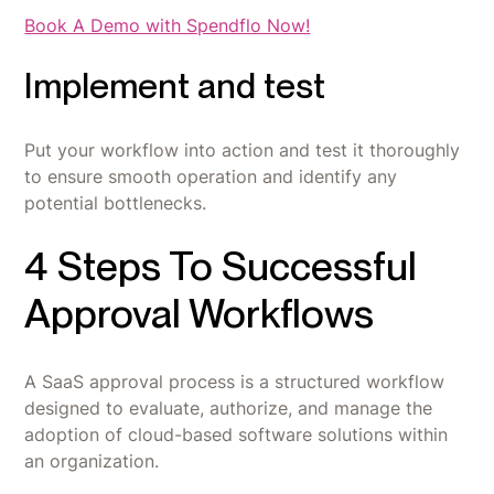
Book A Demo with Spendflo Now!
Implement and test
Put your workflow into action and test it thoroughly
to ensure smooth operation and identify any
potential bottlenecks.
4 Steps To Successful
Approval Workflows
A SaaS approval process is a structured workflow
designed to evaluate, authorize, and manage the
adoption of cloud-based software solutions within
an organization.