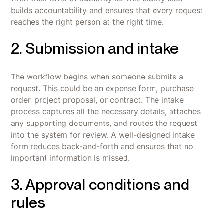
builds accountability and ensures that every request
reaches the right person at the right time.
2. Submission and intake
The workflow begins when someone submits a
request. This could be an expense form, purchase
order, project proposal, or contract. The intake
process captures all the necessary details, attaches
any supporting documents, and routes the request
into the system for review. A well-designed intake
form reduces back-and-forth and ensures that no
important information is missed.
3. Approval conditions and
rules