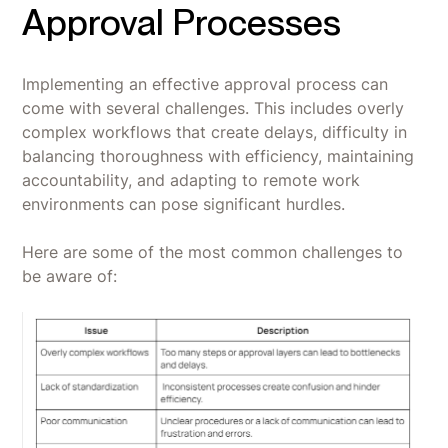
Approval Processes
Implementing an effective approval process can
come with several challenges. This includes overly
complex workflows that create delays, difficulty in
balancing thoroughness with efficiency, maintaining
accountability, and adapting to remote work
environments can pose significant hurdles.
Here are some of the most common challenges to
be aware of: