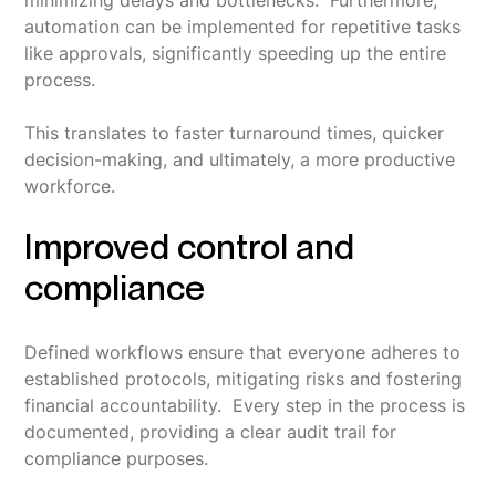
minimizing delays and bottlenecks. Furthermore,
automation can be implemented for repetitive tasks
like approvals, significantly speeding up the entire
process.
This translates to faster turnaround times, quicker
decision-making, and ultimately, a more productive
workforce.
Improved control and
compliance
Defined workflows ensure that everyone adheres to
established protocols, mitigating risks and fostering
financial accountability. Every step in the process is
documented, providing a clear audit trail for
compliance purposes.