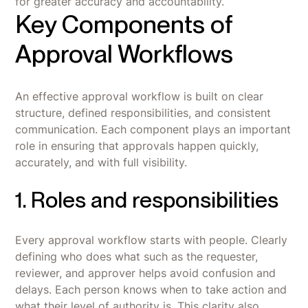
for greater accuracy and accountability.
Key Components of
Approval Workflows
An effective approval workflow is built on clear
structure, defined responsibilities, and consistent
communication. Each component plays an important
role in ensuring that approvals happen quickly,
accurately, and with full visibility.
1. Roles and responsibilities
Every approval workflow starts with people. Clearly
defining who does what such as the requester,
reviewer, and approver helps avoid confusion and
delays. Each person knows when to take action and
what their level of authority is. This clarity also