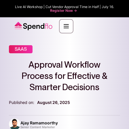
Live AI Workshop | Cut Vendor Approval Time in Half | July 16.
Register Now ->
SAAS
Approval Workflow
Process for Effective &
Smarter Decisions
Published on:
August 26, 2025
Ajay Ramamoorthy
Senior Content Marketer