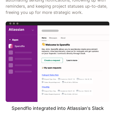
reminders, and keeping project statuses up-to-date,
freeing you up for more strategic work.
Spendflo integrated into Atlassian's Slack